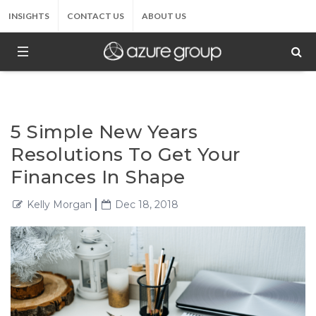
INSIGHTS
CONTACT US
ABOUT US
5 Simple New Years
Resolutions To Get Your
Finances In Shape
Kelly Morgan
Dec 18, 2018