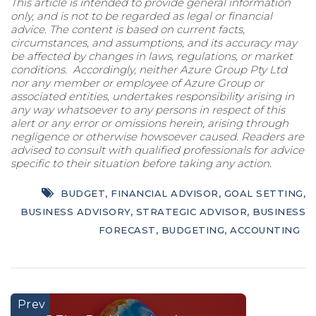
This article is intended to provide general information
only, and is not to be regarded as legal or financial
advice. The content is based on current facts,
circumstances, and assumptions, and its accuracy may
be affected by changes in laws, regulations, or market
conditions. Accordingly, neither Azure Group Pty Ltd
nor any member or employee of Azure Group or
associated entities, undertakes responsibility arising in
any way whatsoever to any persons in respect of this
alert or any error or omissions herein, arising through
negligence or otherwise howsoever caused. Readers are
advised to consult with qualified professionals for advice
specific to their situation before taking any action.
BUDGET
,
FINANCIAL ADVISOR
,
GOAL SETTING
,
BUSINESS ADVISORY
,
STRATEGIC ADVISOR
,
BUSINESS
FORECAST
,
BUDGETING
,
ACCOUNTING