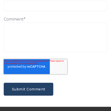
Comment
*