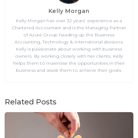
Kelly Morgan
Kelly Morgan has over 32 years’ experience as a
Chartered Accountant and is the Managing Partner
of Azure Group heading up the Business
Accounting, Technology & International divisions.
Kelly is passionate about working with business
owners. By working closely with her clients, Kelly
helps them to maximise the opportunities in their
business and assist them to achieve their goals.
Related Posts