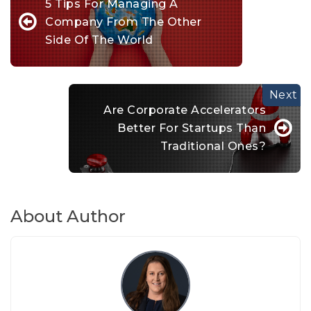
5 Tips For Managing A
Company From The Other
Side Of The World
Are Corporate Accelerators
Better For Startups Than
Traditional Ones?
About Author