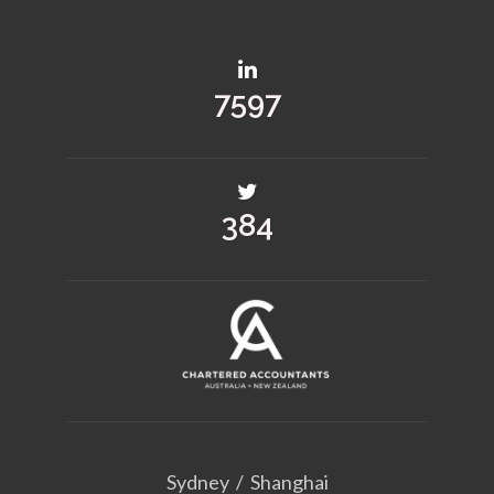
10175
514
Sydney
/
Shanghai