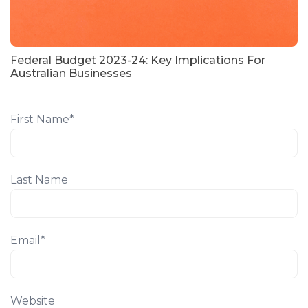
Federal Budget 2023-24: Key Implications For
Australian Businesses
First Name
*
Last Name
Email
*
Website