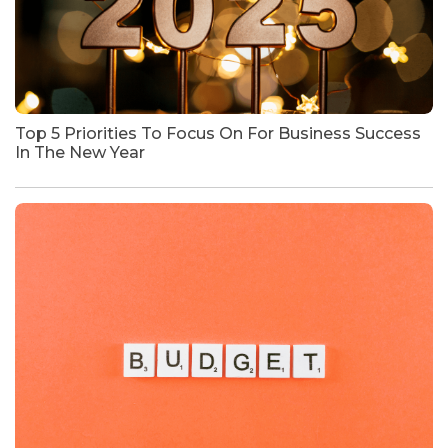
Top 5 Priorities To Focus On For Business Success
In The New Year