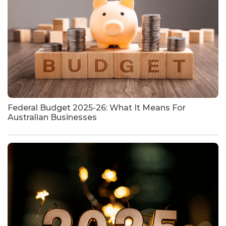
Federal Budget 2025-26: What It Means For
Australian Businesses