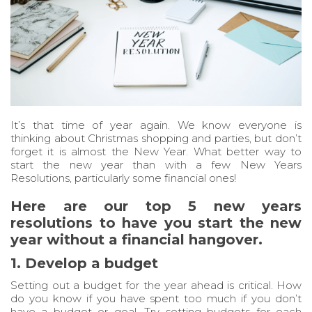
It’s that time of year again. We know everyone is
thinking about Christmas shopping and parties, but don’t
forget it is almost the New Year. What better way to
start the new year than with a few New Years
Resolutions, particularly some financial ones!
Here are our top 5 new years
resolutions to have you start the new
year without a financial hangover.
1. Develop a budget
Setting out a budget for the year ahead is critical. How
do you know if you have spent too much if you don’t
have a budget or goal. Try setting budgets for each