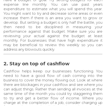
expense line monthly. You can use past years
expenditure to estimate what you will spend this year.
You might want to try and decrease some areas or even
increase them if there is an area you want to grow or
develop. But setting a budget is only half the battle, you
then need to be disciplined in measuring your
performance against that budget. Make sure you are
reviewing your actual against the budget at least
monthly. For businesses that have high expenditure it
may be beneficial to review this weekly so you can
address any blowouts quickly.
2. Stay on top of cashflow
Cashflow helps keep our businesses functioning. You
need to have a good flow of cash coming into the
business to cover the money flowing out. Look at where
there are blockages in your cashflow and see where you
can adjust things. Rather than sending all invoices at the
same time of the month you could try staggering them
to try and get a better flow of income. Where you
charge at the completion of a job, consider charging up