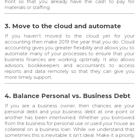
front so that you already have the cash to pay for
materials or staffing.
3. Move to the cloud and automate
If you haven’t moved to the cloud yet for your
accounting then make 2019 the year that you do. Cloud
accounting gives you greater flexibility and allows you to
automate many of your processes to ensure that your
business finances are working optimally. It also allows
advisors, bookkeepers and accountants to access
reports and data remotely so that they can give you
more timely support.
4. Balance Personal vs. Business Debt
If you are a business owner, then chances are your
personal debt and your business debt at one point or
another has been intertwined. Whether you borrowed
from the business for personal use or used your house as
collateral on a business loan. While we understand that
sometimes this is inevitable it isn’t ideal. Make it a priority