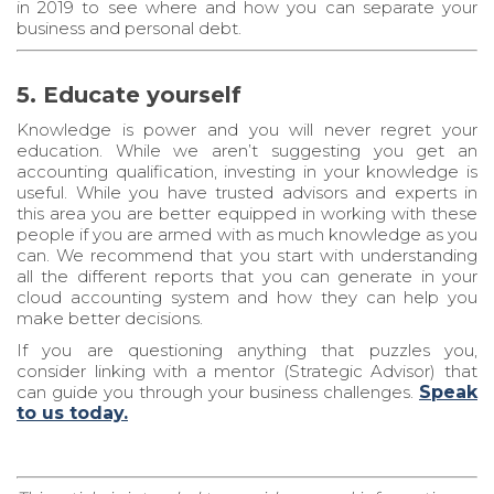
in 2019 to see where and how you can separate your
business and personal debt.
5. Educate yourself
Knowledge is power and you will never regret your
education. While we aren’t suggesting you get an
accounting qualification, investing in your knowledge is
useful. While you have trusted advisors and experts in
this area you are better equipped in working with these
people if you are armed with as much knowledge as you
can. We recommend that you start with understanding
all the different reports that you can generate in your
cloud accounting system and how they can help you
make better decisions.
If you are questioning anything that puzzles you,
consider linking with a mentor (Strategic Advisor) that
can guide you through your business challenges.
Speak
to us today.