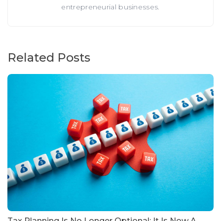
entrepreneurial businesses.
Related Posts
Tax Planning Is No Longer Optional: It Is Now A