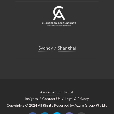
Sydney
/
Shanghai
Azure Group Pty Ltd
Insights
/
Contact Us
/
Legal & Privacy
Copyrights © 2024 All Rights Reserved by Azure Group Pty Ltd