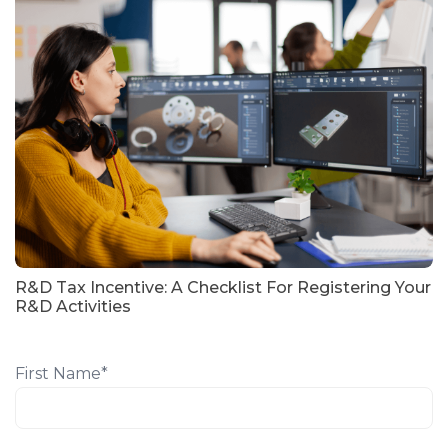
R&D Tax Incentive: A Checklist For Registering Your
R&D Activities
First Name
*