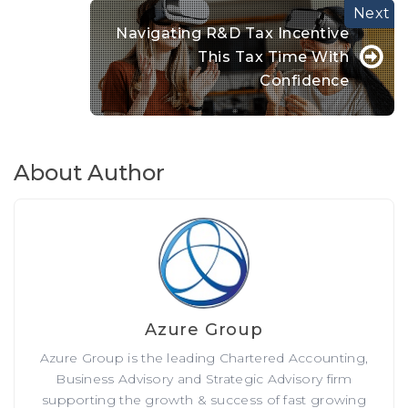
Navigating R&D Tax Incentive
This Tax Time With
Confidence
About Author
Azure Group
Azure Group is the leading Chartered Accounting,
Business Advisory and Strategic Advisory firm
supporting the growth & success of fast growing