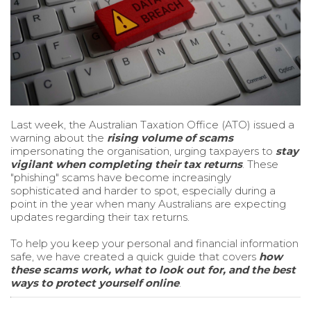
Last week, the Australian Taxation Office (ATO) issued a
warning about the
rising volume of scams
impersonating the organisation, urging taxpayers to
stay
vigilant when completing their tax returns
. These
"phishing" scams have become increasingly
sophisticated and harder to spot, especially during a
point in the year when many Australians are expecting
updates regarding their tax returns.
To help you keep your personal and financial information
safe, we have created a quick guide that covers
how
these scams work, what to look out for, and the best
ways to protect yourself online
.