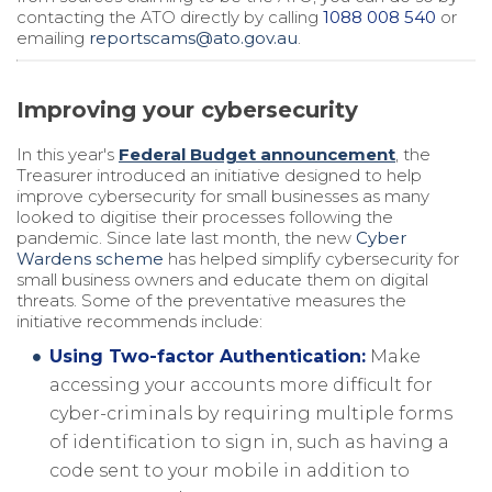
contacting the ATO directly by calling
1088 008 540
or
emailing
reportscams@ato.gov.au
.
Improving your cybersecurity
In this year's
Federal Budget announcement
, the
Treasurer introduced an initiative designed to help
improve cybersecurity for small businesses as many
looked to digitise their processes following the
pandemic. Since late last month, the new
Cyber
Wardens scheme
has helped simplify cybersecurity for
small business owners and educate them on digital
threats. Some of the preventative measures the
initiative recommends include:
Using Two-factor Authentication:
Make
accessing your accounts more difficult for
cyber-criminals by requiring multiple forms
of identification to sign in, such as having a
code sent to your mobile in addition to