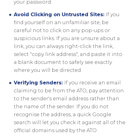
your password.
Avoid Clicking on Untrusted Sites:
If you
find yourself on an unfamiliar site, be
careful not to click on any pop-ups or
suspicious links. If you are unsure about a
link, you can always right-click the link,
select "copy link address", and paste it into
a blank document to safely see exactly
where you will be directed.
Verifying Senders:
If you receive an email
claiming to be from the ATO, pay attention
to the sender's email address rather than
the name of the sender. If you do not
recognise the address, a quick Google
search will let you check it against all of the
official domains used by the ATO.