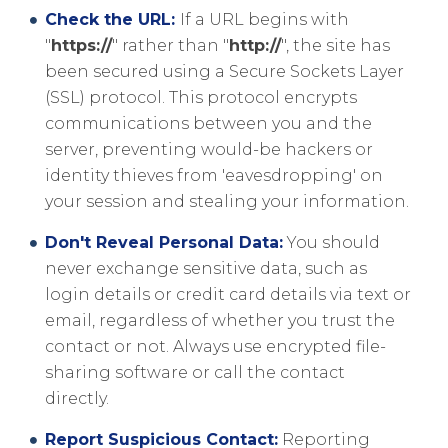
Check the URL:
If a URL begins with
"
https://
" rather than "
http://
", the site has
been secured using a Secure Sockets Layer
(SSL) protocol. This protocol encrypts
communications between you and the
server, preventing would-be hackers or
identity thieves from 'eavesdropping' on
your session and stealing your information.
Don't Reveal Personal Data:
You should
never exchange sensitive data, such as
login details or credit card details via text or
email, regardless of whether you trust the
contact or not. Always use encrypted file-
sharing software or call the contact
directly.
Report Suspicious Contact:
Reporting