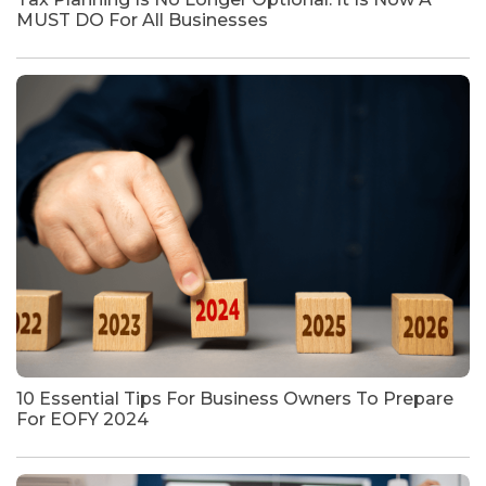
MUST DO For All Businesses
10 Essential Tips For Business Owners To Prepare
For EOFY 2024