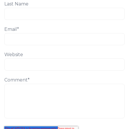
Last Name
Email
*
Website
Comment
*