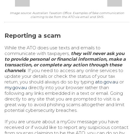
Image source: Australian Taxation Office. Examples of fake communication
claiming to be from the ATO via email and SMS.
Reporting a scam
While the ATO does use texts and emails to
communicate with taxpayers,
they will never ask you
to provide personal or financial information, make a
transaction, or complete any action through these
channels
. If you need to access any online services to
update your details or check the status of your tax
return, you should always do so by typing
ato.gov.au
or
my.gov.au
directly into your browser rather than
following any links embedded in a text or email. Going
directly to any site that you are prompted to visit is a
great way to avoid phishing scams altogether and limit
potential cybersecurity breaches.
If you are unsure about a myGov message you have
received or if would like to report any suspicious contact
from sources claiming to be the ATO, you can do so by