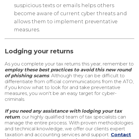
suspicious texts or emails helps others
become aware of current cyber threats and
allows them to implement preventative
measures.
Lodging your returns
As you complete your tax returns this year, remember to
employ these best practices to avoid this new round
of phishing scams
. Although they can be difficult to
differentiate from official communications from the ATO,
if you know what to look for and take preventative
measures, you won't be an easy target for cyber-
criminals.
If you need any assistance with lodging your tax
return
, our highly qualified team of tax specialists can
manage the entire process. With proven methodologies
and technical knowledge, we offer our clients expert
taxation and accounting services and support.
Contact