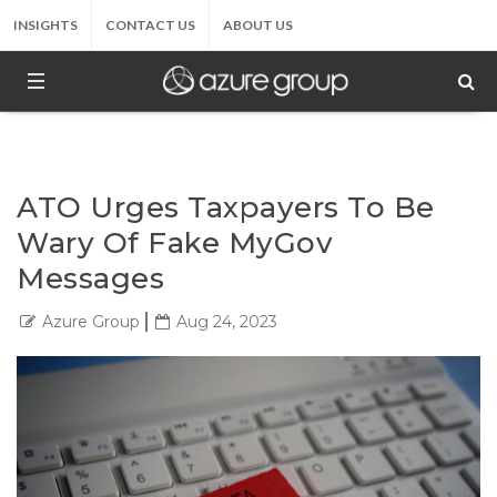
INSIGHTS
CONTACT US
ABOUT US
ATO Urges Taxpayers To Be
Wary Of Fake MyGov
Messages
Azure Group
Aug 24, 2023