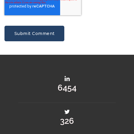
9172
463