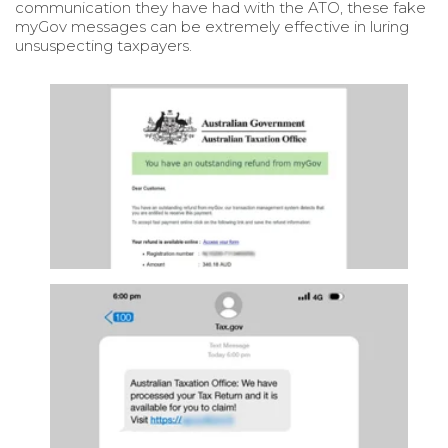
communication they have had with the ATO, these fake
myGov messages can be extremely effective in luring
unsuspecting taxpayers.
ATO Phishing Scam- Fake emails claiming to b