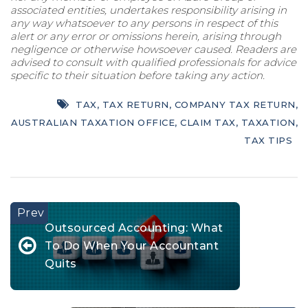
associated entities, undertakes responsibility arising in
any way whatsoever to any persons in respect of this
alert or any error or omissions herein, arising through
negligence or otherwise howsoever caused. Readers are
advised to consult with qualified professionals for advice
specific to their situation before taking any action.
TAX
,
TAX RETURN
,
COMPANY TAX RETURN
,
AUSTRALIAN TAXATION OFFICE
,
CLAIM TAX
,
TAXATION
,
TAX TIPS
Outsourced Accounting: What
To Do When Your Accountant
Quits