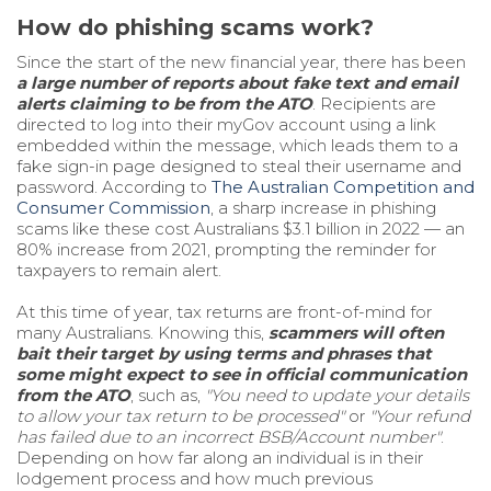
How do phishing scams work?
Since the start of the new financial year, there has been
a large number of reports about
fake text and email
alerts claiming to be from the ATO
. Recipients are
directed to log into their myGov account using a link
embedded within the message, which leads them to a
fake sign-in page designed to steal their username and
password. According to
The Australian Competition and
Consumer Commission
, a sharp increase in phishing
scams like these cost Australians $3.1 billion in 2022 — an
80% increase from 2021, prompting the reminder for
taxpayers to remain alert.
At this time of year, tax returns are front-of-mind for
many Australians. Knowing this,
scammers will often
bait their target by using terms and phrases that
some might expect to see in official communication
from the ATO
, such as,
"You need to update your details
to allow your tax return to be processed"
or
"Your refund
has failed due to an incorrect BSB/Account number"
.
Depending on how far along an individual is in their
lodgement process and how much previous