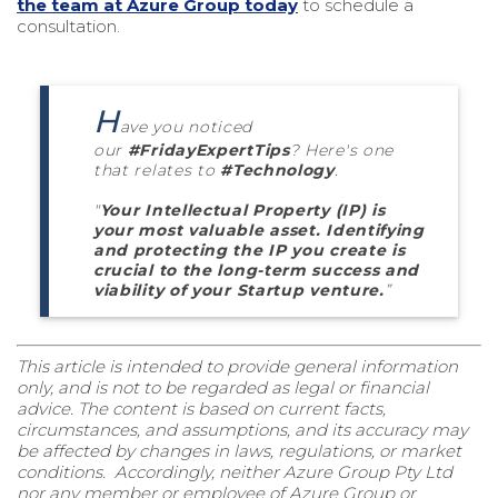
the team at Azure Group today
to schedule a
consultation.
H
ave you noticed
our
#FridayExpertTips
? Here's one
that relates to
#Technology
.
"
Your Intellectual Property (IP) is
your most valuable asset. Identifying
and protecting the IP you create is
crucial to the long-term success and
viability of your Startup venture.
”
This article is intended to provide general information
only, and is not to be regarded as legal or financial
advice. The content is based on current facts,
circumstances, and assumptions, and its accuracy may
be affected by changes in laws, regulations, or market
conditions. Accordingly, neither Azure Group Pty Ltd
nor any member or employee of Azure Group or