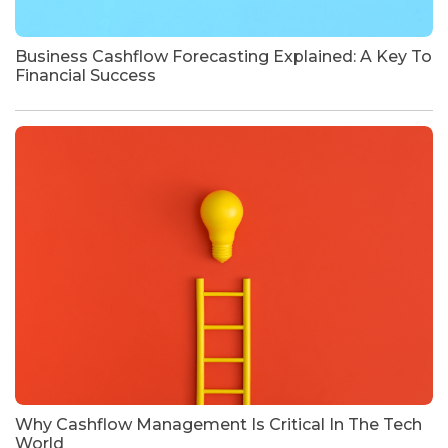
Business Cashflow Forecasting Explained: A Key To
Financial Success
Why Cashflow Management Is Critical In The Tech
World