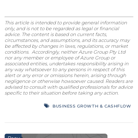
This article is intended to provide general information
only, and is not to be regarded as legal or financial
advice. The content is based on current facts,
circumstances, and assumptions, and its accuracy may
be affected by changes in laws, regulations, or market
conditions. Accordingly, neither Azure Group Pty Ltd
nor any member or employee of Azure Group or
associated entities, undertakes responsibility arising in
any way whatsoever to any persons in respect of this
alert or any error or omissions herein, arising through
negligence or otherwise howsoever caused. Readers are
advised to consult with qualified professionals for advice
specific to their situation before taking any action.
BUSINESS GROWTH & CASHFLOW