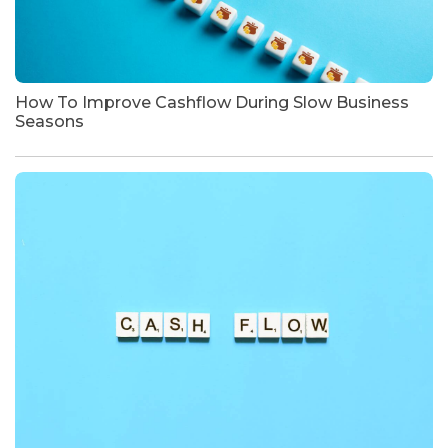
How To Improve Cashflow During Slow Business
Seasons