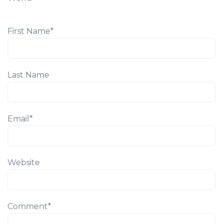
First Name
*
Last Name
Email
*
Website
Comment
*