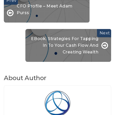
CFO Profile – Meet Adam
Purss
EBook: Strategies For Tapping
In To Your Cash Flow And
Creating Wealth
About Author