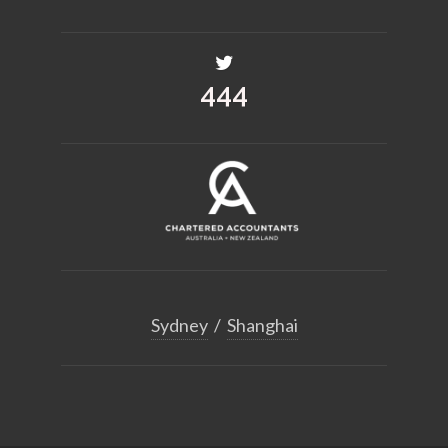
530
Sydney
/
Shanghai