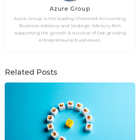
Azure Group
Azure Group is the leading Chartered Accounting,
Business Advisory and Strategic Advisory firm
supporting the growth & success of fast growing
entrepreneurial businesses.
Related Posts