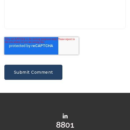
10515