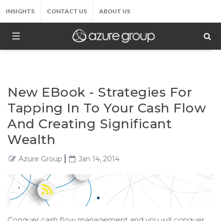
INSIGHTS
CONTACT US
ABOUT US
New EBook - Strategies For
Tapping In To Your Cash Flow
And Creating Significant
Wealth
Azure Group
Jan 14, 2014
Conquer cash flow management and you will conquer