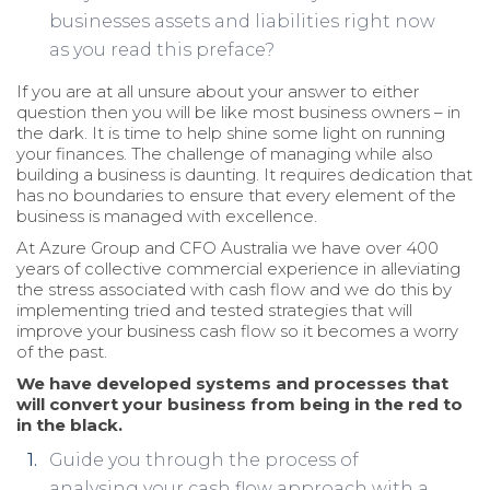
businesses assets and liabilities right now
as you read this preface?
If you are at all unsure about your answer to either
question then you will be like most business owners – in
the dark. It is time to help shine some light on running
your finances. The challenge of managing while also
building a business is daunting. It requires dedication that
has no boundaries to ensure that every element of the
business is managed with excellence.
At Azure Group and CFO Australia we have over 400
years of collective commercial experience in alleviating
the stress associated with cash flow and we do this by
implementing tried and tested strategies that will
improve your business cash flow so it becomes a worry
of the past.
We have developed systems and processes that
will convert your business from being in the red to
in the black.
Guide you through the process of
analysing your cash flow approach with a