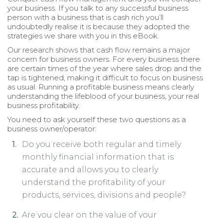
your business. If you talk to any successful business
person with a business that is cash rich you’ll
undoubtedly realise it is because they adopted the
strategies we share with you in this eBook.
Our research shows that cash flow remains a major
concern for business owners. For every business there
are certain times of the year where sales drop and the
tap is tightened, making it difficult to focus on business
as usual. Running a profitable business means clearly
understanding the lifeblood of your business, your real
business profitability.
You need to ask yourself these two questions as a
business owner/operator:
Do you receive both regular and timely
monthly financial information that is
accurate and allows you to clearly
understand the profitability of your
products, services, divisions and people?
Are you clear on the value of your