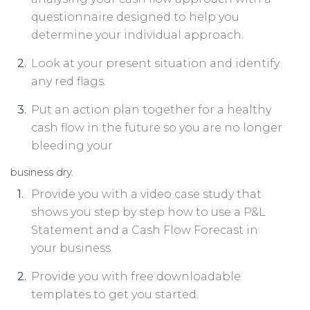
questionnaire designed to help you
determine your individual approach.
Look at your present situation and identify
any red flags.
Put an action plan together for a healthy
cash flow in the future so you are no longer
bleeding your
business dry.
Provide you with a video case study that
shows you step by step how to use a P&L
Statement and a Cash Flow Forecast in
your business.
Provide you with free downloadable
templates to get you started.