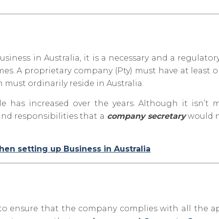
iness in Australia, it is a necessary and a regulator
imes. A proprietary company (Pty) must have at least 
must ordinarily reside in Australia.
le has increased over the y
ears. Although it isn’t
nd responsibilities that a
company secretary
would n
n setting up Business in Australia
 to ensure that the company complies with all the a