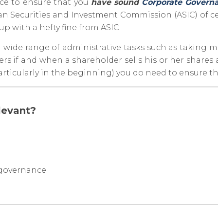
ice to ensure that you
have sound
Corporate Govern
lian Securities and Investment Commission (ASIC) of c
p with a hefty fine from ASIC.
 a wide range of administrative tasks such as taking 
rs if and when a shareholder sells his or her shares
articularly in the beginning) you do need to ensure th
levant?
 governance