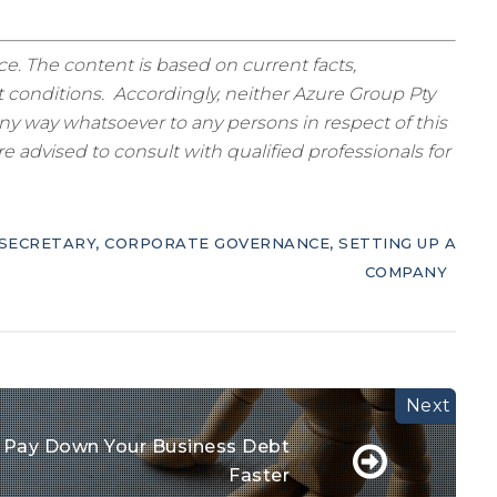
ice. The content is based on current facts,
 conditions. Accordingly, neither Azure Group Pty
ny way whatsoever to any persons in respect of this
 advised to consult with qualified professionals for
SECRETARY
,
CORPORATE GOVERNANCE
,
SETTING UP A
COMPANY
 Pay Down Your Business Debt
Faster