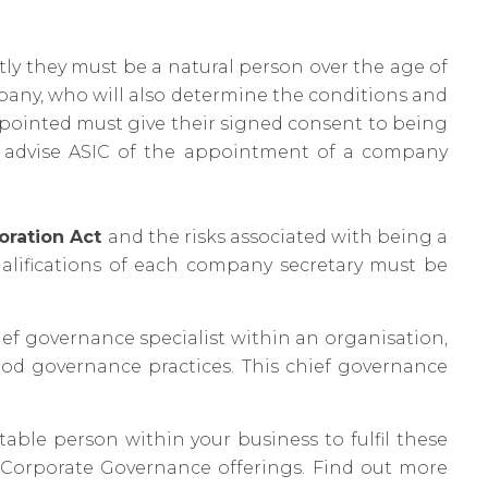
tly they must be a natural person over the age of
mpany, who will also determine the conditions and
appointed must give their signed consent to being
o advise ASIC of the appointment of a company
oration Act
and the risks associated with being a
alifications of each company secretary must be
f governance specialist within an organisation,
ood governance practices. This chief governance
itable person within your business to fulfil these
r Corporate Governance offerings. Find out more