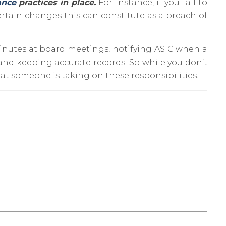
ance
practices in place.
For instance, if you fail to
ertain changes this can constitute as a breach of
minutes at board meetings, notifying ASIC when a
 and keeping accurate records. So while you don’t
at someone is taking on these responsibilities.