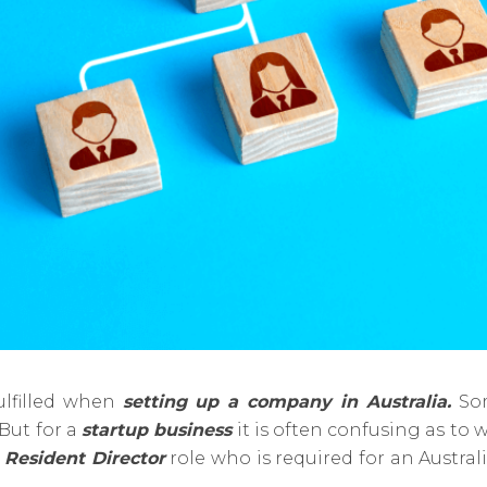
lfilled when
setting up a company in Australia.
Som
But for a
startup business
it is often confusing as to
f
Resident Director
role who is required for an Austra