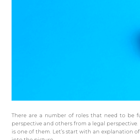
There are a number of roles that need to be fu
perspective and others from a legal perspective. 
is one of them. Let’s start with an explanation o
into the picture.