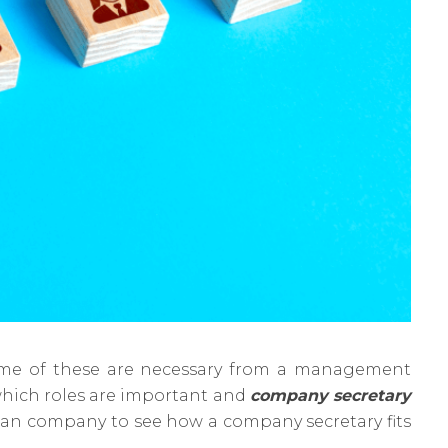
e of these are necessary from a management
 which roles are important and
company secretary
lian company to see how a company secretary fits