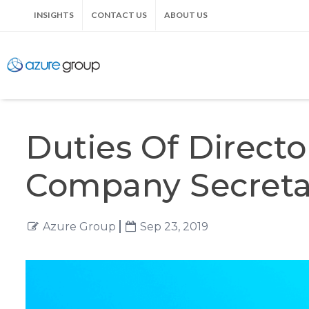
INSIGHTS
CONTACT US
ABOUT US
Duties Of Direct
Company Secreta
Azure Group
Sep 23, 2019