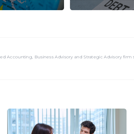
red Accounting, Business Advisory and Strategic Advisory firm