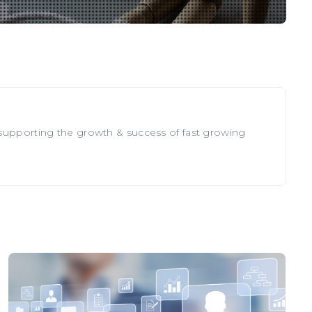
 supporting the growth & success of fast growing