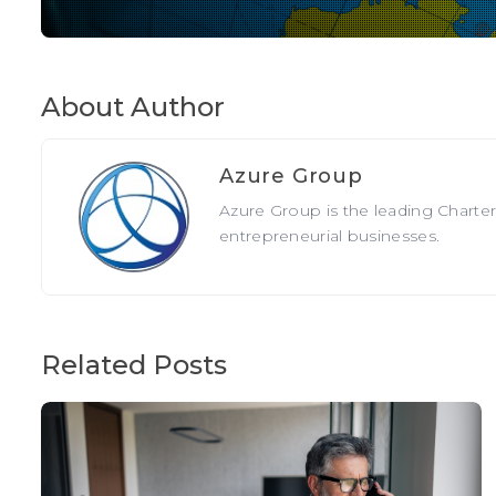
About Author
Azure Group
Azure Group is the leading Charte
entrepreneurial businesses.
Related Posts