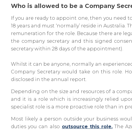
Who is allowed to be a Company Secr
If you are ready to appoint one, then you need t
18 years and must ‘normally’ reside in Australia
remuneration for the role. Because there are leg
the company secretary and this signed consen
secretary within 28 days of the appointment).
Whilst it can be anyone, normally an experien
Company Secretary would take on this role. Ho
disclosed in the annual report.
Depending on the size and resources of a compa
and it is a role which is increasingly relied 
specialist role is a more proactive role than in pr
Most likely a person outside your business would 
duties you can also
outsource this role.
The Azu