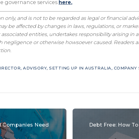
te governance services
here.
n only, and is not to be regarded as legal or financial adv
y be affected by changes in laws, regulations, or market
sociated entities, undertakes responsibility arising in a
ugh negligence or otherwise howsoever caused. Readers are
tion.
IRECTOR
,
ADVISORY
,
SETTING UP IN AUSTRALIA
,
COMPANY 
bal Companies Need
Debt Free: How To