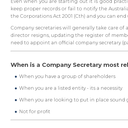
Even when you are starting out it is good pract
keep proper records or fail to notify the Austra
the Corporations Act 2001 (Cth) and you can end u
Company secretaries will generally take care of
director resigns, updating the register of membe
need to appoint an official company secretary (p
When is a Company Secretary most re
When you have a group of shareholders
When you are a listed entity - its a necessity
When you are looking to put in place sound
Not for profit