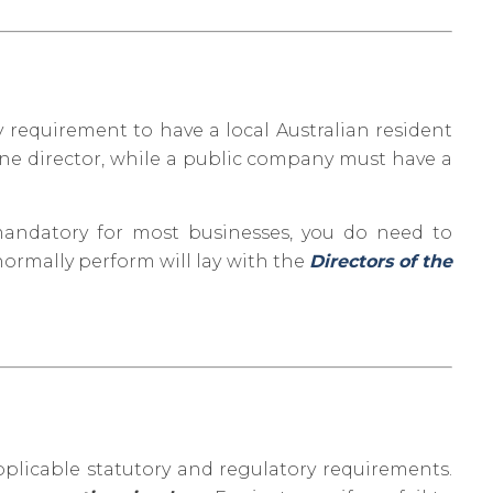
y requirement to have a local Australian resident
one director, while a public company must have a
 mandatory for most businesses, you do need to
ormally perform will lay with the
Directors of the
pplicable statutory and regulatory requirements.