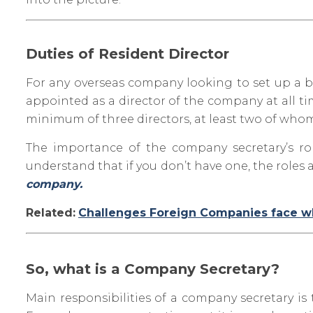
Duties of Resident Director
For any overseas company looking to set up a bus
appointed as a director of the company at all t
minimum of three directors, at least two of whom 
The importance of the company secretary’s ro
understand that if you don’t have one, the roles a
company.
Related:
Challenges Foreign Companies face whe
So, what is a Company Secretary?
Main responsibilities of a company secretary is