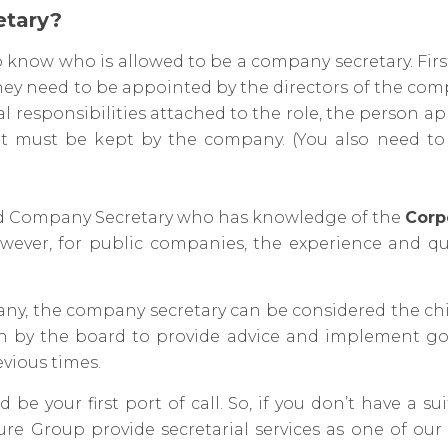
etary?
o know who is allowed to be a company secretary. Firs
. They need to be appointed by the directors of the co
al responsibilities attached to the role, the person 
t must be kept by the company. (You also need t
ced Company Secretary who has knowledge of the
Corp
wever, for public companies, the experience and qu
ny, the company secretary can be considered the chie
upon by the board to provide advice and implement g
evious times.
be your first port of call. So, if you don’t have a su
re Group provide secretarial services as one of ou