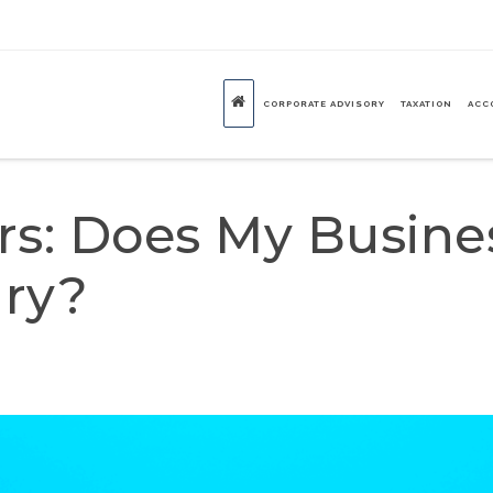
CORPORATE ADVISORY
TAXATION
ACC
ors: Does My Busine
ry?