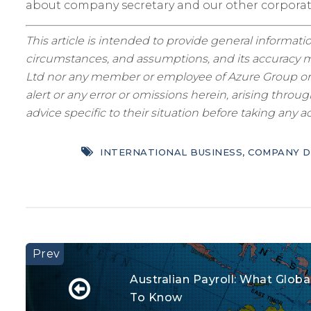
about company secretary and our other corpora
This article is intended to provide general informatio
circumstances, and assumptions, and its accuracy ma
Ltd nor any member or employee of Azure Group or as
alert or any error or omissions herein, arising thro
advice specific to their situation before taking any ac
INTERNATIONAL BUSINESS
,
COMPANY D
Australian Payroll: What Glo
To Know