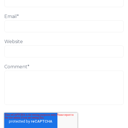
Email
*
Website
Comment
*