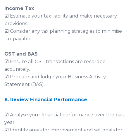
Income Tax
☑
Estimate your tax liability and make necessary
provisions.
☑
Consider any tax planning strategies to minimise
tax payable.
GST and BAS
☑
Ensure all GST transactions are recorded
accurately.
☑
Prepare and lodge your Business Activity
Statement (BAS).
8. Review Financial Performance
☑
Analyse your financial performance over the past
year.
☑
Identify areas for improvement and set goals for