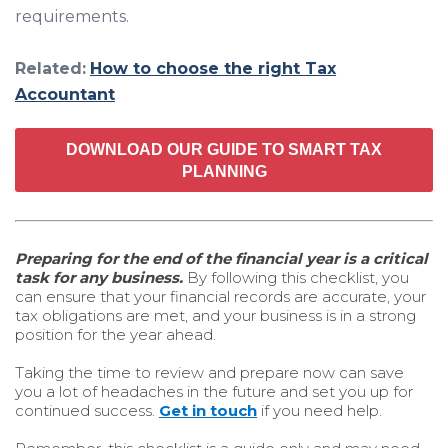
requirements.
Related:
How to choose the right Tax
Accountant
DOWNLOAD OUR GUIDE TO SMART TAX
PLANNING
Preparing for the end of the financial year is a critical
task for any business.
By following this checklist, you
can ensure that your financial records are accurate, your
tax obligations are met, and your business is in a strong
position for the year ahead.
Taking the time to review and prepare now can save
you a lot of headaches in the future and set you up for
continued success.
Get in touch
if you need help.