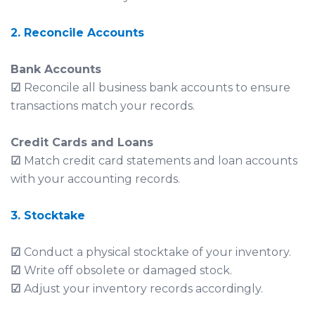
2. Reconcile Accounts
Bank Accounts
☑
Reconcile all business bank accounts to ensure
transactions match your records.
Credit Cards and Loans
☑
Match credit card statements and loan accounts
with your accounting records.
3. Stocktake
☑
Conduct a physical stocktake of your inventory.
☑
Write off obsolete or damaged stock.
☑
Adjust your inventory records accordingly.