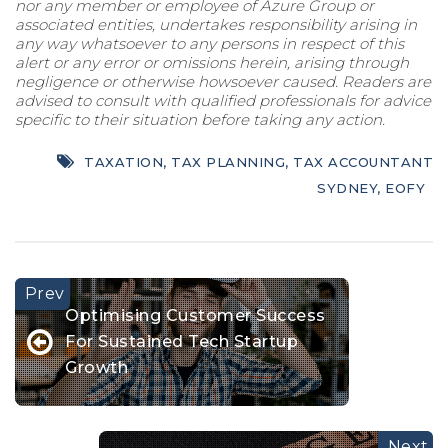
nor any member or employee of Azure Group or
associated entities, undertakes responsibility arising in
any way whatsoever to any persons in respect of this
alert or any error or omissions herein, arising through
negligence or otherwise howsoever caused. Readers are
advised to consult with qualified professionals for advice
specific to their situation before taking any action.
TAXATION
,
TAX PLANNING
,
TAX ACCOUNTANT
SYDNEY
,
EOFY
Optimising Customer Success
For Sustained Tech Startup
Growth