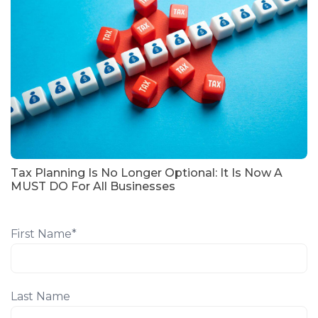
Tax Planning Is No Longer Optional: It Is Now A
MUST DO For All Businesses
First Name
*
Last Name