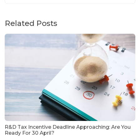
Related Posts
R&D Tax Incentive Deadline Approaching: Are You
Ready For 30 April?