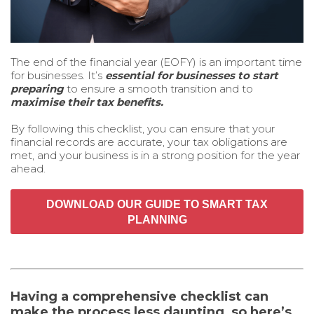
The end of the financial year (EOFY) is an important time
for businesses. It’s
essential for businesses to start
preparing
to ensure a smooth transition and to
maximise their tax benefits.
By following this checklist, you can ensure that your
financial records are accurate, your tax obligations are
met, and your business is in a strong position for the year
ahead.
DOWNLOAD OUR GUIDE TO SMART TAX
PLANNING
Having a comprehensive checklist can
make the process less daunting, so here’s