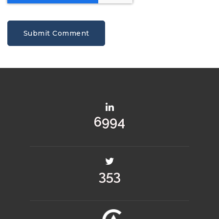
9697
490