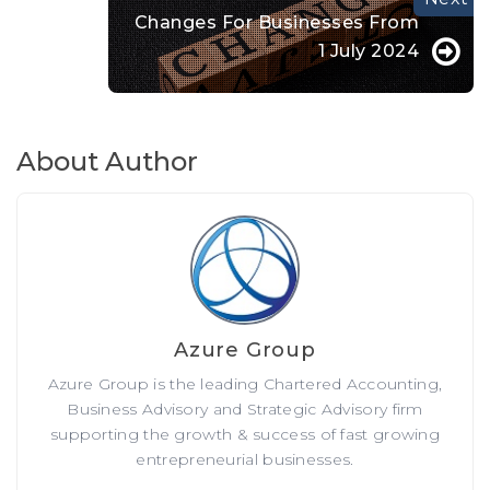
Changes For Businesses From
1 July 2024
About Author
Azure Group
Azure Group is the leading Chartered Accounting,
Business Advisory and Strategic Advisory firm
supporting the growth & success of fast growing
entrepreneurial businesses.