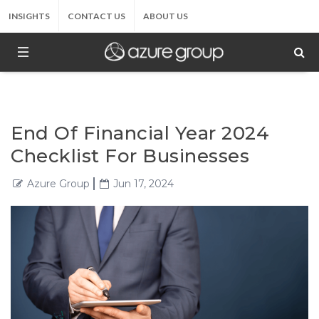
INSIGHTS
CONTACT US
ABOUT US
End Of Financial Year 2024
Checklist For Businesses
Azure Group
Jun 17, 2024