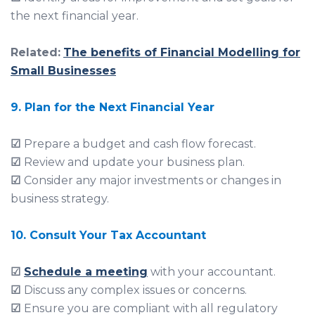
the next financial year.
Related:
The benefits of Financial Modelling for
Small Businesses
9. Plan for the Next Financial Year
☑
Prepare a budget and cash flow forecast.
☑
Review and update your business plan.
☑
Consider any major investments or changes in
business strategy.
10.
Consult Your Tax Accountant
☑
Schedule a meeting
with your accountant.
☑
Discuss any complex issues or concerns.
☑
Ensure you are compliant with all regulatory