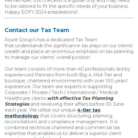
Remember, this checklist is a guide only and may need
to be tailored to fit the specific needs of your business.
Happy EOFY 2024 preparations!
Contact our Tax Team
Azure Group's
has a dedicated Tax Team
that
understands the significance tax plays on our clients’
wealth and place an enormous emphasis on tax planning
to manage our clients’ overall position.
Our team consists of more than 40 professionals, led by
experienced Partners from both Big 4, Mid-Tier and
boutique, chartered environments with over 100 years'
experience. Our team are experts in supporting
Corporate / Private / Tech / International / Medical
Healthcare clients
with effective Tax Planning
Strategies
and reviewing their affairs before 30 June
each year. We utilise our unique
4-tier tax
methodology
that covers structuring, planning,
reconciliations and compliance management. It is
combined technical chartered and commercial tax
expertise that enables us to deliver a superior client