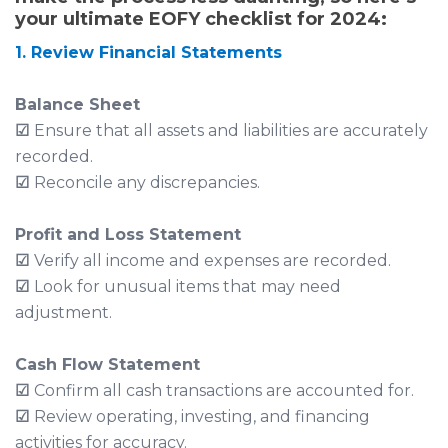
your ultimate EOFY checklist for 2024:
1. Review Financial Statements
Balance Sheet
☑
Ensure that all assets and liabilities are accurately
recorded.
☑
Reconcile any discrepancies.
Profit and Loss Statement
☑
Verify all income and expenses are recorded.
☑
Look for unusual items that may need
adjustment.
Cash Flow Statement
☑
Confirm all cash transactions are accounted for.
☑
Review operating, investing, and financing
activities for accuracy.