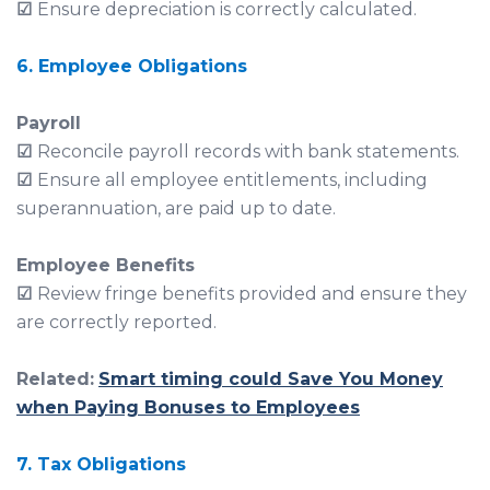
☑
Ensure depreciation is correctly calculated.
6. Employee Obligations
Payroll
☑
Reconcile payroll records with bank statements.
☑
Ensure all employee entitlements, including
superannuation, are paid up to date.
Employee Benefits
☑
Review fringe benefits provided and ensure they
are correctly reported.
Related:
Smart timing could Save You Money
when Paying Bonuses to Employees
7. Tax Obligations