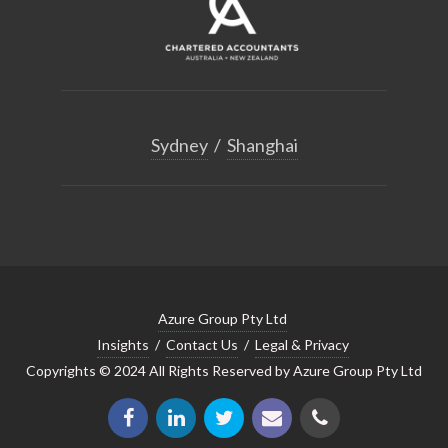
Sydney
/
Shanghai
Azure Group Pty Ltd
Insights
/
Contact Us
/
Legal & Privacy
Copyrights © 2024 All Rights Reserved by Azure Group Pty Ltd