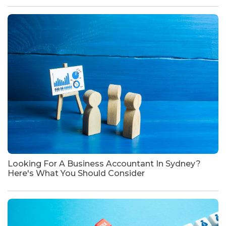
Looking For A Business Accountant In Sydney?
Here's What You Should Consider