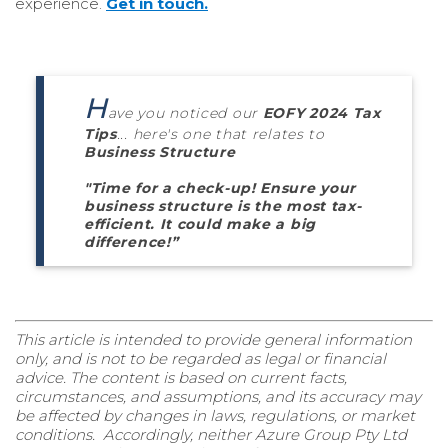
experience.
Get in touch.
H
ave you noticed our
EOFY 2024 Tax
Tips
... here's one that relates to
Business Structure
"
Time for a check-up! Ensure your
business structure is the most
tax-
efficient
. It could make
a big
difference
!
”
This article is intended to provide general information
only, and is not to be regarded as legal or financial
advice. The content is based on current facts,
circumstances, and assumptions, and its accuracy may
be affected by changes in laws, regulations, or market
conditions. Accordingly, neither Azure Group Pty Ltd