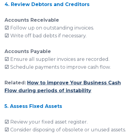
4. Review Debtors and Creditors
Accounts Receivable
☑
Follow up on outstanding invoices.
☑
Write off bad debts if necessary.
Accounts Payable
☑
Ensure all supplier invoices are recorded.
☑
Schedule payments to improve cash flow.
Related:
How to improve Your Business Cash
Flow during periods of instability
5. Assess Fixed Assets
☑
Review your fixed asset register.
☑
Consider disposing of obsolete or unused assets.