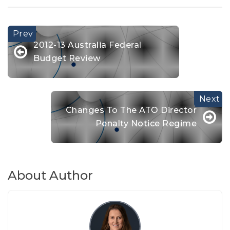
2012-13 Australia Federal
Budget Review
Changes To The ATO Director
Penalty Notice Regime
About Author