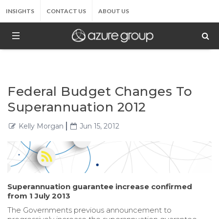
INSIGHTS
CONTACT US
ABOUT US
Federal Budget Changes To
Superannuation 2012
Kelly Morgan
Jun 15, 2012
Superannuation guarantee increase confirmed
from 1 July 2013
The Governments previous announcement to