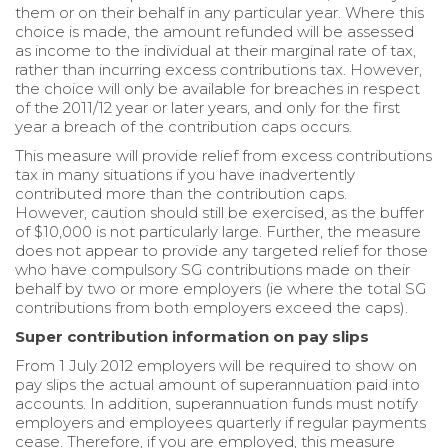
them or on their behalf in any particular year. Where this
choice is made, the amount refunded will be assessed
as income to the individual at their marginal rate of tax,
rather than incurring excess contributions tax. However,
the choice will only be available for breaches in respect
of the 2011/12 year or later years, and only for the first
year a breach of the contribution caps occurs.
This measure will provide relief from excess contributions
tax in many situations if you have inadvertently
contributed more than the contribution caps.
However, caution should still be exercised, as the buffer
of $10,000 is not particularly large. Further, the measure
does not appear to provide any targeted relief for those
who have compulsory SG contributions made on their
behalf by two or more employers (ie where the total SG
contributions from both employers exceed the caps).
Super contribution information on pay slips
From 1 July 2012 employers will be required to show on
pay slips the actual amount of superannuation paid into
accounts. In addition, superannuation funds must notify
employers and employees quarterly if regular payments
cease. Therefore, if you are employed, this measure