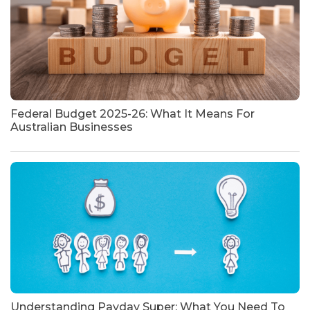
Federal Budget 2025-26: What It Means For
Australian Businesses
Understanding Payday Super: What You Need To