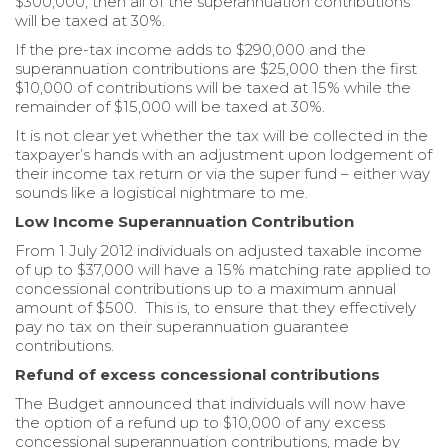
$300,000, then all of the superannuation contributions
will be taxed at 30%.
If the pre-tax income adds to $290,000 and the
superannuation contributions are $25,000 then the first
$10,000 of contributions will be taxed at 15% while the
remainder of $15,000 will be taxed at 30%.
It is not clear yet whether the tax will be collected in the
taxpayer’s hands with an adjustment upon lodgement of
their income tax return or via the super fund – either way
sounds like a logistical nightmare to me.
Low Income Superannuation Contribution
From 1 July 2012 individuals on adjusted taxable income
of up to $37,000 will have a 15% matching rate applied to
concessional contributions up to a maximum annual
amount of $500. This is, to ensure that they effectively
pay no tax on their superannuation guarantee
contributions.
Refund of excess concessional contributions
The Budget announced that individuals will now have
the option of a refund up to $10,000 of any excess
concessional superannuation contributions, made by