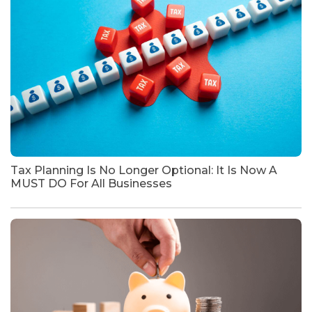
Tax Planning Is No Longer Optional: It Is Now A
MUST DO For All Businesses