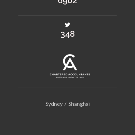
8523
430
Sydney
/
Shanghai