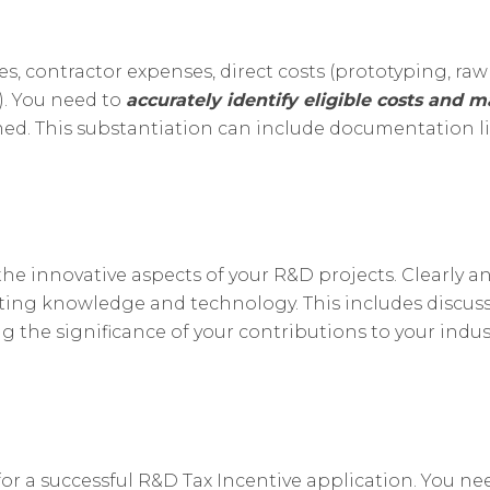
 contractor expenses, direct costs (prototyping, raw ma
s). You need to
accurately identify eligible costs and m
rmed. This substantiation can include documentation 
t the innovative aspects of your R&D projects. Clearl
sting knowledge and technology. This includes discus
 the significance of your contributions to your indust
or a successful R&D Tax Incentive application. You ne