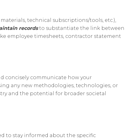
terials, technical subscriptions/tools, etc.),
aintain records
to substantiate the link between
like employee timesheets, contractor statement
y and concisely communicate how your
sing any new methodologies, technologies, or
ry and the potential for broader societal
ed to stay informed about the specific