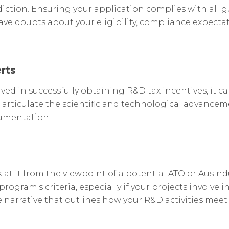
iction. Ensuring your application complies with all gu
ve doubts about your eligibility, compliance expectatio
rts
lved in successfully obtaining R&D tax incentives, it c
 articulate the scientific and technological advancem
cumentation.
at it from the viewpoint of a potential ATO or AusIndu
 program's criteria, especially if your projects invol
arrative that outlines how your R&D activities meet the