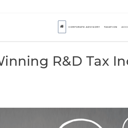
CORPORATE ADVISORY
TAXATION
ACC
inning R&D Tax In