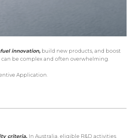
fuel innovation,
build new products, and boost
on can be complex and often overwhelming.
entive Application.
ty criteria.
In Australia, eligible R&D activities