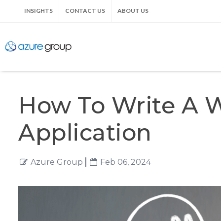
INSIGHTS
CONTACT US
ABOUT US
How To Write A W
Application
Azure Group
Feb 06, 2024