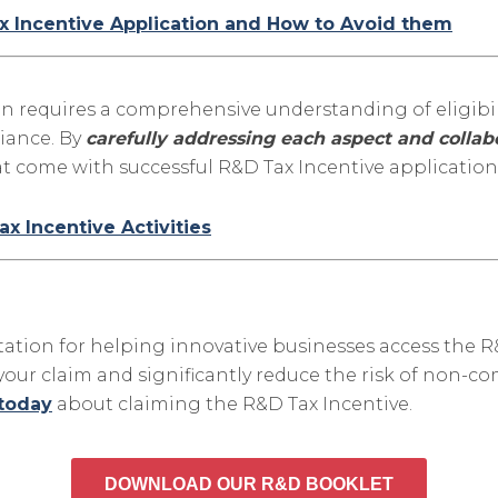
 Incentive Application and How to Avoid them
on requires a comprehensive understanding of eligibil
iance. By
carefully addressing each aspect and collabo
t come with successful R&D Tax Incentive application
ax Incentive Activities
tation for helping innovative businesses access the R
r claim and significantly reduce the risk of non-com
 today
about claiming the R&D Tax Incentive.
DOWNLOAD OUR R&D BOOKLET