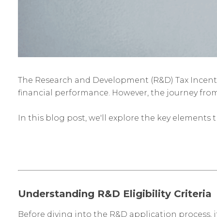
The Research and Development (R&D) Tax Incenti
financial performance. However, the journey fro
In this blog post, we'll explore the key elements
Understanding R&D Eligibility Criteria
Before diving into the R&D application process, it