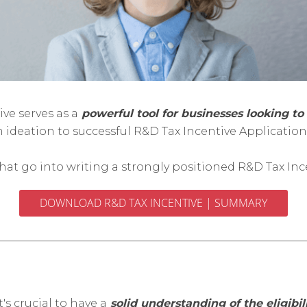
ve serves as a
powerful tool for businesses looking to 
m ideation to successful R&D Tax Incentive Applicati
 that go into writing a strongly positioned R&D Tax Inc
DOWNLOAD R&D TAX INCENTIVE | SUMMARY
's crucial to have a
solid understanding of the eligibili