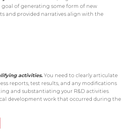
d goal of generating some form of new
ts and provided narratives align with the
lifying activities.
You need to clearly articulate
ss reports, test results, and any modifications
ng and substantiating your R&D activities.
nical development work that occurred during the