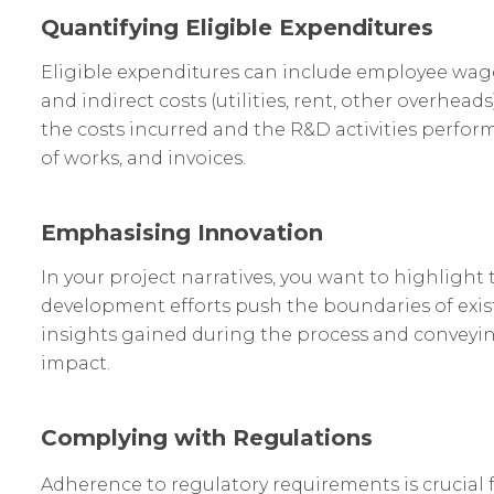
Quantifying Eligible Expenditures
Eligible expenditures can include employee wages,
and indirect costs (utilities, rent, other overhead
the costs incurred and the R&D activities perfo
of works, and invoices.
Emphasising Innovation
In your project narratives, you want to highligh
development efforts push the boundaries of exi
insights gained during the process and conveying
impact.
Complying with Regulations
Adherence to regulatory requirements is crucial f