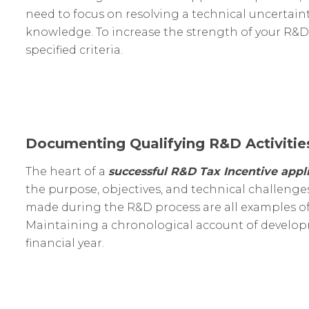
need to focus on resolving a technical uncertai
knowledge. To increase the strength of your R&D 
specified criteria.
Documenting Qualifying R&D Activitie
The heart of a
successful R&D Tax Incentive appli
the purpose, objectives, and technical challenges
made during the R&D process are all examples of
Maintaining a chronological account of developme
financial year.