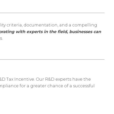
ity criteria, documentation, and a compelling
rating with experts in the field, businesses can
s.
&D Tax Incentive. Our R&D experts have the
pliance for a greater chance of a successful