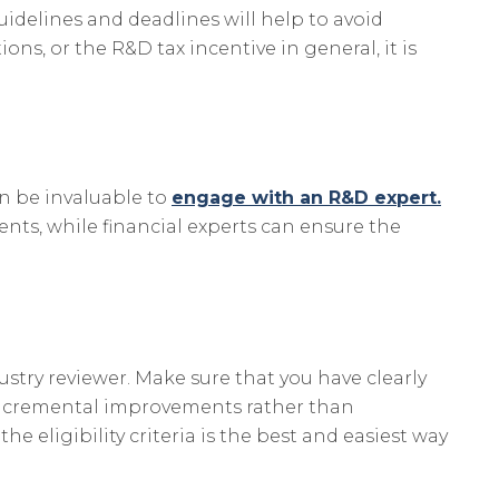
idelines and deadlines will help to avoid
ns, or the R&D tax incentive in general, it is
an be invaluable to
engage with an R&D expert.
ents, while financial experts can ensure the
stry reviewer. Make sure that you have clearly
ve incremental improvements rather than
 eligibility criteria is the best and easiest way