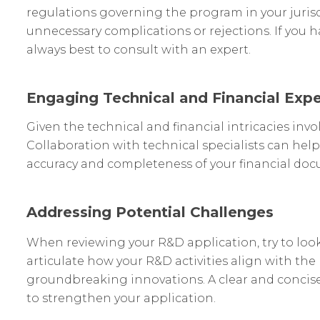
regulations governing the program in your jurisd
unnecessary complications or rejections. If you ha
always best to consult with an expert.
Engaging Technical and Financial Expe
Given the technical and financial intricacies invo
Collaboration with technical specialists can help
accuracy and completeness of your financial do
Addressing Potential Challenges
When reviewing your R&D application, try to look 
articulate how your R&D activities align with the
groundbreaking innovations. A clear and concise n
to strengthen your application.