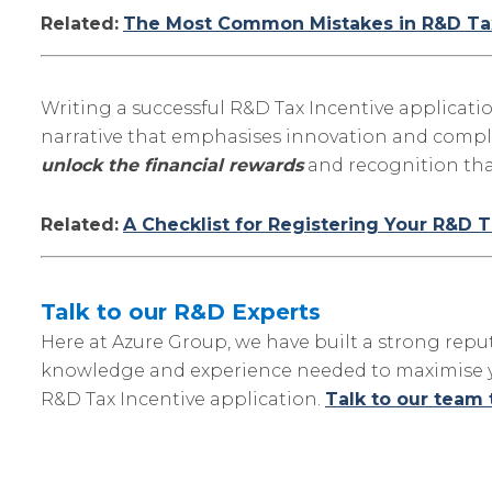
Related:
The Most Common Mistakes in R&D Tax
Writing a successful R&D Tax Incentive applicati
narrative that emphasises innovation and compl
unlock the financial rewards
and recognition tha
Related:
A Checklist for Registering Your R&D T
Talk to our R&D Experts
Here at Azure Group, we have built a strong repu
knowledge and experience needed to maximise you
R&D Tax Incentive application.
Talk to our team