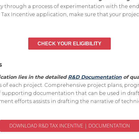
nty through a process of experimentation with the en
Tax Incentive application, make sure that your projec
CHECK YOUR ELIGIBILITY
s
cation lies in the detailed
R&D Documentation
of qua
 of each project. Comprehensive project plans, progre
 supporting documentation that can be used in drafti
nt efforts assists in drafting the narrative of tech
DOWNLOAD R&D TAX INCENTIVE | DOCUMENTATION