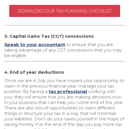
DOWNLOAD OUR TAX PLANNING CHECKLIST
3. Capital Gains Tax (CGT) concessions
Speak to your accountant
to ensure that you are
taking advantage of any CGT concessions that you may
be eligible.
4. End of year deductions
Once we are in July you have missed your opportunity to
claim in the previous financial year, manage your tax
position. By having a
tax professional
working with
you, they will ensure that you are making decisions now
in your business that can help you come end of the year.
There are also lots of opportunities to claim different
things or structure your tax in a way that will minimise
your liabilities. Don’t do your taxes yourself in the hope of
saving money, if at the end of the day you pay more tax