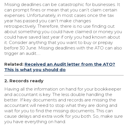
Missing deadlines can be catastrophic for businesses. It
can prompt fines or mean that you can’t claim certain
expenses. Unfortunately, in most cases once the tax
year has passed you can’t make changes
retrospectively. Therefore, there is no use finding out
about something you could have claimed or money you
could have saved last year if only you had known about
it. Consider anything that you want to buy or prepay
before 30 June. Missing deadlines with the ATO can also
trigger an audit…..
Related:
Received an Audit letter from the ATO?
This is what you should do
2. Records ready
Having all the information on hand for your bookkeeper
and accountant is key. The less double handling the
better. If key documents and records are missing the
accountant will need to stop what they are doing and
wait for you to find the missing documents. This can
cause delays and extra work for you both. So, make sure
you have everything on hand.