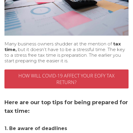
Many business owners shudder at the mention of
tax
time,
but it doesn’t have to be a stressful time. The key
to a stress free tax time is preparation. The earlier you
start preparing the easier it is.
HOW WILL COVID-19 AFFECT YOUR EOFY TAX
RETURN?
Here are our top tips for being prepared for
tax time:
1. Be aware of deadlines