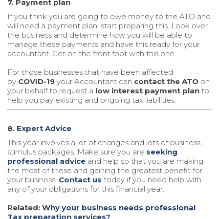
7. Payment plan
If you think you are going to owe money to the ATO and
will need a payment plan, start preparing this. Look over
the business and determine how you will be able to
manage these payments and have this ready for your
accountant. Get on the front foot with this one.
For those businesses that have been affected
by
COVID-19
your Accountant can
contact the ATO
on
your behalf to request a
low interest payment plan
to
help you pay existing and ongoing tax liabilities.
8. Expert Advice
This year involves a lot of changes and lots of business
stimulus packages. Make sure you are
seeking
professional advice
and help so that you are making
the most of these and gaining the greatest benefit for
your business.
Contact us
today if you need help with
any of your obligations for this financial year.
Related:
Why your business needs professional
Tax preparation services?