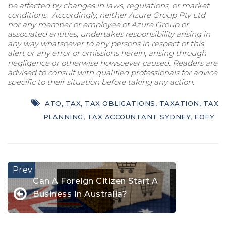
be affected by changes in laws, regulations, or market
conditions. Accordingly, neither Azure Group Pty Ltd
nor any member or employee of Azure Group or
associated entities, undertakes responsibility arising in
any way whatsoever to any persons in respect of this
alert or any error or omissions herein, arising through
negligence or otherwise howsoever caused. Readers are
advised to consult with qualified professionals for advice
specific to their situation before taking any action.
ATO
,
TAX
,
TAX OBLIGATIONS
,
TAXATION
,
TAX
PLANNING
,
TAX ACCOUNTANT SYDNEY
,
EOFY
Can A Foreign Citizen Start A
Business In Australia?