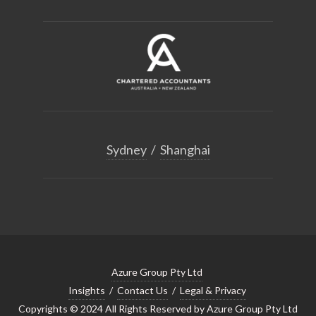
Sydney
/
Shanghai
Azure Group Pty Ltd
Insights
/
Contact Us
/
Legal & Privacy
Copyrights © 2024 All Rights Reserved by Azure Group Pty Ltd