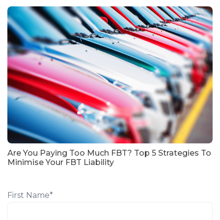
Are You Paying Too Much FBT? Top 5 Strategies To
Minimise Your FBT Liability
First Name
*