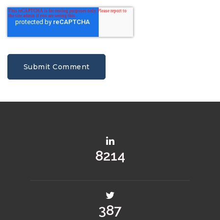
10484
501