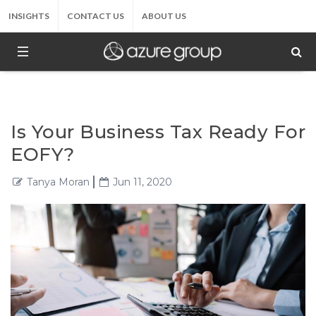
INSIGHTS
CONTACT US
ABOUT US
Is Your Business Tax Ready For
EOFY?
Tanya Moran
Jun 11, 2020