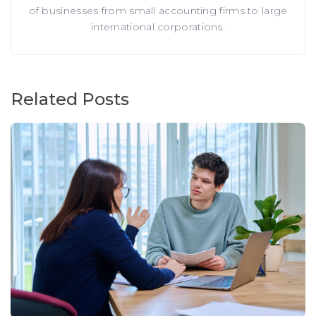
of businesses from small accounting firms to large
international corporations.
Related Posts