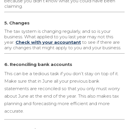
because you didn’t know what you could have been
claiming.
5. Changes
The tax system is changing regularly, and so is your
business. What applied to you last year may not this
year.
Check with your accountant
to see if there are
any changes that might apply to you and your business.
6. Reconciling bank accounts
This can be a tedious task if you don’t stay on top of it.
Make sure that in June all your previous bank
statements are reconciled so that you only must worry
about June at the end of the year. This also makes tax
planning and forecasting more efficient and more
accurate.