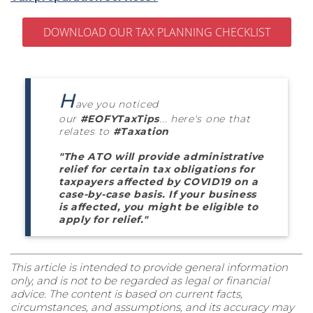
DOWNLOAD OUR TAX PLANNING CHECKLIST
H
ave you noticed
our
#EOFYTaxTips
... here's one that
relates to
#Taxation
"The ATO will provide administrative
relief for certain tax obligations for
taxpayers affected by COVID19 on a
case-by-case basis. If your business
is affected, you might be eligible to
apply for relief."
This article is intended to provide general information
only, and is not to be regarded as legal or financial
advice. The content is based on current facts,
circumstances, and assumptions, and its accuracy may