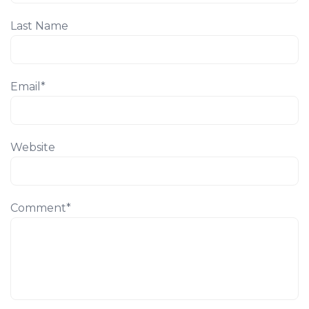
Last Name
Email
*
Website
Comment
*