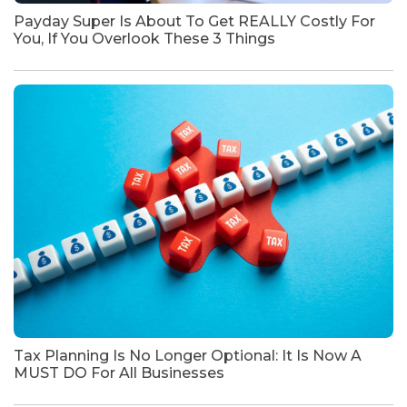
Payday Super Is About To Get REALLY Costly For
You, If You Overlook These 3 Things
Tax Planning Is No Longer Optional: It Is Now A
MUST DO For All Businesses