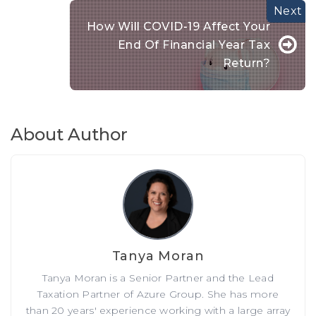
How Will COVID-19 Affect Your
End Of Financial Year Tax
Return?
About Author
Tanya Moran
Tanya Moran is a Senior Partner and the Lead
Taxation Partner of Azure Group. She has more
than 20 years' experience working with a large array