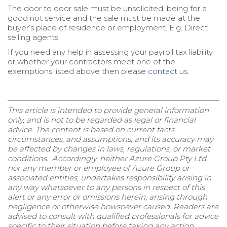
The door to door sale must be unsolicited, being for a
good not service and the sale must be made at the
buyer’s place of residence or employment. E.g. Direct
selling agents.
If you need any help in assessing your payroll tax liability
or whether your contractors meet one of the
exemptions listed above then please
contact us.
This article is intended to provide general information
only, and is not to be regarded as legal or financial
advice. The content is based on current facts,
circumstances, and assumptions, and its accuracy may
be affected by changes in laws, regulations, or market
conditions. Accordingly, neither Azure Group Pty Ltd
nor any member or employee of Azure Group or
associated entities, undertakes responsibility arising in
any way whatsoever to any persons in respect of this
alert or any error or omissions herein, arising through
negligence or otherwise howsoever caused. Readers are
advised to consult with qualified professionals for advice
specific to their situation before taking any action.