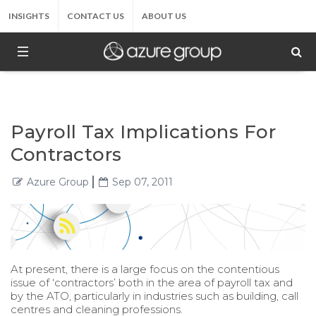
INSIGHTS
CONTACT US
ABOUT US
Payroll Tax Implications For
Contractors
Azure Group
Sep 07, 2011
At present, there is a large focus on the contentious
issue of ‘contractors’ both in the area of payroll tax and
by the ATO, particularly in industries such as building, call
centres and cleaning professions.