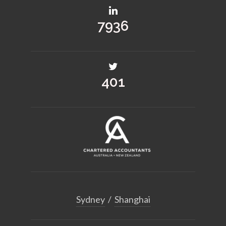
10206
515
Sydney
/
Shanghai