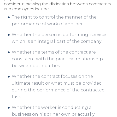
consider in drawing the distinction between contractors
and employees include:
The right to control the manner of the
performance of work of another
Whether the person is performing services
which is an integral part of the company
Whether the terms of the contract are
consistent with the practical relationship
between both parties
Whether the contract focuses on the
ultimate result or what must be provided
during the performance of the contracted
task
Whether the worker is conducting a
business on his or her own or actually