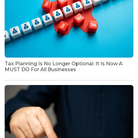
Tax Planning Is No Longer Optional: It Is Now A
MUST DO For All Businesses