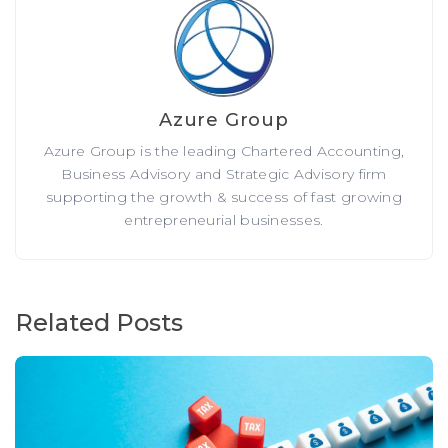
Azure Group
Azure Group is the leading Chartered Accounting,
Business Advisory and Strategic Advisory firm
supporting the growth & success of fast growing
entrepreneurial businesses.
Related Posts