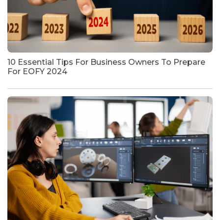
10 Essential Tips For Business Owners To Prepare
For EOFY 2024