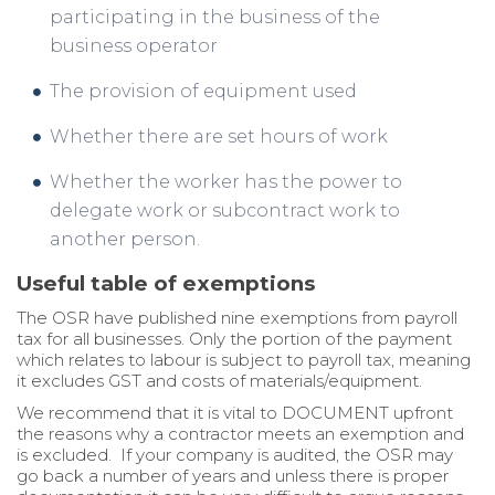
participating in the business of the
business operator
The provision of equipment used
Whether there are set hours of work
Whether the worker has the power to
delegate work or subcontract work to
another person.
Useful table of exemptions
The OSR have published nine exemptions from payroll
tax for all businesses. Only the portion of the payment
which relates to labour is subject to payroll tax, meaning
it excludes GST and costs of materials/equipment.
We recommend that it is vital to DOCUMENT upfront
the reasons why a contractor meets an exemption and
is excluded. If your company is audited, the OSR may
go back a number of years and unless there is proper