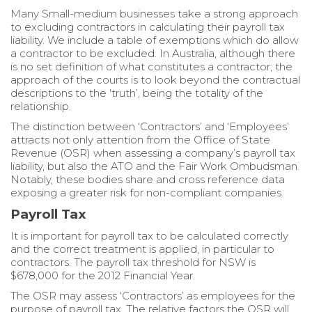
Many Small-medium businesses take a strong approach
to excluding contractors in calculating their payroll tax
liability. We include a table of exemptions which do allow
a contractor to be excluded. In Australia, although there
is no set definition of what constitutes a contractor; the
approach of the courts is to look beyond the contractual
descriptions to the ‘truth’, being the totality of the
relationship.
The distinction between ‘Contractors’ and ‘Employees’
attracts not only attention from the Office of State
Revenue (OSR) when assessing a company’s payroll tax
liability, but also the ATO and the Fair Work Ombudsman.
Notably, these bodies share and cross reference data
exposing a greater risk for non-compliant companies.
Payroll Tax
It is important for payroll tax to be calculated correctly
and the correct treatment is applied, in particular to
contractors. The payroll tax threshold for NSW is
$678,000 for the 2012 Financial Year.
The OSR may assess ‘Contractors’ as employees for the
purpose of payroll tax. The relative factors the OSR will