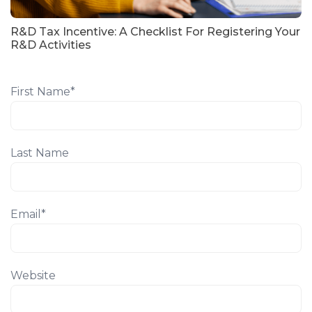
R&D Tax Incentive: A Checklist For Registering Your
R&D Activities
First Name
*
Last Name
Email
*
Website