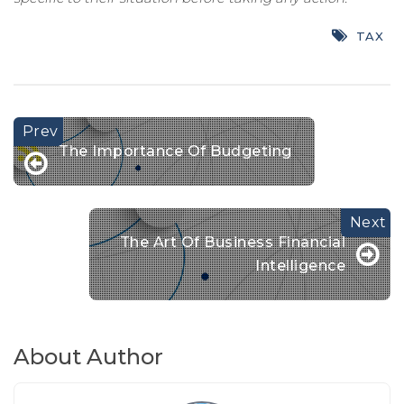
TAX
The Importance Of Budgeting
The Art Of Business Financial
Intelligence
About Author