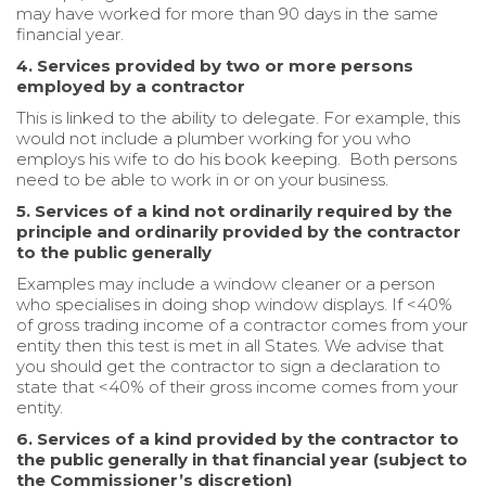
may have worked for more than 90 days in the same
financial year.
4. Services provided by two or more persons
employed by a contractor
This is linked to the ability to delegate. For example, this
would not include a plumber working for you who
employs his wife to do his book keeping. Both persons
need to be able to work in or on your business.
5. Services of a kind not ordinarily required by the
principle and ordinarily provided by the contractor
to the public generally
Examples may include a window cleaner or a person
who specialises in doing shop window displays. If <40%
of gross trading income of a contractor comes from your
entity then this test is met in all States. We advise that
you should get the contractor to sign a declaration to
state that <40% of their gross income comes from your
entity.
6. Services of a kind provided by the contractor to
the public generally in that financial year (subject to
the Commissioner’s discretion)