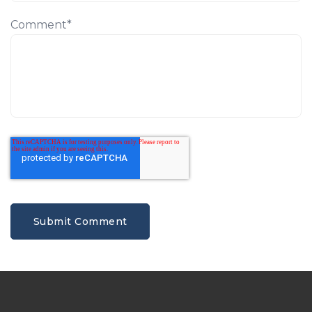
Comment
*