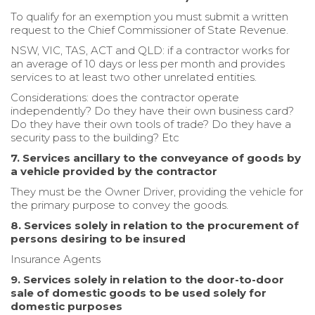
To qualify for an exemption you must submit a written
request to the Chief Commissioner of State Revenue.
NSW, VIC, TAS, ACT and QLD: if a contractor works for
an average of 10 days or less per month and provides
services to at least two other unrelated entities.
Considerations: does the contractor operate
independently? Do they have their own business card?
Do they have their own tools of trade? Do they have a
security pass to the building? Etc
7. Services ancillary to the conveyance of goods by
a vehicle provided by the contractor
They must be the Owner Driver, providing the vehicle for
the primary purpose to convey the goods.
8. Services solely in relation to the procurement of
persons desiring to be insured
Insurance Agents
9. Services solely in relation to the door-to-door
sale of domestic goods to be used solely for
domestic purposes