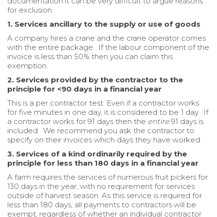
documentation it can be very difficult to argue reasons
for exclusion.
1. Services ancillary to the supply or use of goods
A company hires a crane and the crane operator comes
with the entire package. If the labour component of the
invoice is less than 50% then you can claim this
exemption.
2. Services provided by the contractor to the
principle for <90 days in a financial year
This is a per contractor test. Even if a contractor works
for five minutes in one day, it is considered to be 1 day. If
a contractor works for 91 days then the
entire
91 days is
included. We recommend you ask the contractor to
specify on their invoices which days they have worked.
3. Services of a kind ordinarily required by the
principle for less than 180 days in a financial year
A farm requires the services of numerous fruit pickers for
130 days in the year, with no requirement for services
outside of harvest season. As this service is required for
less than 180 days, all payments to contractors will be
exempt, regardless of whether an individual contractor