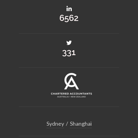
8678
438
Sydney
/
Shanghai