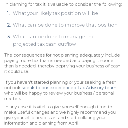
In planning for tax it is valuable to consider the following:
What your likely tax position will be
What can be done to improve that position
What can be done to manage the
projected tax cash outflow
The consequences for not planning adequately include
paying more tax than is needed and paying it sooner
than is needed, thereby depriving your business of cash
it could use.
If you haven't started planning or your seeking a fresh
outlook
speak to our experienced Tax Advisory team
who will be happy to review your business / personal
matters.
In any case it is vital to give yourself enough time to
make useful changes and we highly recommend you
give yourself a head start and start collating your
information and planning from April.