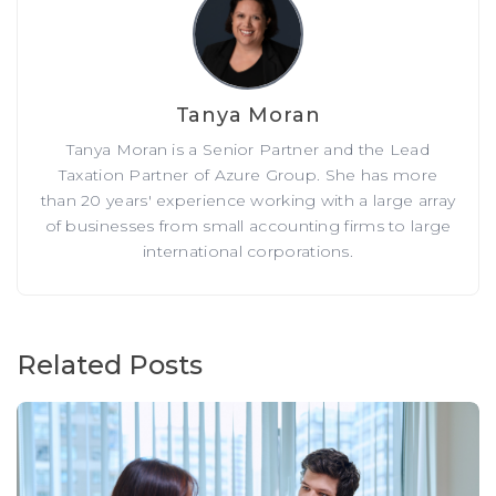
Tanya Moran
Tanya Moran is a Senior Partner and the Lead
Taxation Partner of Azure Group. She has more
than 20 years' experience working with a large array
of businesses from small accounting firms to large
international corporations.
Related Posts