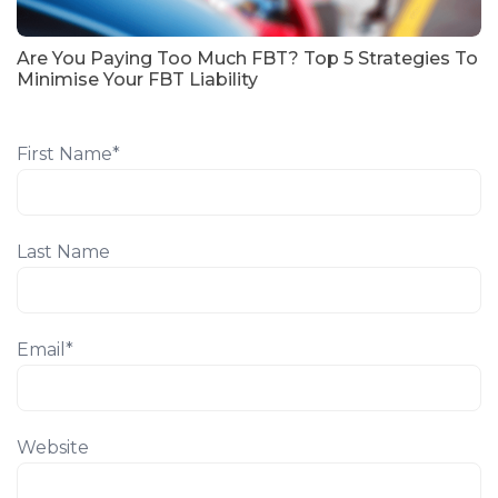
Are You Paying Too Much FBT? Top 5 Strategies To
Minimise Your FBT Liability
First Name
*
Last Name
Email
*
Website