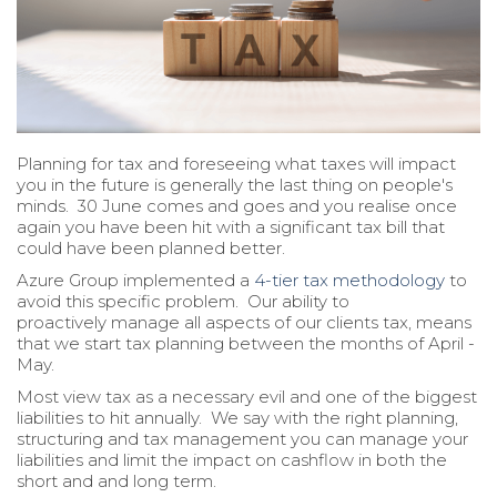
Planning for tax and foreseeing what taxes will impact
you in the future is generally the last thing on people's
minds. 30 June comes and goes and you realise once
again you have been hit with a significant tax bill that
could have been planned better.
Azure Group implemented a
4-tier tax methodology
to
avoid this specific problem. Our ability to
proactively manage all aspects of our clients tax, means
that we start tax planning between the months of April -
May.
Most view tax as a necessary evil and one of the biggest
liabilities to hit annually. We say with the right planning,
structuring and tax management you can manage your
liabilities and limit the impact on cashflow in both the
short and and long term.