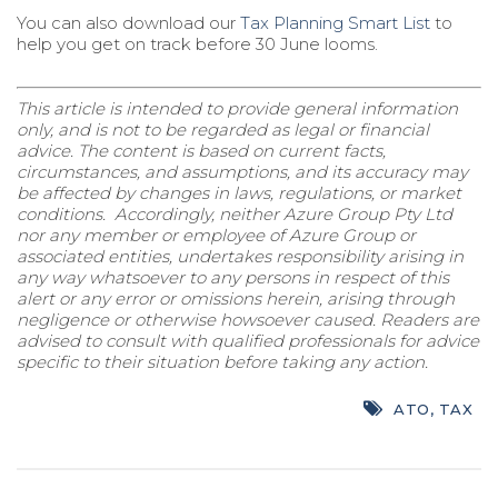
You can also download our
Tax Planning Smart List
to
help you get on track before 30 June looms.
This article is intended to provide general information
only, and is not to be regarded as legal or financial
advice. The content is based on current facts,
circumstances, and assumptions, and its accuracy may
be affected by changes in laws, regulations, or market
conditions. Accordingly, neither Azure Group Pty Ltd
nor any member or employee of Azure Group or
associated entities, undertakes responsibility arising in
any way whatsoever to any persons in respect of this
alert or any error or omissions herein, arising through
negligence or otherwise howsoever caused. Readers are
advised to consult with qualified professionals for advice
specific to their situation before taking any action.
ATO
,
TAX