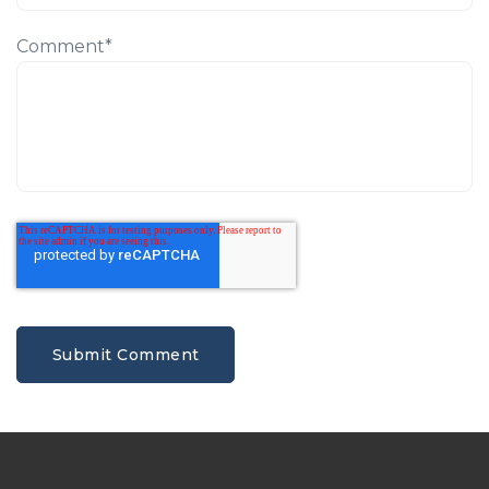
Comment
*