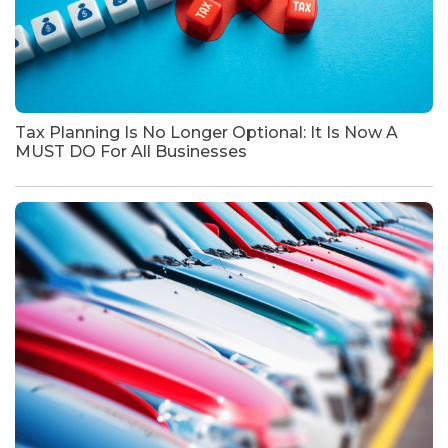
Tax Planning Is No Longer Optional: It Is Now A
MUST DO For All Businesses