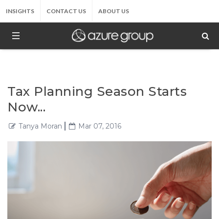
INSIGHTS
CONTACT US
ABOUT US
Tax Planning Season Starts
Now...
Tanya Moran
Mar 07, 2016