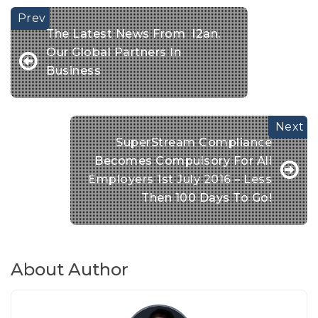
The Latest News From I2an,
Our Global Partners In
Business
SuperStream Compliance
Becomes Compulsory For All
Employers 1st July 2016 – Less
Then 100 Days To Go!
About Author