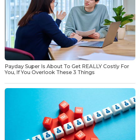
Payday Super Is About To Get REALLY Costly For
You, If You Overlook These 3 Things