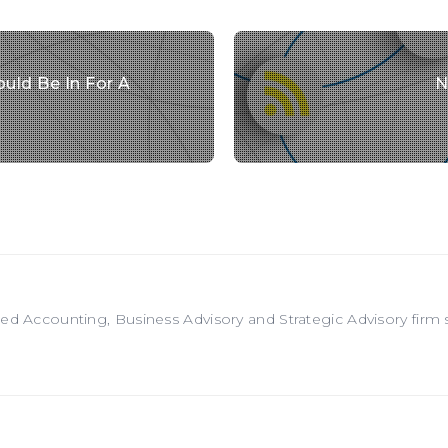
uld Be In For A
N
red Accounting, Business Advisory and Strategic Advisory firm