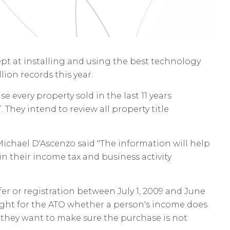
t at installing and using the best technology
lion records this year.
e every property sold in the last 11 years
 They intend to review all property title
ichael D'Ascenzo said "The information will help
in their income tax and business activity
fer or registration between July 1, 2009 and June
hlight for the ATO whether a person's income does
s, they want to make sure the purchase is not