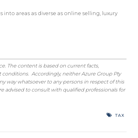
nto areas as diverse as online selling, luxury
ice. The content is based on current facts,
 conditions. Accordingly, neither Azure Group Pty
ny way whatsoever to any persons in respect of this
 advised to consult with qualified professionals for
TAX