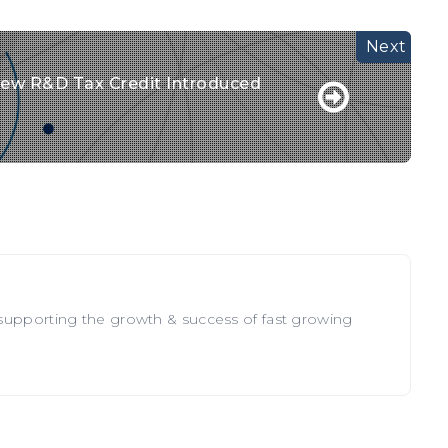
ew R&D Tax Credit Introduced
 supporting the growth & success of fast growing