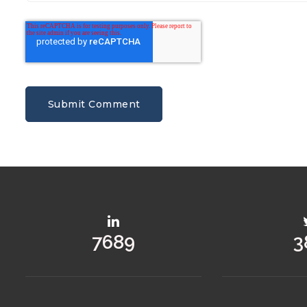
8477
4