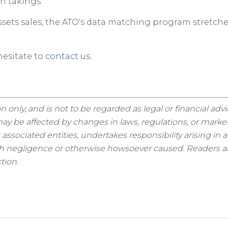
h takings.
ets sales, the ATO's data matching program stretches i
esitate to
contact us
.
n only, and is not to be regarded as legal or financial adv
y be affected by changes in laws, regulations, or market
sociated entities, undertakes responsibility arising in a
ugh negligence or otherwise howsoever caused. Readers are
tion.