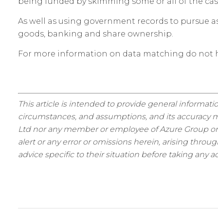
being funded by skimming some or all of the cas
As well as using government records to pursue ass
goods, banking and share ownership.
For more information on data matching do not h
This article is intended to provide general informatio
circumstances, and assumptions, and its accuracy ma
Ltd nor any member or employee of Azure Group or as
alert or any error or omissions herein, arising thro
advice specific to their situation before taking any ac