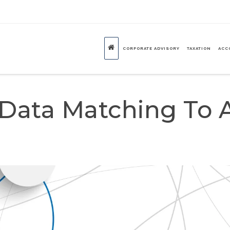
CORPORATE ADVISORY
TAXATION
ACC
Data Matching To 