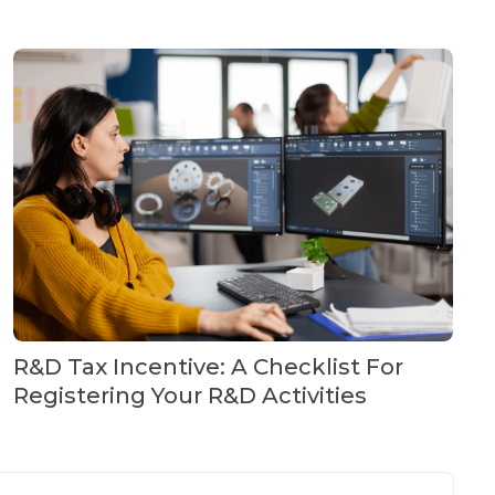
R&D Tax Incentive: A Checklist For
Registering Your R&D Activities