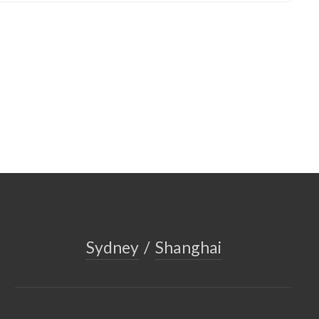
Sydney
/
Shanghai