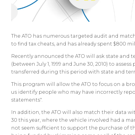
The ATO has numerous targeted audit and matchi
to find tax cheats, and has already spent $800 mil
Recently announced the ATO will ask state and terri
(between July 1, 1999 and June 30, 2010) to assess
transferred during this period with state and terr
This program will allow the ATO to focus on a b
us identify people who may have incorrectly repor
statements".
In addition, the ATO will also match their data w
30 this year, where the vehicle involved had a ma
not seem sufficient to support the purchase of th