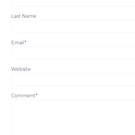
Last Name
Email
*
Website
Comment
*