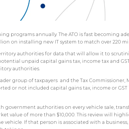
ng programs annually. The ATO is fast becoming adep
lion on installing new IT system to match over 220 mil
tory authorities for data that will allow it to scrutinis
 potential unpaid capital gains tax, income tax and GST.
itory authorities.
roader group of taxpayers and the Tax Commissioner, M
ted or not included capital gains tax, income or GST 
ith government authorities on every vehicle sale, trans
rket value of more than $10,000. This review will hig
e vehicle. If that person is associated with a busines