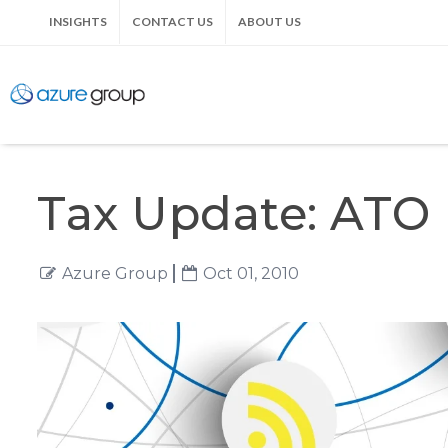
INSIGHTS
CONTACT US
ABOUT US
Tax Update: ATO 
Azure Group
Oct 01, 2010