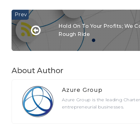
Hold On To Your Profits; We Co
Rough Ride
About Author
Azure Group
Azure Group is the leading Charte
entrepreneurial businesses.