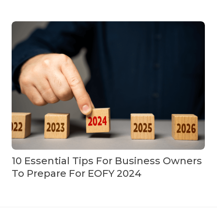
10 Essential Tips For Business Owners
To Prepare For EOFY 2024