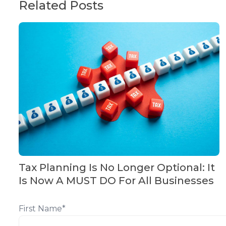
Related Posts
Tax Planning Is No Longer Optional: It
Is Now A MUST DO For All Businesses
First Name
*