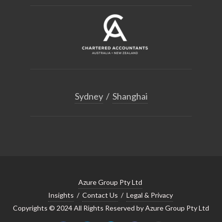
Sydney
/
Shanghai
Azure Group Pty Ltd
Insights
/
Contact Us
/
Legal & Privacy
Copyrights © 2024 All Rights Reserved by Azure Group Pty Ltd