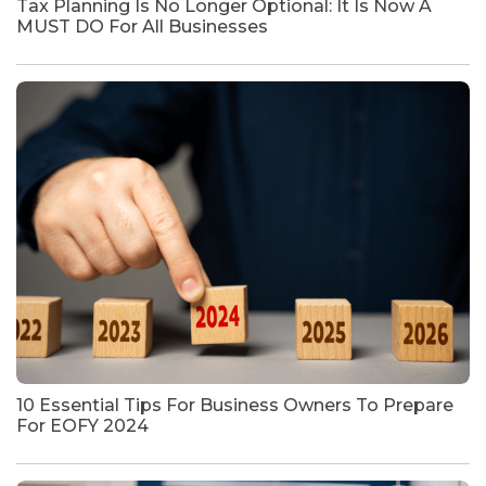
Tax Planning Is No Longer Optional: It Is Now A
MUST DO For All Businesses
10 Essential Tips For Business Owners To Prepare
For EOFY 2024