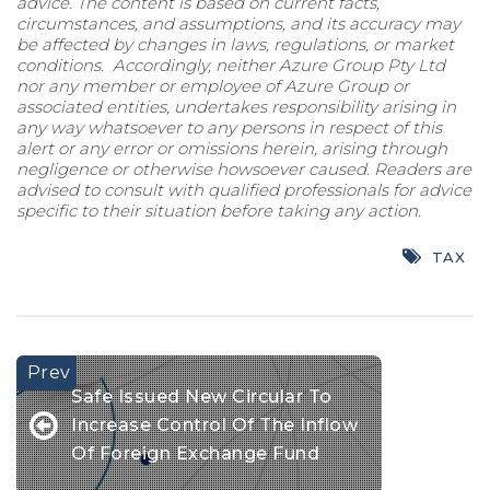
advice. The content is based on current facts,
circumstances, and assumptions, and its accuracy may
be affected by changes in laws, regulations, or market
conditions. Accordingly, neither Azure Group Pty Ltd
nor any member or employee of Azure Group or
associated entities, undertakes responsibility arising in
any way whatsoever to any persons in respect of this
alert or any error or omissions herein, arising through
negligence or otherwise howsoever caused. Readers are
advised to consult with qualified professionals for advice
specific to their situation before taking any action.
TAX
Safe Issued New Circular To
Increase Control Of The Inflow
Of Foreign Exchange Fund