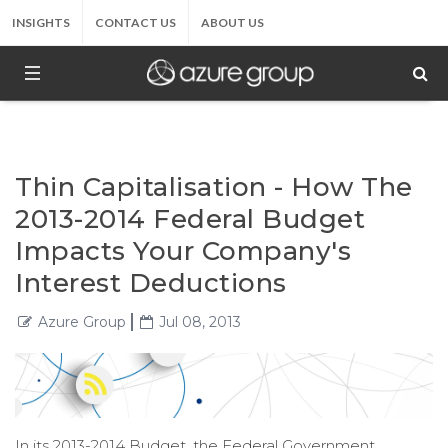
INSIGHTS
CONTACT US
ABOUT US
Thin Capitalisation - How The
2013-2014 Federal Budget
Impacts Your Company's
Interest Deductions
Azure Group
Jul 08, 2013
In its 2013-2014 Budget, the Federal Government