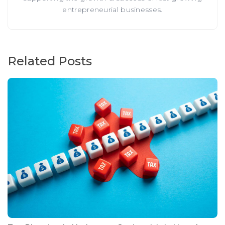
entrepreneurial businesses.
Related Posts