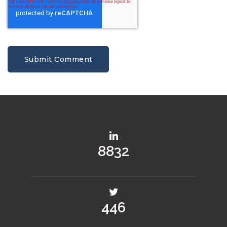
10639
537