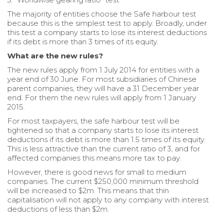
The majority of entities choose the Safe harbour test
because this is the simplest test to apply. Broadly, under
this test a company starts to lose its interest deductions
if its debt is more than 3 times of its equity.
What are the new rules?
The new rules apply from 1 July 2014 for entities with a
year end of 30 June. For most subsidiaries of Chinese
parent companies, they will have a 31 December year
end. For them the new rules will apply from 1 January
2015.
For most taxpayers, the safe harbour test will be
tightened so that a company starts to lose its interest
deductions if its debt is more than 1.5 times of its equity.
This is less attractive than the current ratio of 3, and for
affected companies this means more tax to pay.
However, there is good news for small to medium
companies. The current $250,000 minimum threshold
will be increased to $2m. This means that thin
capitalisation will not apply to any company with interest
deductions of less than $2m.