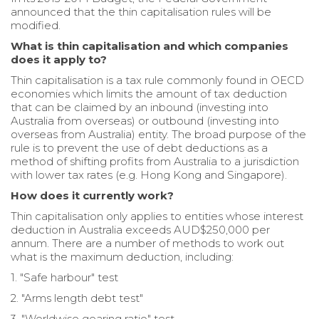
announced that the thin capitalisation rules will be
modified.
What is thin capitalisation and which companies
does it apply to?
Thin capitalisation is a tax rule commonly found in OECD
economies which limits the amount of tax deduction
that can be claimed by an inbound (investing into
Australia from overseas) or outbound (investing into
overseas from Australia) entity. The broad purpose of the
rule is to prevent the use of debt deductions as a
method of shifting profits from Australia to a jurisdiction
with lower tax rates (e.g. Hong Kong and Singapore).
How does it currently work?
Thin capitalisation only applies to entities whose interest
deduction in Australia exceeds AUD$250,000 per
annum. There are a number of methods to work out
what is the maximum deduction, including:
1. "Safe harbour" test
2. "Arms length debt test"
3. "Worldwise gearing ratio" test