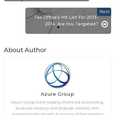
Tax Office’s Hit List For 2013-
2014: Are You Targeted?
About Author
Azure Group
Azure Group is the leading Chartered Accounting,
Business Advisory and Strategic Advisory firm
supporting the growth & success of fast growing