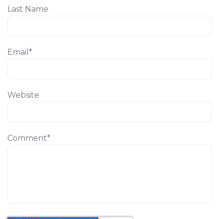
Last Name
Email
*
Website
Comment
*