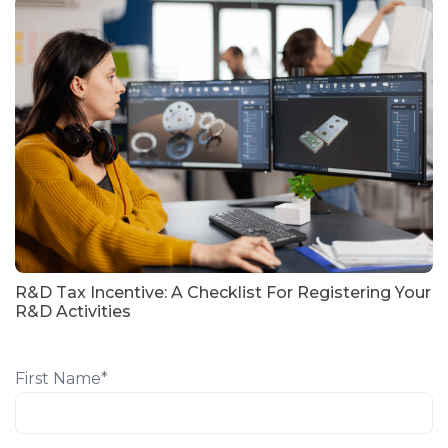
R&D Tax Incentive: A Checklist For Registering Your
R&D Activities
First Name
*