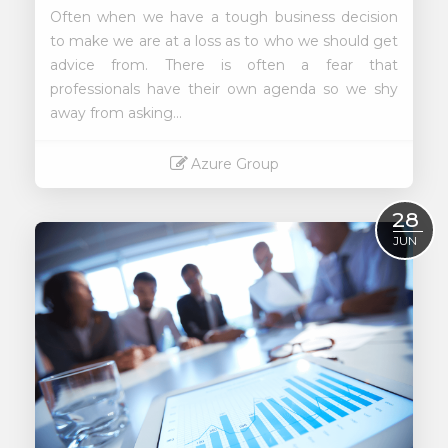
Often when we have a tough business decision
to make we are at a loss as to who we should get
advice from. There is often a fear that
professionals have their own agenda so we shy
away from asking...
Azure Group
Read More
28
JUN