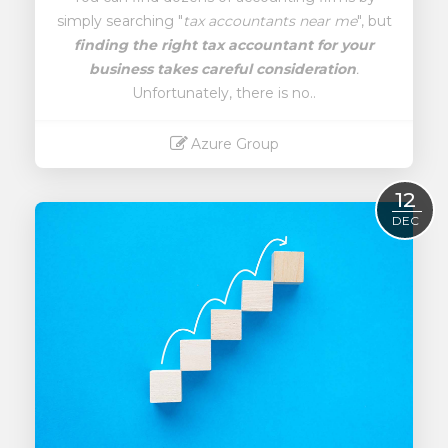
simply searching "
tax accountants near me
", but
finding the right tax accountant for your
business takes careful consideration
.
Unfortunately, there is no..
Azure Group
Read More
12
DEC