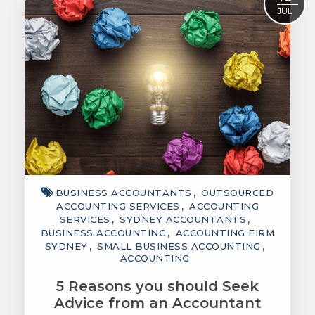
JUL
BUSINESS ACCOUNTANTS
OUTSOURCED
ACCOUNTING SERVICES
ACCOUNTING
SERVICES
SYDNEY ACCOUNTANTS
BUSINESS ACCOUNTING
ACCOUNTING FIRM
SYDNEY
SMALL BUSINESS ACCOUNTING
ACCOUNTING
5 Reasons you should Seek
Advice from an Accountant