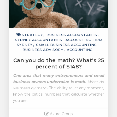
STRATEGY
BUSINESS ACCOUNTANTS
SYDNEY ACCOUNTANTS
ACCOUNTING FIRM
SYDNEY
SMALL BUSINESS ACCOUNTING
BUSINESS ADVISORY
ACCOUNTING
Can you do the math? What's 25
percent of $148?
One area that many entrepreneurs and small
business owners undervalue is math.
What do
we mean by math?
The ability to, at any moment,
know the critical numbers that calculate whether
you are..
Azure Group