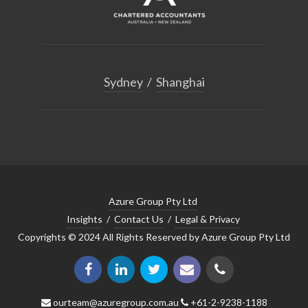
Sydney
/
Shanghai
Azure Group Pty Ltd
Insights
/
Contact Us
/
Legal & Privacy
Copyrights © 2024 All Rights Reserved by Azure Group Pty Ltd
ourteam@azuregroup.com.au
+61-2-9238-1188