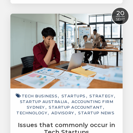
Read More
20
SEPT
TECH BUSINESS
STARTUPS
STRATEGY
STARTUP AUSTRALIA
ACCOUNTING FIRM
SYDNEY
STARTUP ACCOUNTANT
TECHNOLOGY
ADVISORY
STARTUP NEWS
Issues that commonly occur in
Tech Startups