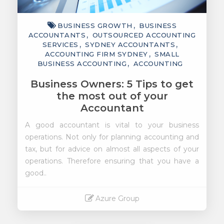
BUSINESS GROWTH
BUSINESS
ACCOUNTANTS
OUTSOURCED ACCOUNTING
SERVICES
SYDNEY ACCOUNTANTS
ACCOUNTING FIRM SYDNEY
SMALL
BUSINESS ACCOUNTING
ACCOUNTING
Business Owners: 5 Tips to get
the most out of your
Accountant
A good accountant is vital to your business
operations. Not only for planning accounting and
tax, but for advice on almost all aspects of your
operations. Therefore ensuring that you have a
good..
Azure Group
Read More