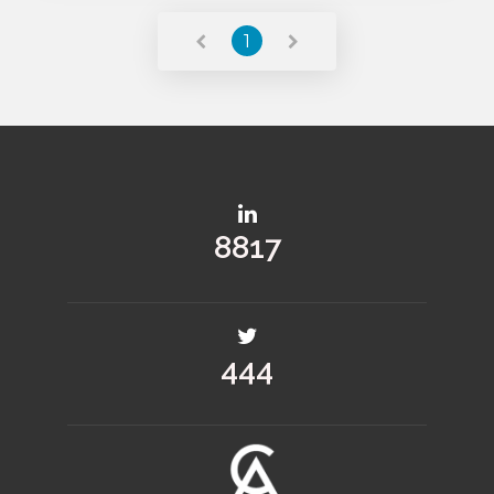
1
11781
594