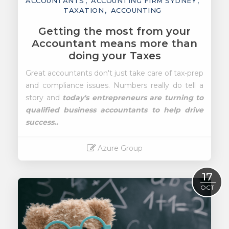
ACCOUNTANTS
ACCOUNTING FIRM SYDNEY
TAXATION
ACCOUNTING
Getting the most from your
Accountant means more than
doing your Taxes
Great accountants don't just take care of tax-prep
and compliance issues. Numbers really do tell a
story and
today's entrepreneurs are turning to
qualified business accountants to help drive
success..
Azure Group
Read More
17
OCT