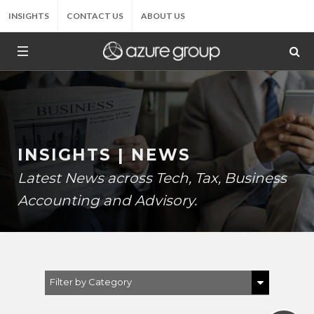
INSIGHTS
CONTACT US
ABOUT US
INSIGHTS | NEWS
Latest News across Tech, Tax, Business
Accounting and Advisory.
Filter by Category
Show All