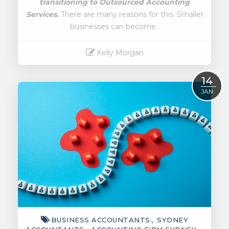
transitioning to
Outsourced Accounting
Services.
There are many reasons for this. Smaller
businesses can become..
Kelly Morgan
Read More
14
JAN
BUSINESS ACCOUNTANTS
SYDNEY