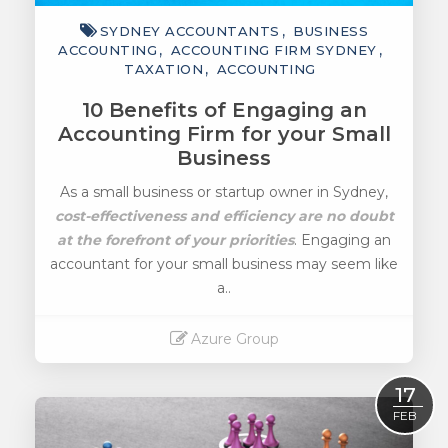
SYDNEY ACCOUNTANTS
BUSINESS
ACCOUNTING
ACCOUNTING FIRM SYDNEY
TAXATION
ACCOUNTING
10 Benefits of Engaging an
Accounting Firm for your Small
Business
As a small business or startup owner in Sydney,
cost-effectiveness and efficiency are no doubt
at the forefront of your priorities
. Engaging an
accountant for your small business may seem like
a..
Azure Group
Read More
17
FEB