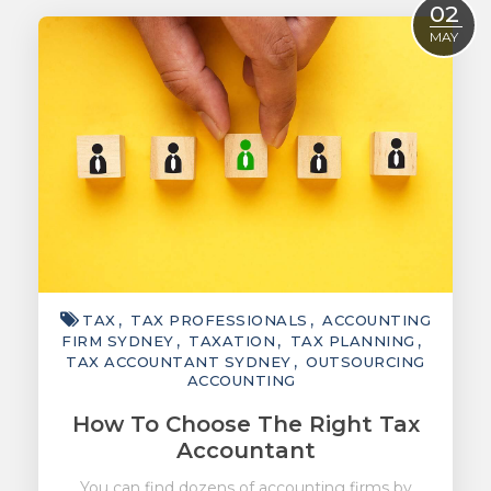
02
ACCOUNTING
MAY
TAXATION
ADVISORY
TECHNOLOGY
INTERNATIONAL
WEALTH
SMART TIPS
TAX
TAX PROFESSIONALS
ACCOUNTING
CHAMBER
FIRM SYDNEY
TAXATION
TAX PLANNING
TAX ACCOUNTANT SYDNEY
OUTSOURCING
MEDIA
ACCOUNTING
How To Choose The Right Tax
Accountant
You can find dozens of accounting firms by