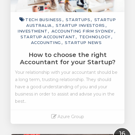
TECH BUSINESS
STARTUPS
STARTUP
AUSTRALIA
STARTUP INVESTORS
INVESTMENT
ACCOUNTING FIRM SYDNEY
STARTUP ACCOUNTANT
TECHNOLOGY
ACCOUNTING
STARTUP NEWS
How to choose the right
Accountant for your Startup?
Your relationship with your accountant should be
a long term, trusting relationship. They should
have a good understanding of you and your
business in order to assist and advise you in the
best..
Azure Group
Read More
16