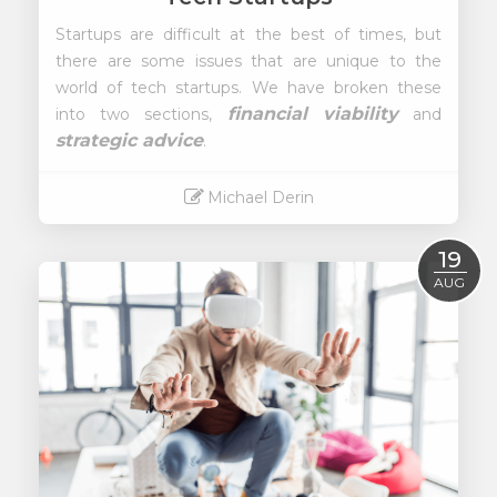
Startups are difficult at the best of times, but
there are some issues that are unique to the
world of tech startups. We have broken these
financial viability
into two sections,
and
strategic advice
.
Michael Derin
Read More
19
AUG