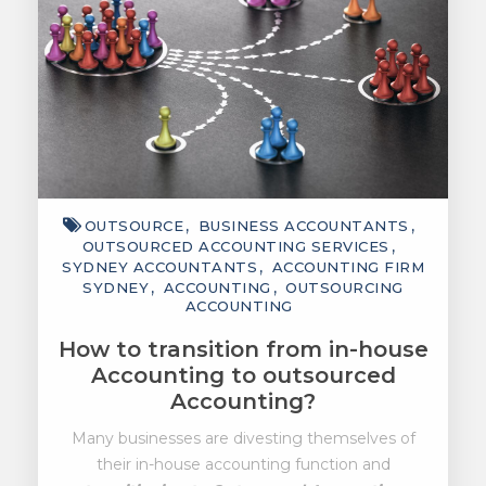
OUTSOURCE
BUSINESS ACCOUNTANTS
OUTSOURCED ACCOUNTING SERVICES
SYDNEY ACCOUNTANTS
ACCOUNTING FIRM
SYDNEY
ACCOUNTING
OUTSOURCING
ACCOUNTING
How to transition from in-house
Accounting to outsourced
Accounting?
Many businesses are divesting themselves of
their in-house accounting function and