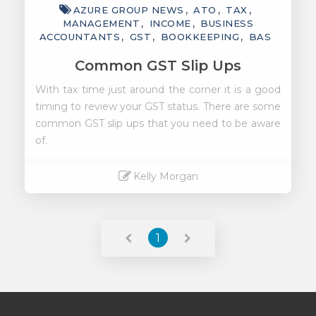
AZURE GROUP NEWS
ATO
TAX
MANAGEMENT
INCOME
BUSINESS
ACCOUNTANTS
GST
BOOKKEEPING
BAS
Common GST Slip Ups
With tax time just around the corner it is a good
timing to review your GST status. There are some
common GST slip ups that you need to be aware
of.
Kelly Morgan
Read More
1