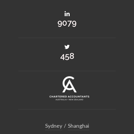
10731
541
Sydney
/
Shanghai