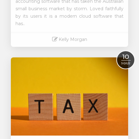
accounting software that has taken the Australian
small business market by storm. Loved faithfully
by its users it is a modern cloud software that
has..
Kelly Morgan
Read More
10
MAR