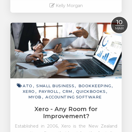
Kelly Morgan
Read More
10
MAR
ATO
SMALL BUSINESS
BOOKKEEPING
XERO
PAYROLL
CRM
QUICKBOOKS
MYOB
ACCOUNTING SOFTWARE
Xero - Any Room for
Improvement?
Established in 2006, Xero is the New Zealand