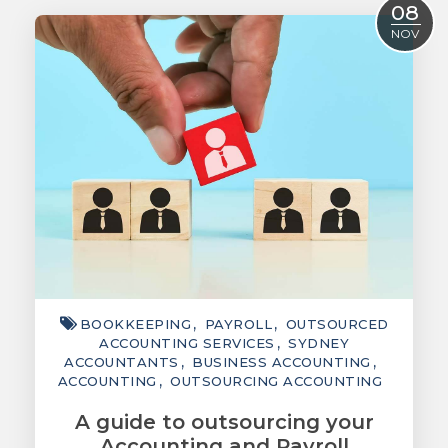
08
ACCOUNTING
NOV
TAXATION
ADVISORY
TECHNOLOGY
INTERNATIONAL
WEALTH
SMART TIPS
CHAMBER
BOOKKEEPING
PAYROLL
OUTSOURCED
ACCOUNTING SERVICES
SYDNEY
MEDIA
ACCOUNTANTS
BUSINESS ACCOUNTING
ACCOUNTING
OUTSOURCING ACCOUNTING
A guide to outsourcing your
Accounting and Payroll