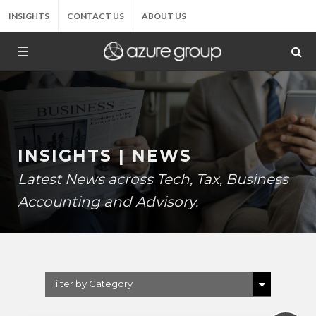
INSIGHTS
CONTACT US
ABOUT US
INSIGHTS | NEWS
Latest News across Tech, Tax, Business
Accounting and Advisory.
Filter by Category
Show All