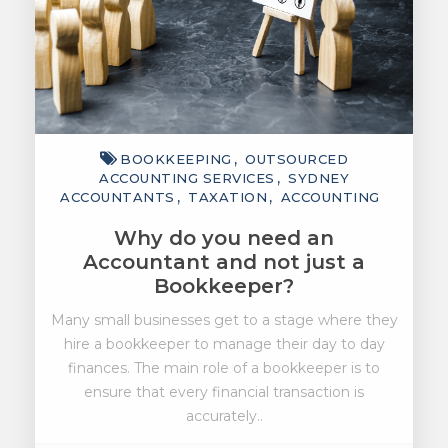
BOOKKEEPING
OUTSOURCED
ACCOUNTING SERVICES
SYDNEY
ACCOUNTANTS
TAXATION
ACCOUNTING
Why do you need an
Accountant and not just a
Bookkeeper?
Many small businesses get to a stage where they
hire a bookkeeper to manage their day to day
finances. The main role of a bookkeeper is to
ensure that every financial transaction is
accurately..