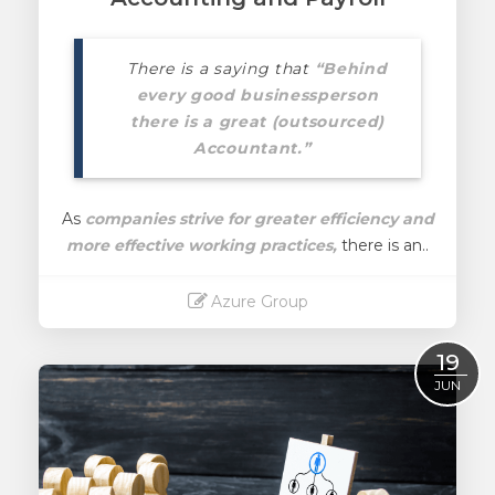
There is a saying that
“Behind
every good businessperson
there is a great (outsourced)
Accountant.”
As
companies strive for greater efficiency and
more effective working practices,
there is an..
Azure Group
Read More
19
JUN