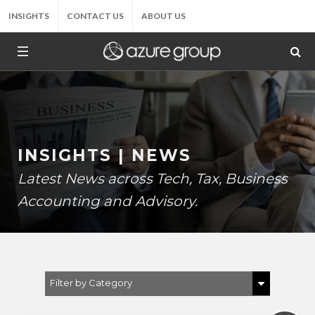
INSIGHTS
CONTACT US
ABOUT US
INSIGHTS | NEWS
Latest News across Tech, Tax, Business
Accounting and Advisory.
Filter by Category
Show All