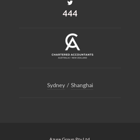
518
Sydney
/
Shanghai
Azure Group Pty Ltd