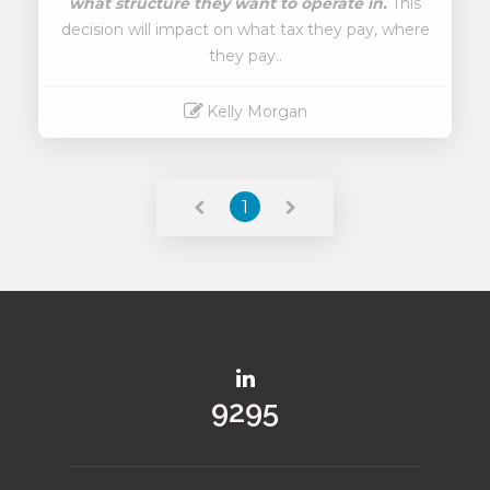
what structure they want to operate in.
This
decision will impact on what tax they pay, where
they pay..
Kelly Morgan
Read More
1
10778