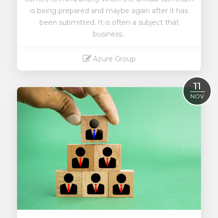
is being prepared and maybe again after it has
been submitted. It is often a subject that
business..
Azure Group
Read More
11
NOV