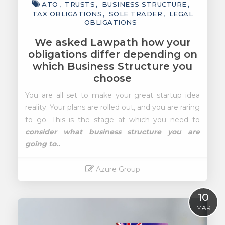
ATO
TRUSTS
BUSINESS STRUCTURE
TAX OBLIGATIONS
SOLE TRADER
LEGAL
OBLIGATIONS
We asked Lawpath how your
obligations differ depending on
which Business Structure you
choose
You are all set to make your great startup idea
reality. Your plans are rolled out, and you are raring
to go. This is the stage at which you need to
consider what business structure you are
going to..
Azure Group
Read More
10
MAR