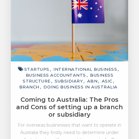
STARTUPS
INTERNATIONAL BUSINESS
BUSINESS ACCOUNTANTS
BUSINESS
STRUCTURE
SUBSIDIARY
ABN
ASIC
BRANCH
DOING BUSINESS IN AUSTRALIA
Coming to Australia: The Pros
and Cons of setting up a branch
or subsidiary
For overseas businesses that want to operate in
Australia they firstly need to determine under