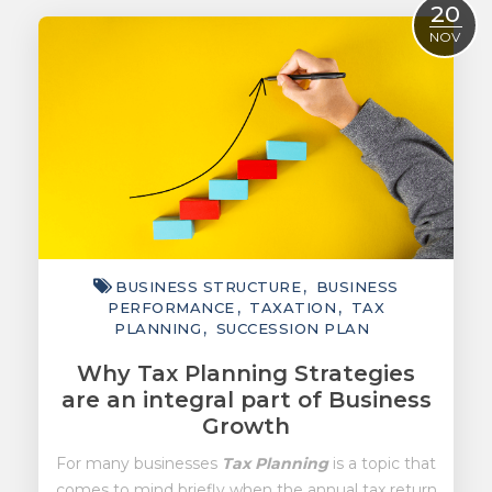
20
ACCOUNTING
NOV
TAXATION
ADVISORY
TECHNOLOGY
INTERNATIONAL
WEALTH
BUSINESS STRUCTURE
BUSINESS
SMART TIPS
PERFORMANCE
TAXATION
TAX
PLANNING
SUCCESSION PLAN
CHAMBER
Why Tax Planning Strategies
MEDIA
are an integral part of Business
Growth
For many businesses
Tax Planning
is a topic that
comes to mind briefly when the annual tax return