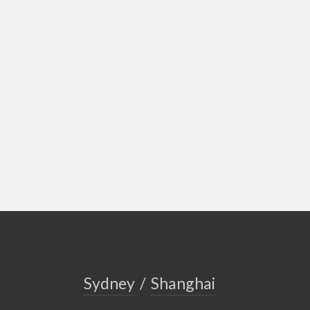
Sydney
/
Shanghai