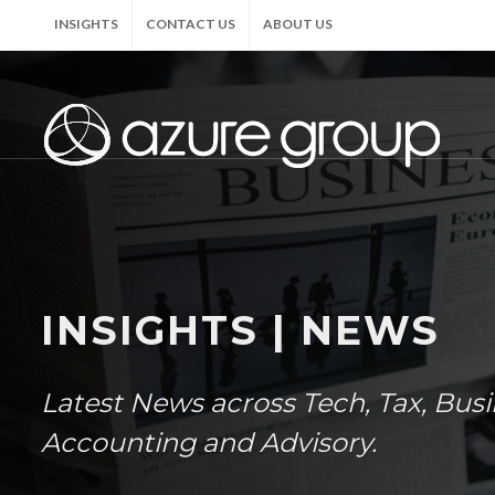
INSIGHTS
CONTACT US
ABOUT US
INSIGHTS | NEWS
Latest News across Tech, Tax, Bus
Accounting and Advisory.