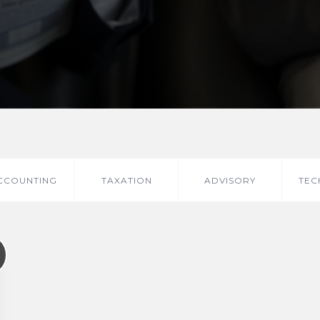
CCOUNTING
TAXATION
ADVISORY
TEC