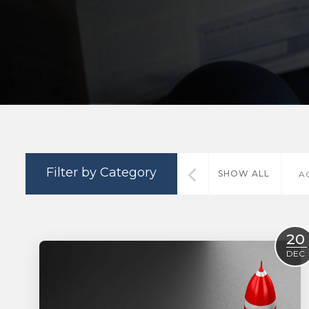
Filter by Category
SHOW ALL
A
20
DEC