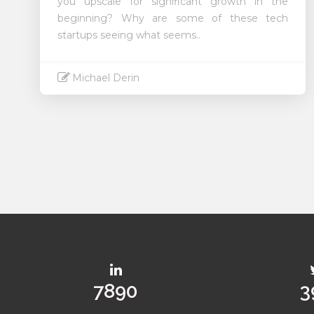
you upscale for significant growth in the
beginning? Why are some of these tech
startups seeing what seems..
Michael Derin
Read More
10067
5