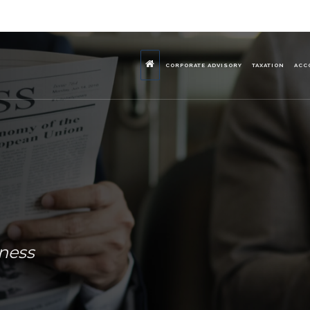
CORPORATE ADVISORY
TAXATION
ACC
iness