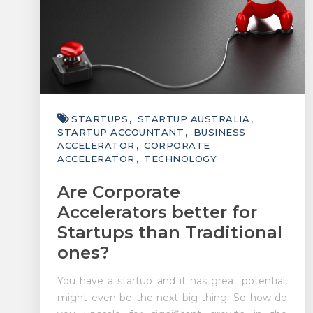
STARTUPS
STARTUP AUSTRALIA
STARTUP ACCOUNTANT
BUSINESS
ACCELERATOR
CORPORATE
ACCELERATOR
TECHNOLOGY
Are Corporate
Accelerators better for
Startups than Traditional
ones?
You have a startup and it has great potential,
might even be the next big thing. So how do