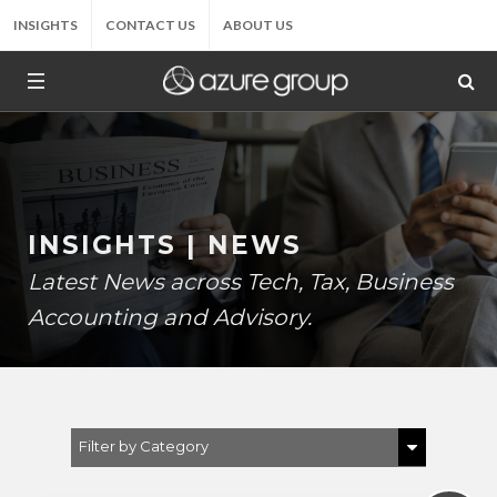
INSIGHTS
CONTACT US
ABOUT US
INSIGHTS | NEWS
Latest News across Tech, Tax, Business
Accounting and Advisory.
Filter by Category
Show All