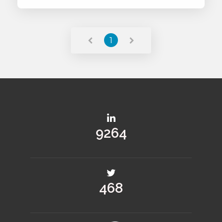
Read More
1
11040
558