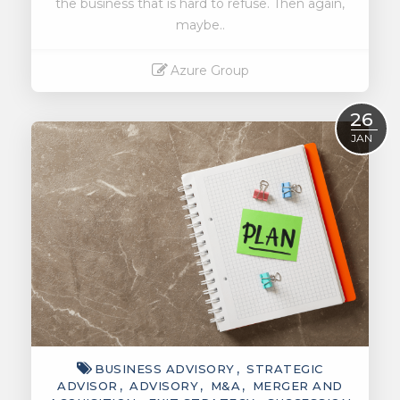
the business that is hard to refuse. Then again,
maybe..
Azure Group
Read More
26
JAN
BUSINESS ADVISORY
STRATEGIC
ADVISOR
ADVISORY
M&A
MERGER AND