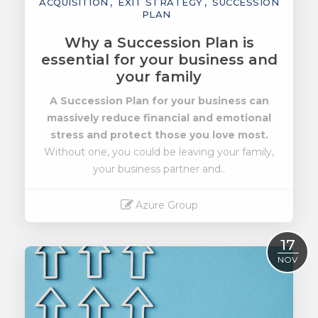
ACQUISITION
EXIT STRATEGY
SUCCESSION
PLAN
Why a Succession Plan is
essential for your business and
your family
A Succession Plan for your business can
massively reduce financial and emotional
stress
and protect those you love most.
Without one, you could be leaving your family,
your business partner and..
Azure Group
Read More
17
NOV