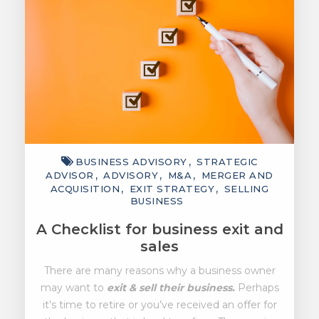
BUSINESS ADVISORY
STRATEGIC
ADVISOR
ADVISORY
M&A
MERGER AND
ACQUISITION
EXIT STRATEGY
SELLING
BUSINESS
A Checklist for business exit and
sales
There are many reasons why a business owner
may want to
exit & sell their business.
Perhaps
it’s time to retire or you’ve received an offer for