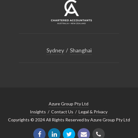
Sydney
/
Shanghai
Azure Group Pty Ltd
Insights
/
Contact Us
/
Legal & Privacy
Copyrights © 2024 All Rights Reserved by Azure Group Pty Ltd