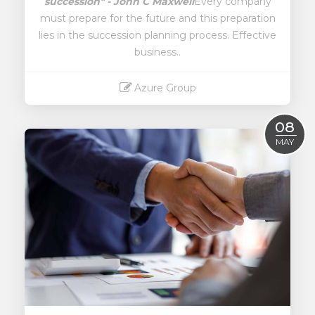
succession" - John C Maxwell
Every company
must prepare for the future and this preparation
lies in the succession planning process. Effective
business..
Azure Group
Read More
08
MAY