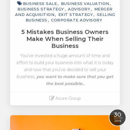
BUSINESS SALE
BUSINESS VALUATION
BUSINESS STRATEGY
ADVISORY
MERGER
AND ACQUISITION
EXIT STRATEGY
SELLING
BUSINESS
CORPORATE ADVISORY
5 Mistakes Business Owners
Make When Selling Their
Business
You've invested a huge amount of time and
effort to build your business into what it is today
and now that you've decided to sell your
business,
you want to make sure that you get
the best possible..
Azure Group
Read More
30
JAN