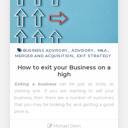
BUSINESS ADVISORY
ADVISORY
M&A
MERGER AND ACQUISITION
EXIT STRATEGY
How to exit your Business on a
high
Exiting a business
can be just as tricky as
starting one. If you are wanting to sell your
business, then there are a number of outcomes
that you may be looking for, and getting a good
price is..
Michael Derin