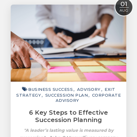
01
ACCOUNTING
AUG
TAXATION
ADVISORY
TECHNOLOGY
INTERNATIONAL
WEALTH
SMART TIPS
BUSINESS SUCCESS
ADVISORY
EXIT
CHAMBER
STRATEGY
SUCCESSION PLAN
CORPORATE
ADVISORY
MEDIA
6 Key Steps to Effective
Succession Planning
"A leader’s lasting value is measured by