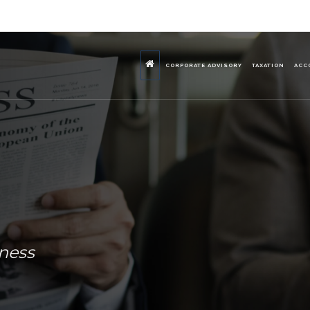
CORPORATE ADVISORY
TAXATION
ACC
iness