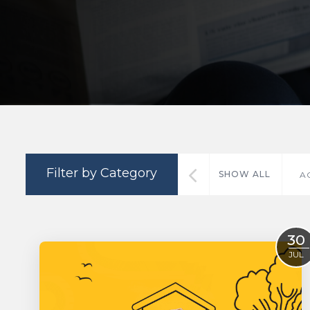
Filter by Category
SHOW ALL
A
30
JUL