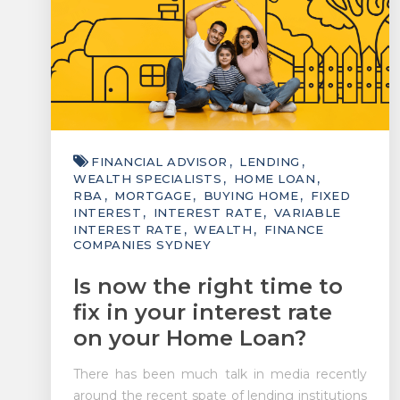
FINANCIAL ADVISOR
LENDING
WEALTH SPECIALISTS
HOME LOAN
RBA
MORTGAGE
BUYING HOME
FIXED
INTEREST
INTEREST RATE
VARIABLE
INTEREST RATE
WEALTH
FINANCE
COMPANIES SYDNEY
Is now the right time to
fix in your interest rate
on your Home Loan?
There has been much talk in media recently
around the recent spate of lending institutions