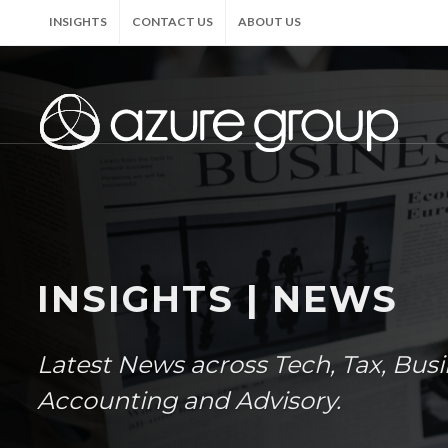
INSIGHTS
CONTACT US
ABOUT US
INSIGHTS | NEWS
Latest News across Tech, Tax, Bus
Accounting and Advisory.