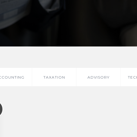
CCOUNTING
TAXATION
ADVISORY
TEC