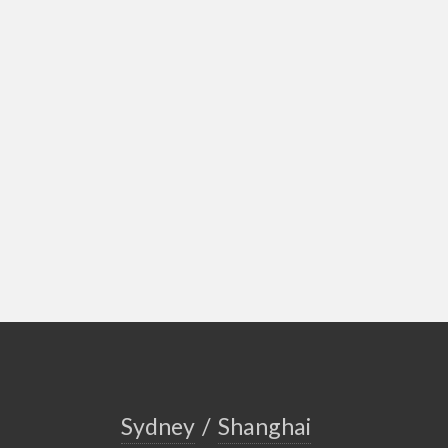
Sydney
/
Shanghai