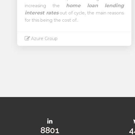
home loan lending
increasing the
interest rates
out of cycle, the main reasons
for this being the cost of..
Azure Group
Read More
11287
5