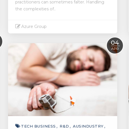
practitioners can sometimes falter. Handling
the complexities of..
Azure Group
Read More
04
APR
TECH BUSINESS
R&D
AUSINDUSTRY