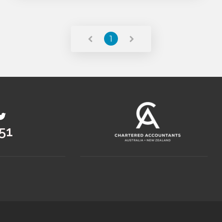
Read More
1
36