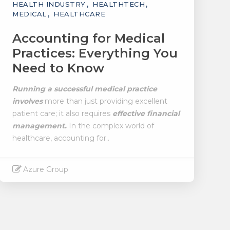
HEALTH INDUSTRY
HEALTHTECH
MEDICAL
HEALTHCARE
Accounting for Medical
Practices: Everything You
Need to Know
Running a successful medical practice
involves
more than just providing excellent
patient care; it also requires
effective financial
management.
In the complex world of
healthcare, accounting for..
Azure Group
Read More