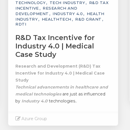
TECHNOLOGY
TECH INDUSTRY
R&D TAX
INCENTIVE
RESEARCH AND
DEVELOPMENT
INDUSTRY 4.0
HEALTH
INDUSTRY
HEALTHTECH
R&D GRANT
RDTI
R&D Tax Incentive for
Industry 4.0 | Medical
Case Study
Research and Development (R&D) Tax
Incentive for Industry 4.0 | Medical Case
Study
Technical advancements in healthcare and
medical technologies
are just as influenced
by
Industry 4.0
technologies..
Azure Group