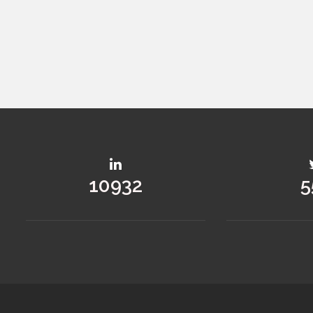
14592
7