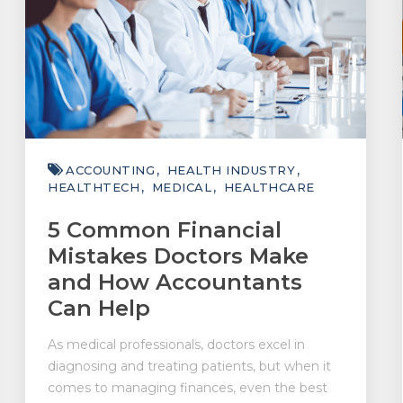
ACCOUNTING
HEALTH INDUSTRY
HEALTHTECH
MEDICAL
HEALTHCARE
5 Common Financial
Mistakes Doctors Make
and How Accountants
Can Help
As medical professionals, doctors excel in
diagnosing and treating patients, but when it
comes to managing finances, even the best