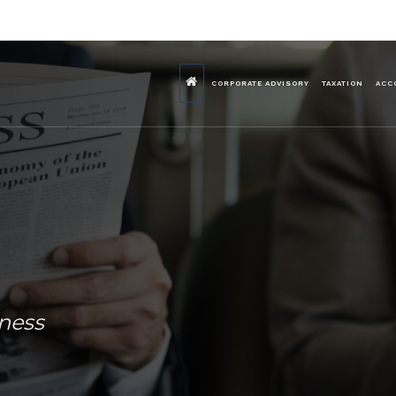
CORPORATE ADVISORY
TAXATION
ACC
iness