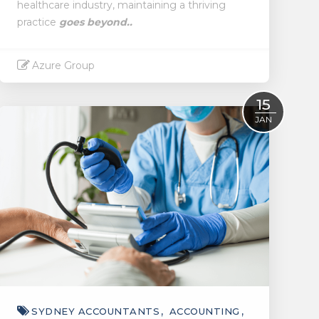
healthcare industry, maintaining a thriving
practice
goes beyond..
Azure Group
Read More
15
JAN
SYDNEY ACCOUNTANTS
ACCOUNTING