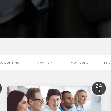
CCOUNTING
TAXATION
ADVISORY
TEC
24
JUL