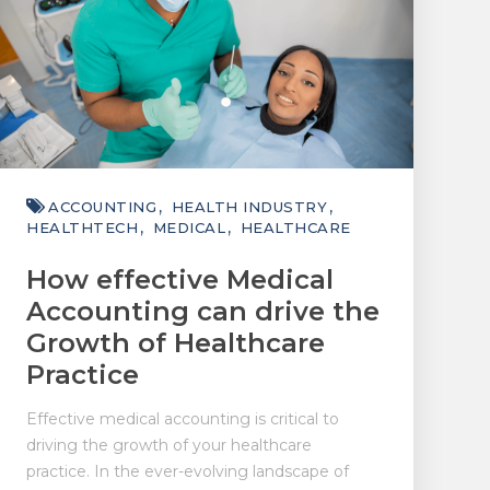
ACCOUNTING
HEALTH INDUSTRY
HEALTHTECH
MEDICAL
HEALTHCARE
How effective Medical
Accounting can drive the
Growth of Healthcare
Practice
Effective medical accounting is critical to
driving the growth of your healthcare
practice. In the ever-evolving landscape of