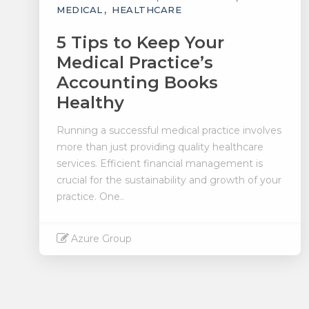
MEDICAL
HEALTHCARE
5 Tips to Keep Your
Medical Practice’s
Accounting Books
Healthy
Running a successful medical practice involves
more than just providing quality healthcare
services. Efficient financial management is
crucial for the sustainability and growth of your
practice. One..
Azure Group
Read More