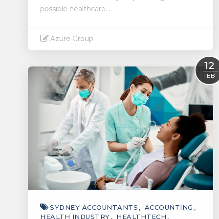
possible healthcare. ..
Azure Group
Read More
12
FEB
SYDNEY ACCOUNTANTS
ACCOUNTING
HEALTH INDUSTRY
HEALTHTECH