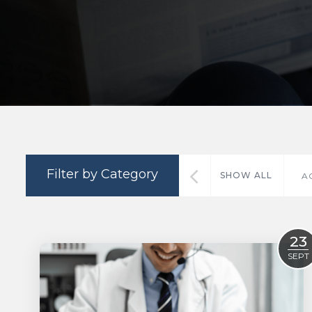
Filter by Category
SHOW ALL
A
23
SEPT