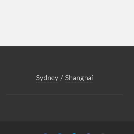
Sydney
/
Shanghai