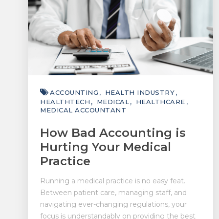
ACCOUNTING
HEALTH INDUSTRY
HEALTHTECH
MEDICAL
HEALTHCARE
MEDICAL ACCOUNTANT
How Bad Accounting is
Hurting Your Medical
Practice
Running a medical practice is no easy feat.
Between patient care, managing staff, and
navigating ever-changing regulations, your
focus is understandably on providing the best