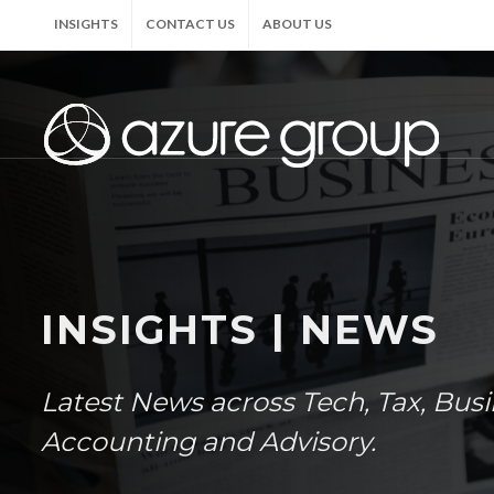
INSIGHTS
CONTACT US
ABOUT US
INSIGHTS | NEWS
Latest News across Tech, Tax, Bus
Accounting and Advisory.