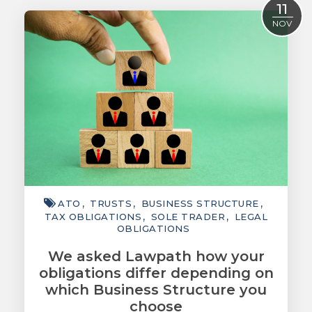
11
ACCOUNTING
NOV
TAXATION
ADVISORY
TECHNOLOGY
INTERNATIONAL
WEALTH
SMART TIPS
ATO
TRUSTS
BUSINESS STRUCTURE
CHAMBER
TAX OBLIGATIONS
SOLE TRADER
LEGAL
OBLIGATIONS
MEDIA
We asked Lawpath how your
obligations differ depending on
which Business Structure you
choose