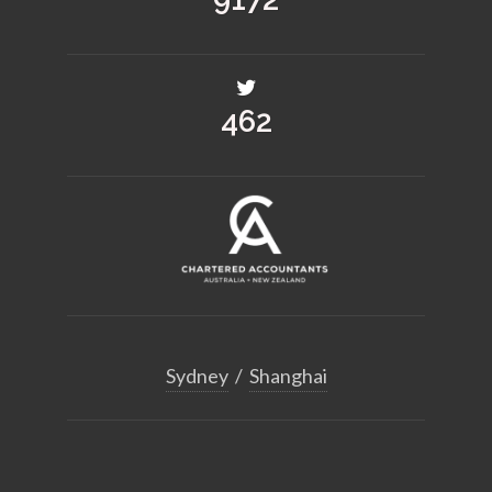
509
Sydney
/
Shanghai