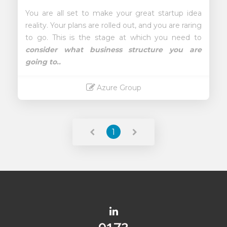
You are all set to make your great startup idea
reality. Your plans are rolled out, and you are raring
to go. This is the stage at which you need to
consider what business structure you are
going to..
Azure Group
Read More
1
10083