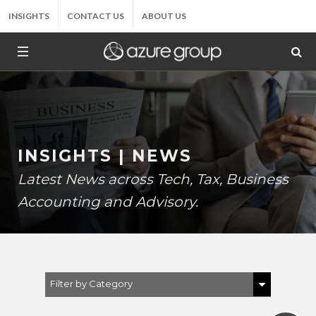
INSIGHTS
CONTACT US
ABOUT US
INSIGHTS | NEWS
Latest News across Tech, Tax, Business
Accounting and Advisory.
Filter by Category
Show All