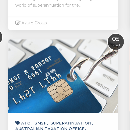
world of superannuation for the..
Azure Group
Read More
05
SEPT
ATO
SMSF
SUPERANNUATION
AUSTRALIAN TAXATION OFFICE