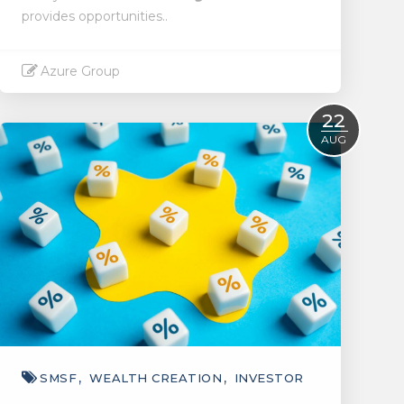
provides opportunities..
Azure Group
Read More
22
AUG
SMSF
WEALTH CREATION
INVESTOR