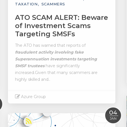
TAXATION
SCAMMERS
ATO SCAM ALERT: Beware
of Investment Scams
Targeting SMSFs
The ATO has warned that reports of
fraudulent activity involving fake
Superannuation investments targeting
SMSF trustees
have significantly
increased.Given that many scammers are
highly skilled and..
Azure Group
Read More
04
JAN