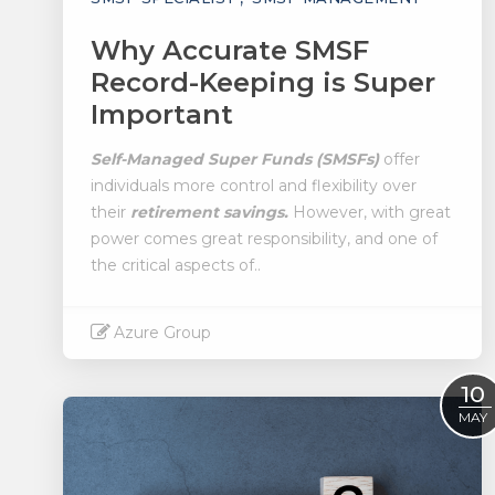
Why Accurate SMSF
Record-Keeping is Super
Important
Self-Managed Super Funds (SMSFs)
offer
individuals more control and flexibility over
their
retirement savings.
However, with great
power comes great responsibility, and one of
the critical aspects of..
Azure Group
Read More
10
MAY