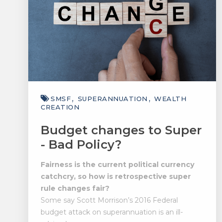
SMSF
SUPERANNUATION
WEALTH
CREATION
Budget changes to Super
- Bad Policy?
Fairness is the current political currency
catchcry, so how is retrospective super
rule changes fair?
Some say Scott Morrison’s 2016 Federal
budget attack on superannuation is an ill-