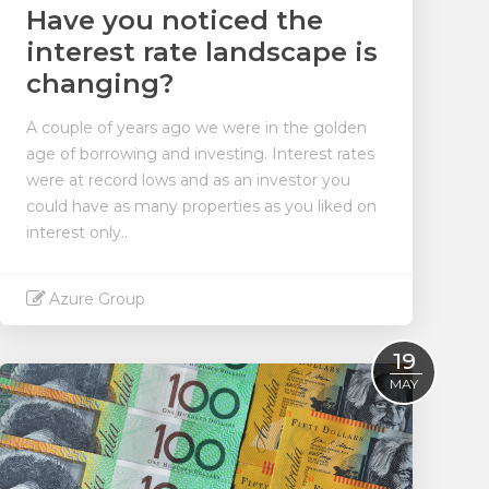
Have you noticed the
interest rate landscape is
changing?
A couple of years ago we were in the golden
age of borrowing and investing. Interest rates
were at record lows and as an investor you
could have as many properties as you liked on
interest only..
Azure Group
Read More
19
MAY