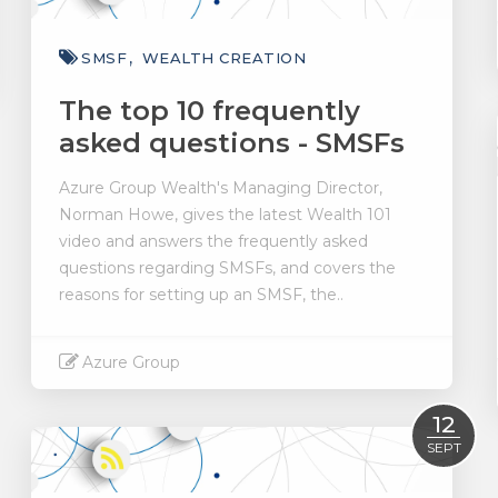
SMSF
WEALTH CREATION
The top 10 frequently
asked questions - SMSFs
Azure Group Wealth's Managing Director,
Norman Howe, gives the latest Wealth 101
video and answers the frequently asked
questions regarding SMSFs, and covers the
reasons for setting up an SMSF, the..
Azure Group
Read More
12
SEPT