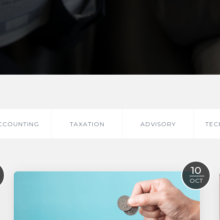
CCOUNTING
TAXATION
ADVISORY
TEC
10
OCT