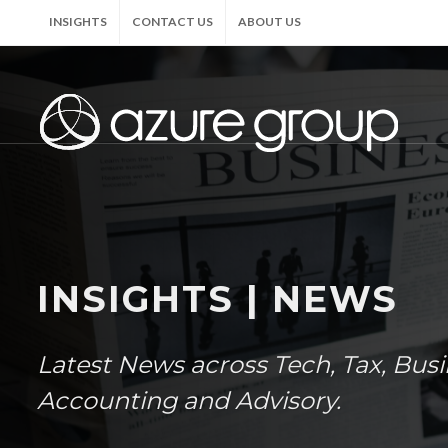
INSIGHTS
CONTACT US
ABOUT US
INSIGHTS | NEWS
Latest News across Tech, Tax, Bus
Accounting and Advisory.