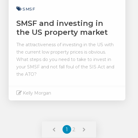
SMSF
SMSF and investing in
the US property market
The attractiveness of investing in the US with
the current low property prices is obvious.
What steps do you need to take to invest in
your SMSF and not fall foul of the SIS Act and
the ATO?
Kelly Morgan
Read More
1
2