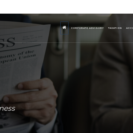
CORPORATE ADVISORY
TAXATION
ACC
iness