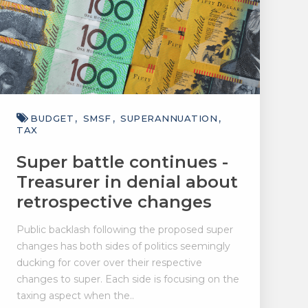
BUDGET
SMSF
SUPERANNUATION
TAX
Super battle continues -
Treasurer in denial about
retrospective changes
Public backlash following the proposed super
changes has both sides of politics seemingly
ducking for cover over their respective
changes to super. Each side is focusing on the
taxing aspect when the..