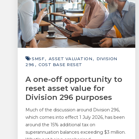
SMSF
ASSET VALUATION
DIVISION
296
COST BASE RESET
A one-off opportunity to
reset asset value for
Division 296 purposes
Much of the discussion around Division 296,
which comes into effect 1 July 2026, has been
around the 15% additional tax on
superannuation balances exceeding $3 million.