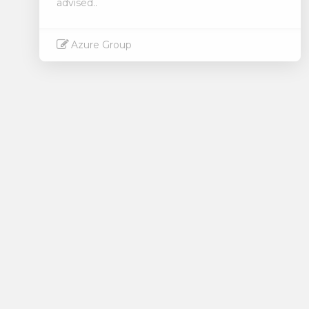
advised..
Azure Group
Read More