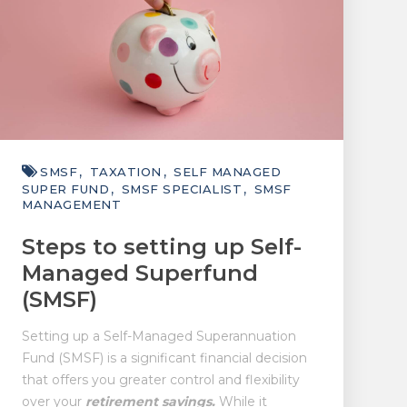
SMSF
TAXATION
SELF MANAGED
SUPER FUND
SMSF SPECIALIST
SMSF
MANAGEMENT
Steps to setting up Self-
Managed Superfund
(SMSF)
Setting up a Self-Managed Superannuation
Fund (SMSF) is a significant financial decision
that offers you greater control and flexibility
over your
retirement savings.
While it