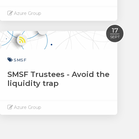
Azure Group
Read More
17
SEPT
SMSF
SMSF Trustees - Avoid the
liquidity trap
Azure Group
Read More