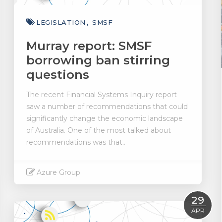
LEGISLATION
SMSF
Murray report: SMSF
borrowing ban stirring
questions
The recent Financial Systems Inquiry report
saw a number of recommendations that could
significantly change the economic landscape
of Australia. One of the most talked about
recommendations was that..
Azure Group
Read More
29
APR