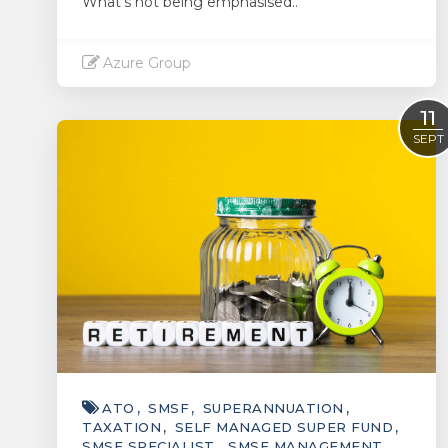
What's not being emphasised..
Azure Group
Read More
11
SEPT
ATO
SMSF
SUPERANNUATION
TAXATION
SELF MANAGED SUPER FUND
SMSF SPECIALIST
SMSF MANAGEMENT