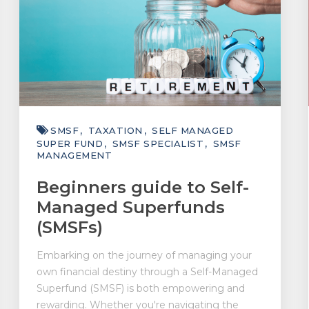
SMSF
TAXATION
SELF MANAGED
SUPER FUND
SMSF SPECIALIST
SMSF
MANAGEMENT
Beginners guide to Self-
Managed Superfunds
(SMSFs)
Embarking on the journey of managing your
own financial destiny through a Self-Managed
Superfund (SMSF) is both empowering and
rewarding. Whether you're navigating the