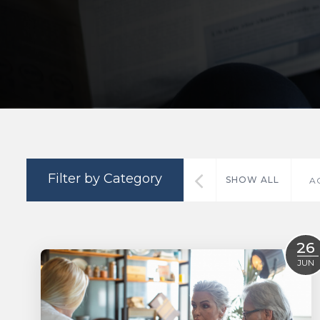
Filter by Category
SHOW ALL
A
26
JUN