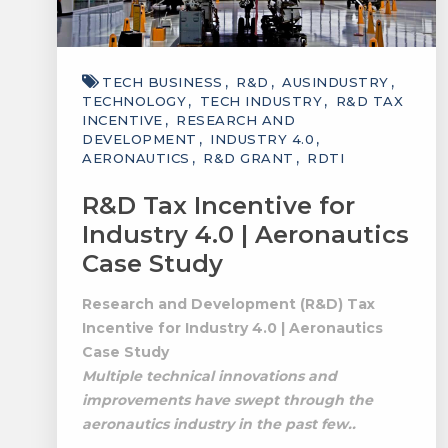
TECH BUSINESS
R&D
AUSINDUSTRY
TECHNOLOGY
TECH INDUSTRY
R&D TAX
INCENTIVE
RESEARCH AND
DEVELOPMENT
INDUSTRY 4.0
AERONAUTICS
R&D GRANT
RDTI
R&D Tax Incentive for
Industry 4.0 | Aeronautics
Case Study
Research and Development (R&D) Tax
Incentive for Industry 4.0 | Aeronautics
Case Study
Multiple technical innovations and
improvements have swept through the
aeronautics industry in the past few..