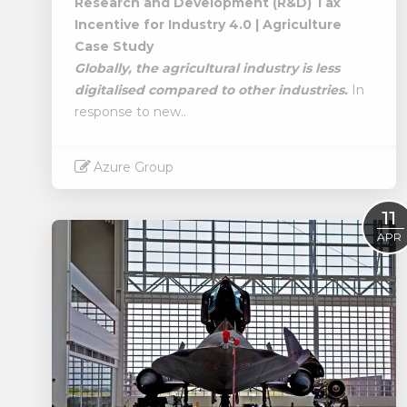
Research and Development (R&D) Tax
Incentive for Industry 4.0 | Agriculture
Case Study
Globally, the agricultural industry is less
digitalised compared to other industries.
In
response to new..
Azure Group
Read More
11
APR