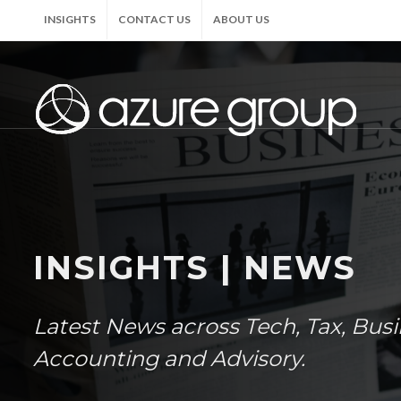
INSIGHTS
CONTACT US
ABOUT US
INSIGHTS | NEWS
Latest News across Tech, Tax, Bus
Accounting and Advisory.