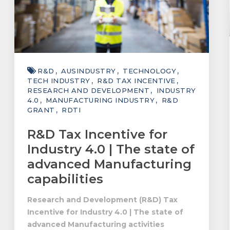
R&D
AUSINDUSTRY
TECHNOLOGY
TECH INDUSTRY
R&D TAX INCENTIVE
RESEARCH AND DEVELOPMENT
INDUSTRY
4.0
MANUFACTURING INDUSTRY
R&D
GRANT
RDTI
R&D Tax Incentive for
Industry 4.0 | The state of
advanced Manufacturing
capabilities
Research and Development (R&D) Tax
Incentive for Industry 4.0 | The state of
advanced Manufacturing activities