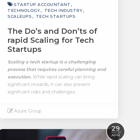
STARTUP ACCOUNTANT
TECHNOLOGY
TECH INDUSTRY
SCALEUPS
TECH STARTUPS
The Do’s and Don’ts of
rapid Scaling for Tech
Startups
Scaling a tech startup is a challenging
process that requires careful planning and
execution.
While rapid scaling can bring
significant rewards, it can also present
significant risks and challenges..
Azure Group
Read More
29
APR