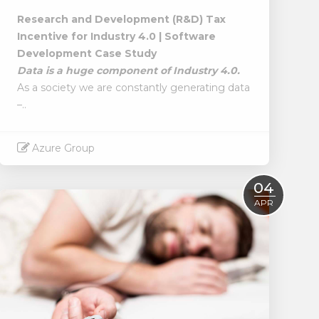
Research and Development (R&D) Tax
Incentive for Industry 4.0 | Software
Development Case Study
Data is a huge component of Industry 4.0.
As a society we are constantly generating data
–..
Azure Group
Read More
04
APR