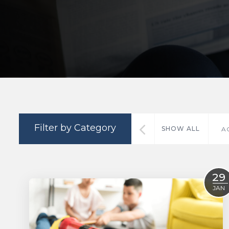
Filter by Category
SHOW ALL
A
29
JAN