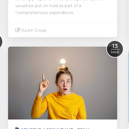
would be put on hold as part of a
"comprehensive expenditure..
Azure Group
Read More
13
MAR