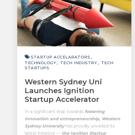
STARTUP ACCELARATORS
TECHNOLOGY
TECH INDUSTRY
TECH
STARTUPS
Western Sydney Uni
Launches Ignition
Startup Accelerator
In a significant leap towards
fostering
innovation and entrepreneurship, Western
Sydney University
has proudly unveiled its
latest initiative —
the Ignition Startup