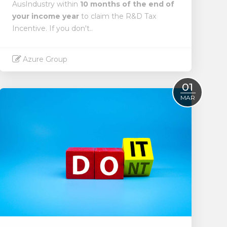
AusIndustry within
10 months of the end of
your income year
to claim the R&D Tax
Incentive. If you don't..
Azure Group
Read More
01
MAR