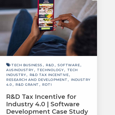
TECH BUSINESS
R&D
SOFTWARE
AUSINDUSTRY
TECHNOLOGY
TECH
INDUSTRY
R&D TAX INCENTIVE
RESEARCH AND DEVELOPMENT
INDUSTRY
4.0
R&D GRANT
RDTI
R&D Tax Incentive for
Industry 4.0 | Software
Development Case Study