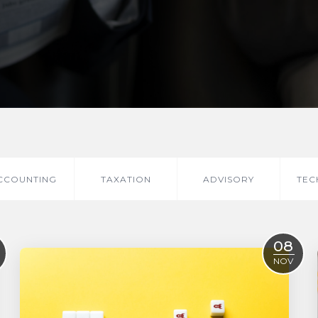
CCOUNTING
TAXATION
ADVISORY
TEC
08
NOV