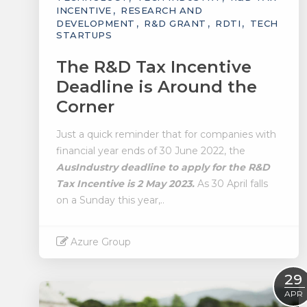
INCENTIVE
RESEARCH AND
DEVELOPMENT
R&D GRANT
RDTI
TECH
STARTUPS
The R&D Tax Incentive
Deadline is Around the
Corner
Just a quick reminder that for companies with
financial year ends of 30 June 2022, the
AusIndustry deadline to apply for the R&D
Tax Incentive is 2 May 2023.
As 30 April falls
on a Sunday this year,..
Azure Group
Read More
29
APR