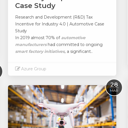
Case Study
Research and Development (R&D) Tax
Incentive for Industry 4.0 | Automotive Case
Study
In 2019 almost 70% of
automotive
manufacturers
had committed to ongoing
smart factory initiatives,
a significant..
Azure Group
Read More
28
MAR