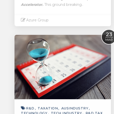
Accelerator.
This ground breaking..
Azure Group
Read More
23
MAR
R&D
TAXATION
AUSINDUSTRY
TECHNOLOGY
TECH INDUSTRY
R&D TAX