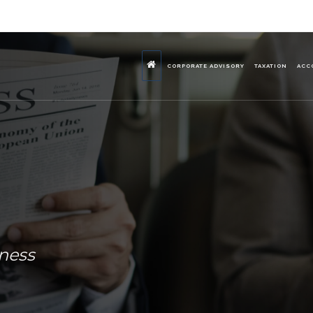
CORPORATE ADVISORY
TAXATION
ACC
iness