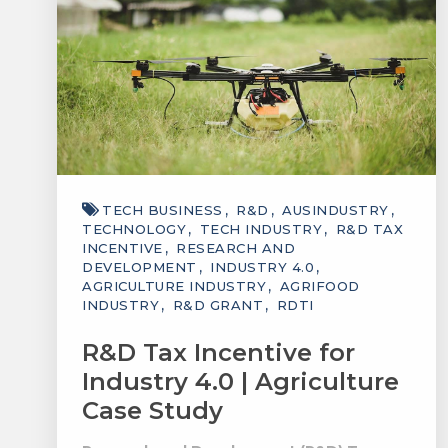
TECH BUSINESS
R&D
AUSINDUSTRY
TECHNOLOGY
TECH INDUSTRY
R&D TAX
INCENTIVE
RESEARCH AND
DEVELOPMENT
INDUSTRY 4.0
AGRICULTURE INDUSTRY
AGRIFOOD
INDUSTRY
R&D GRANT
RDTI
R&D Tax Incentive for
Industry 4.0 | Agriculture
Case Study