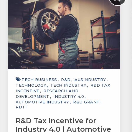
APR
TECH BUSINESS
R&D
AUSINDUSTRY
TECHNOLOGY
TECH INDUSTRY
R&D TAX
INCENTIVE
RESEARCH AND
DEVELOPMENT
INDUSTRY 4.0
AUTOMOTIVE INDUSTRY
R&D GRANT
RDTI
R&D Tax Incentive for
Industry 4.0 | Automotive