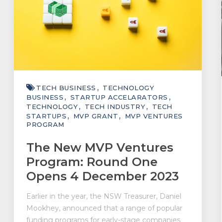
TECH BUSINESS
TECHNOLOGY
BUSINESS
STARTUP ACCELARATORS
TECHNOLOGY
TECH INDUSTRY
TECH
STARTUPS
MVP GRANT
MVP VENTURES
PROGRAM
The New MVP Ventures
Program: Round One
Opens 4 December 2023
Earlier in the year, the NSW Treasurer, Daniel
Mookhey, announced that a range of popular
funding programs for early-stage companies