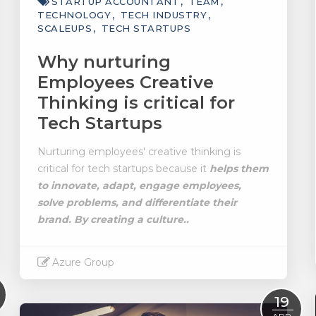
STARTUP ACCOUNTANT
TEAM
TECHNOLOGY
TECH INDUSTRY
SCALEUPS
TECH STARTUPS
Why nurturing
Employees Creative
Thinking is critical for
Tech Startups
Nurturing employees' creative thinking is
critical for tech startups because it
helps them
to innovate, adapt, engage employees,
solve problems, and differentiate their
brand.
By creating a culture..
Azure Group
Read More
19