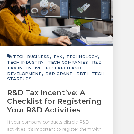
TECH BUSINESS
TAX
TECHNOLOGY
TECH INDUSTRY
TECH COMPANIES
R&D
TAX INCENTIVE
RESEARCH AND
DEVELOPMENT
R&D GRANT
RDTI
TECH
STARTUPS
R&D Tax Incentive: A
Checklist for Registering
Your R&D Activities
If your company conducts eligible R&D
activities, it's important to register them with