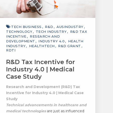
TECH BUSINESS
R&D
AUSINDUSTRY
TECHNOLOGY
TECH INDUSTRY
R&D TAX
INCENTIVE
RESEARCH AND
DEVELOPMENT
INDUSTRY 4.0
HEALTH
INDUSTRY
HEALTHTECH
R&D GRANT
RDTI
R&D Tax Incentive for
Industry 4.0 | Medical
Case Study
Research and Development (R&D) Tax
Incentive for Industry 4.0 | Medical Case
Study
Technical advancements in healthcare and
medical technologies
are just as influenced