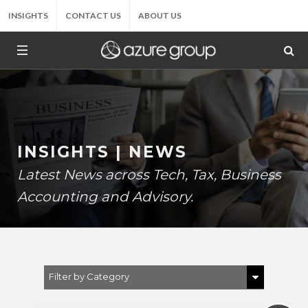
INSIGHTS
CONTACT US
ABOUT US
INSIGHTS | NEWS
Latest News across Tech, Tax, Business
Accounting and Advisory.
Filter by Category
Show All