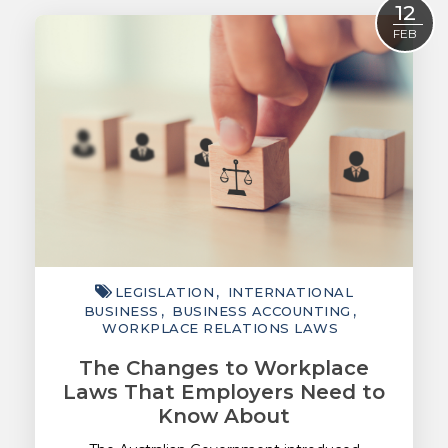
12
ACCOUNTING
FEB
TAXATION
ADVISORY
TECHNOLOGY
INTERNATIONAL
WEALTH
SMART TIPS
LEGISLATION
INTERNATIONAL
CHAMBER
BUSINESS
BUSINESS ACCOUNTING
WORKPLACE RELATIONS LAWS
MEDIA
The Changes to Workplace
Laws That Employers Need to
Know About