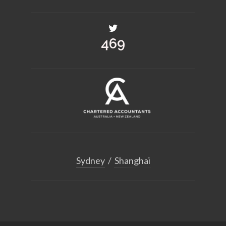
516
Sydney
/
Shanghai