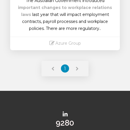
The Australian Government introduced
important changes to workplace relations
laws
last year that will impact employment
contracts, payroll processes and workplace
policies. There are more regulatory..
Azure Group
Read More
1
10206