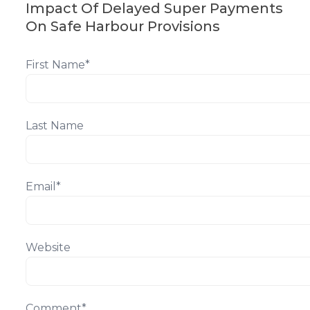
Impact Of Delayed Super Payments
On Safe Harbour Provisions
First Name
*
Last Name
Email
*
Website
Comment
*