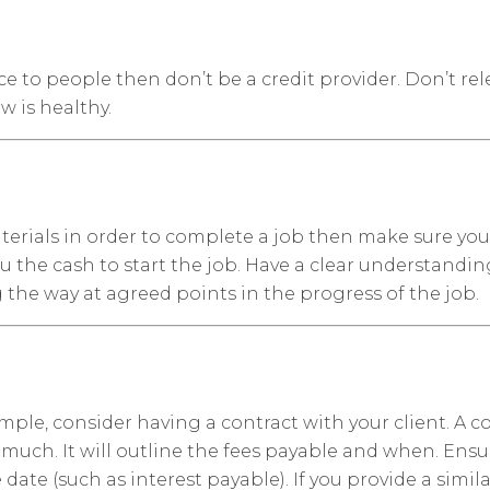
e to people then don’t be a credit provider. Don’t rel
w is healthy.
aterials in order to complete a job then make sure you 
 the cash to start the job. Have a clear understandi
the way at agreed points in the progress of the job.
simple, consider having a contract with your client. A
much. It will outline the fees payable and when. Ensu
ate (such as interest payable). If you provide a simil