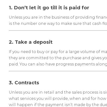
1. Don’t let it go till it is paid for
Unless you are in the business of providing financ
is the number one way to make sure that cash flo
2. Take a deposit
If you need to buy or pay for a large volume of m
they are committed to the purchase and gives you
paid. You can also have progress payments along 
3. Contracts
Unless you are in retail and the sales process is 
what services you will provide, when and for how 
will happen if the payment isn’t made by the due d