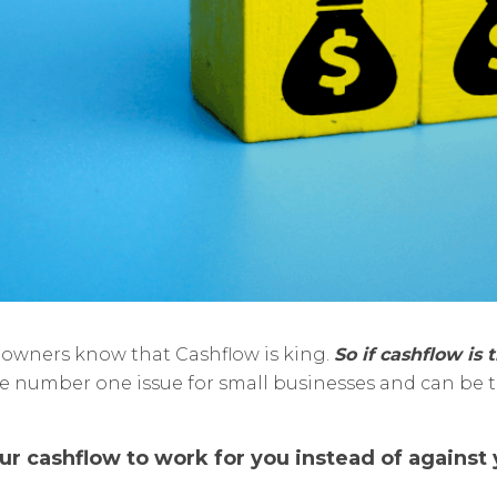
s owners know that Cashflow is king.
So if cashflow is 
 the number one issue for small businesses and can be 
 cashflow to work for you instead of against y