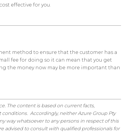
ost effective for you.
yment method to ensure that the customer has a
mall fee for doing so it can mean that you get
getting the money now may be more important than
ice. The content is based on current facts,
 conditions. Accordingly, neither Azure Group Pty
ny way whatsoever to any persons in respect of this
 advised to consult with qualified professionals for