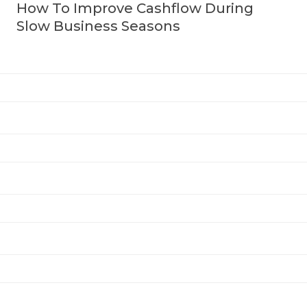
How To Improve Cashflow During
Slow Business Seasons