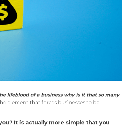
the lifeblood of a business why is it that so many
the element that forces businesses to be
ou? It is actually more simple that you