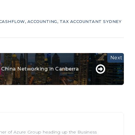
CASHFLOW
,
ACCOUNTING
,
TAX ACCOUNTANT SYDNEY
& China Networking In Canberra
tner of Azure Group heading up the Business