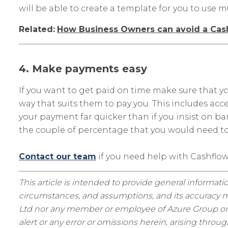
will be able to create a template for you to use m
Related:
How Business Owners can avoid a Cash
4. Make payments easy
If you want to get paid on time make sure that
way that suits them to pay you. This includes acc
your payment far quicker than if you insist on 
the couple of percentage that you would need to
Contact our team
if you need help with Cashfl
This article is intended to provide general informatio
circumstances, and assumptions, and its accuracy ma
Ltd nor any member or employee of Azure Group or as
alert or any error or omissions herein, arising thro