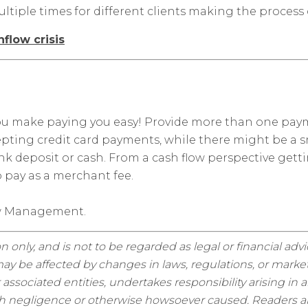
ultiple times for different clients making the process c
flow crisis
 you make paying you easy! Provide more than one pa
epting credit card payments, while there might be a s
bank deposit or cash. From a cash flow perspective 
 pay as a merchant fee.
ow Management.
n only, and is not to be regarded as legal or financial adv
y be affected by changes in laws, regulations, or market
sociated entities, undertakes responsibility arising in a
ugh negligence or otherwise howsoever caused. Readers are