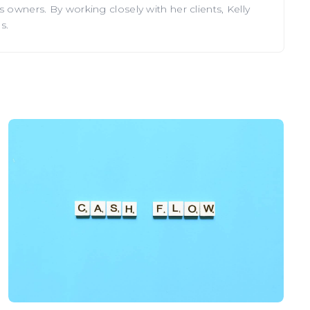
 owners. By working closely with her clients, Kelly
s.