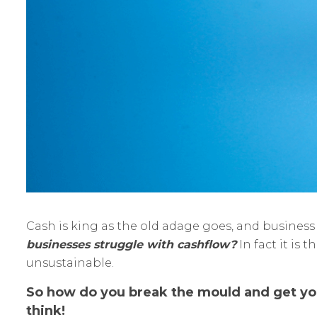
Cash is king as the old adage goes, and busines
businesses struggle with cashflow?
In fact it is
unsustainable.
So how do you break the mould and get your
think!