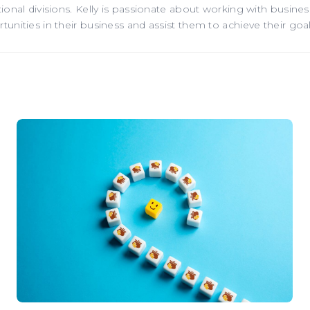
onal divisions. Kelly is passionate about working with business
nities in their business and assist them to achieve their goal