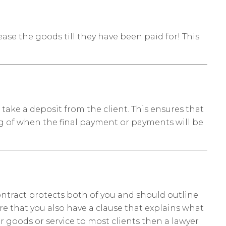
ease the goods till they have been paid for! This
take a deposit from the client. This ensures that
ng of when the final payment or payments will be
 contract protects both of you and should outline
re that you also have a clause that explains what
ar goods or service to most clients then a lawyer