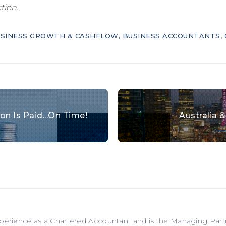
tion.
SINESS GROWTH & CASHFLOW
,
BUSINESS ACCOUNTANTS
,
n Is Paid...on Time!
Australia 
xperience as a Chartered Accountant and is the Managing Par