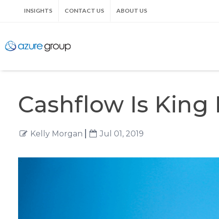
INSIGHTS
CONTACT US
ABOUT US
Cashflow Is King
Kelly Morgan
Jul 01, 2019