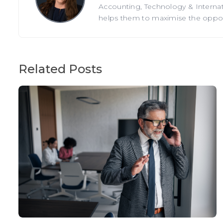
Accounting, Technology & Internati
helps them to maximise the opportu
Related Posts