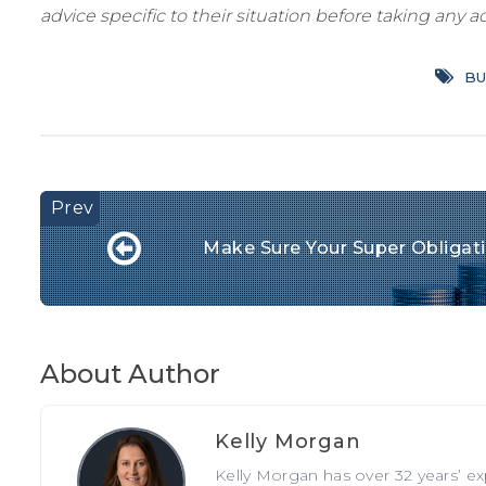
advice specific to their situation before taking any ac
BU
Make Sure Your Super Obligatio
About Author
Kelly Morgan
Kelly Morgan has over 32 years’ e