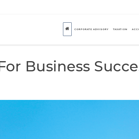
CORPORATE ADVISORY
TAXATION
ACC
 For Business Succe