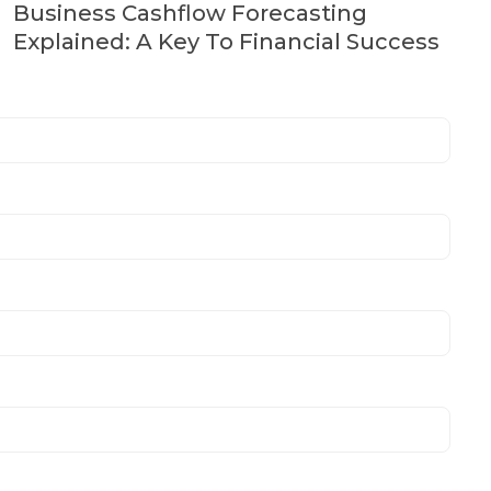
Business Cashflow Forecasting
Explained: A Key To Financial Success