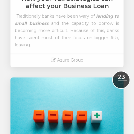
affect your Business Loan
Traditionally banks have been wary of
lending to
small business
and the capacity to borrow is
becoming more difficult. Because of this, banks
have spent most of their focus on bigger fish,
leaving..
Azure Group
Read More
23
JUL