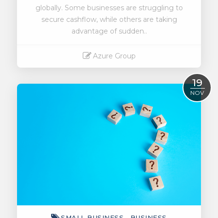
globally. Some businesses are struggling to
secure cashflow, while others are taking
advantage of sudden..
Azure Group
Read More
19
NOV
SMALL BUSINESS
BUSINESS