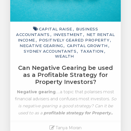
CAPITAL RAISE
BUSINESS
ACCOUNTANTS
INVESTMENT
NET RENTAL
INCOME
POSITIVELY GEARED PROPERTY
NEGATIVE GEARING
CAPITAL GROWTH
SYDNEY ACCOUNTANTS
TAXATION
WEALTH
Can Negative Gearing be used
as a Profitable Strategy for
Property Investors?
Negative gearing
…..a topic that polarises most
financial advisers and confuses most investors.
So
is negative gearing a good strategy? Can it be
used to as a
profitable strategy for Property..
Tanya Moran