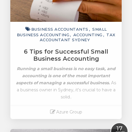
BUSINESS ACCOUNTANTS
SMALL
BUSINESS ACCOUNTING
ACCOUNTING
TAX
ACCOUNTANT SYDNEY
6 Tips for Successful Small
Business Accounting
Running a small business is no easy task, and
accounting is one of the most important
aspects of managing a successful business.
As
a business owner in Sydney, it's crucial to have a
solid..
Azure Group
Read More
17