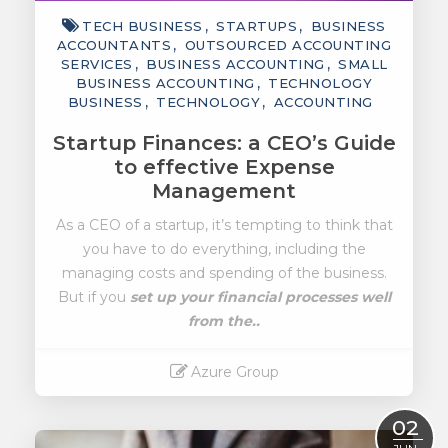
TECH BUSINESS
STARTUPS
BUSINESS
ACCOUNTANTS
OUTSOURCED ACCOUNTING
SERVICES
BUSINESS ACCOUNTING
SMALL
BUSINESS ACCOUNTING
TECHNOLOGY
BUSINESS
TECHNOLOGY
ACCOUNTING
Startup Finances: a CEO’s Guide
to effective Expense
Management
As a CEO of a startup, it’s tempting to think that
you have to do everything, including the
managing costs and spending of the business.
But if you
set up your financial processes well
from the..
Azure Group
Read More
02