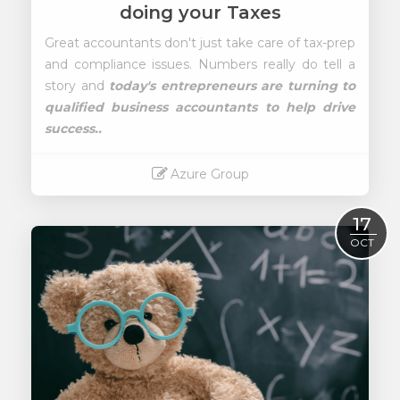
doing your Taxes
Great accountants don't just take care of tax-prep
and compliance issues. Numbers really do tell a
story and
today's entrepreneurs are turning to
qualified business accountants to help drive
success..
Azure Group
Read More
17
OCT