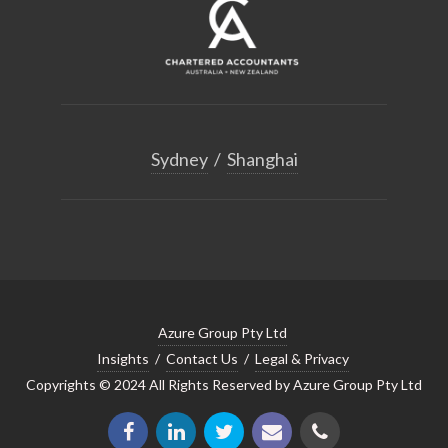
Sydney
/
Shanghai
Azure Group Pty Ltd
Insights
/
Contact Us
/
Legal & Privacy
Copyrights © 2024 All Rights Reserved by Azure Group Pty Ltd