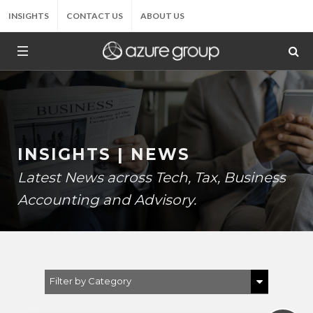
INSIGHTS
CONTACT US
ABOUT US
INSIGHTS | NEWS
Latest News across Tech, Tax, Business
Accounting and Advisory.
Filter by Category
Show All