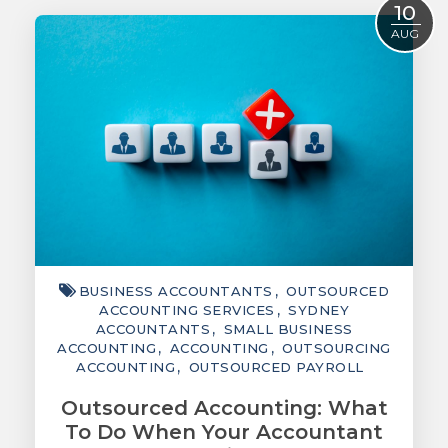
10
ACCOUNTING
AUG
TAXATION
ADVISORY
TECHNOLOGY
INTERNATIONAL
WEALTH
SMART TIPS
BUSINESS ACCOUNTANTS
OUTSOURCED
CHAMBER
ACCOUNTING SERVICES
SYDNEY
ACCOUNTANTS
SMALL BUSINESS
MEDIA
ACCOUNTING
ACCOUNTING
OUTSOURCING
ACCOUNTING
OUTSOURCED PAYROLL
Outsourced Accounting: What
To Do When Your Accountant