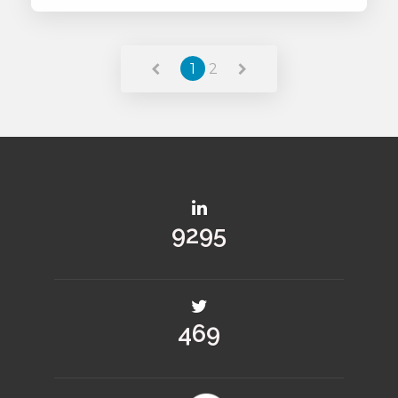
Read More
1
2
13279
670