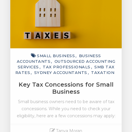
SMALL BUSINESS
BUSINESS
ACCOUNTANTS
OUTSOURCED ACCOUNTING
SERVICES
TAX PROFESSIONALS
SMB TAX
RATES
SYDNEY ACCOUNTANTS
TAXATION
Key Tax Concessions for Small
Business
Small business owners need to be aware of tax
concessions. While you need to check your
eligibility, here are a few concessions may apply:
Tanya Moran