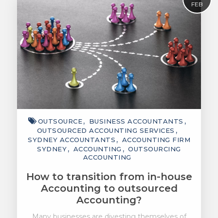
FEB
OUTSOURCE
BUSINESS ACCOUNTANTS
OUTSOURCED ACCOUNTING SERVICES
SYDNEY ACCOUNTANTS
ACCOUNTING FIRM
SYDNEY
ACCOUNTING
OUTSOURCING
ACCOUNTING
How to transition from in-house
Accounting to outsourced
Accounting?
Many businesses are divesting themselves of