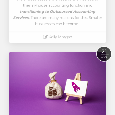
their in-house accounting function and
transitioning to
Outsourced Accounting
Services.
There are many reasons for this. Smaller
businesses can become..
Kelly Morgan
Read More
21
JAN