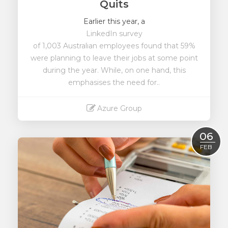
Quits
Earlier this year, a
LinkedIn survey
of 1,003 Australian employees found that 59%
were planning to leave their jobs at some point
during the year. While, on one hand, this
emphasises the need for..
Azure Group
Read More
06
FEB