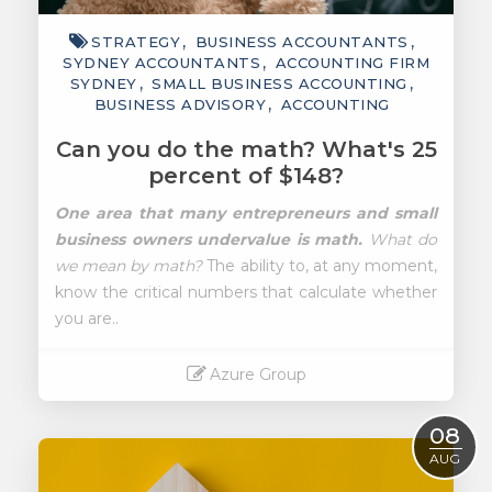
STRATEGY
BUSINESS ACCOUNTANTS
SYDNEY ACCOUNTANTS
ACCOUNTING FIRM
SYDNEY
SMALL BUSINESS ACCOUNTING
BUSINESS ADVISORY
ACCOUNTING
Can you do the math? What's 25
percent of $148?
One area that many entrepreneurs and small
business owners undervalue is math.
What do
we mean by math?
The ability to, at any moment,
know the critical numbers that calculate whether
you are..
Azure Group
Read More
08
AUG