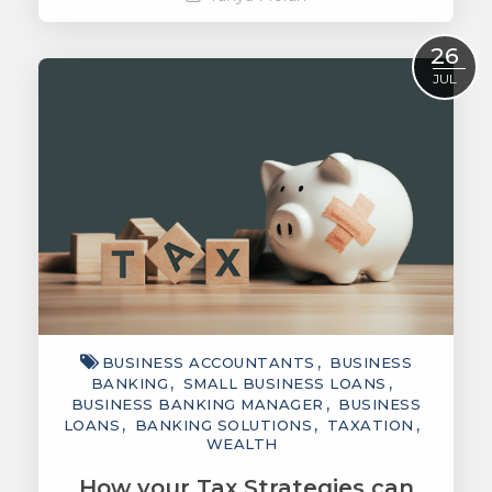
Read More
26
JUL
BUSINESS ACCOUNTANTS
BUSINESS
BANKING
SMALL BUSINESS LOANS
BUSINESS BANKING MANAGER
BUSINESS
LOANS
BANKING SOLUTIONS
TAXATION
WEALTH
How your Tax Strategies can