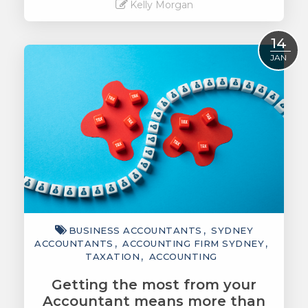
Kelly Morgan
Read More
14
JAN
BUSINESS ACCOUNTANTS
SYDNEY
ACCOUNTANTS
ACCOUNTING FIRM SYDNEY
TAXATION
ACCOUNTING
Getting the most from your
Accountant means more than