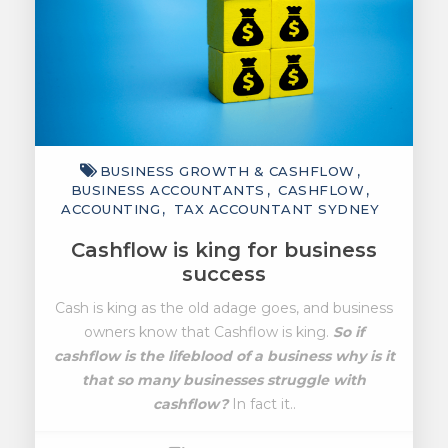
BUSINESS GROWTH & CASHFLOW
BUSINESS ACCOUNTANTS
CASHFLOW
ACCOUNTING
TAX ACCOUNTANT SYDNEY
Cashflow is king for business
success
Cash is king as the old adage goes, and business
owners know that Cashflow is king.
So if
cashflow is the lifeblood of a business why is it
that so many businesses struggle with
cashflow?
In fact it..