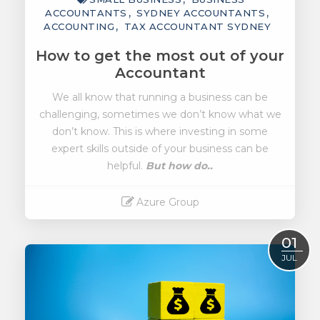
ACCOUNTANTS
SYDNEY ACCOUNTANTS
ACCOUNTING
TAX ACCOUNTANT SYDNEY
How to get the most out of your
Accountant
We all know that running a business can be
challenging, sometimes we don’t know what we
don’t know. This is where investing in some
expert skills outside of your business can be
helpful.
But how do..
Azure Group
Read More
01
JUL