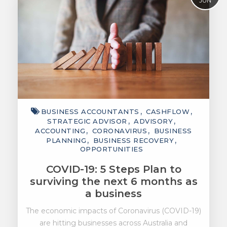
JUN
BUSINESS ACCOUNTANTS
CASHFLOW
STRATEGIC ADVISOR
ADVISORY
ACCOUNTING
CORONAVIRUS
BUSINESS
PLANNING
BUSINESS RECOVERY
OPPORTUNITIES
COVID-19: 5 Steps Plan to
surviving the next 6 months as
a business
The economic impacts of Coronavirus (COVID-19)
are hitting businesses across Australia and