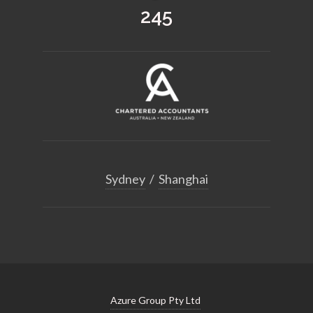
363
Sydney
/
Shanghai
Azure Group Pty Ltd