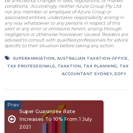
be affected by changes in laws, regulations, or market
conditions. Accordingly, neither Azure Group Pty Ltd
nor any member or employee of Azure Group or
associated entities, undertakes responsibility arising in
any way whatsoever to any persons in respect of this
alert or any error or omissions herein, arising through
negligence or otherwise howsoever caused. Readers are
advised to consult with qualified professionals for advice
specific to their situation before taking any action.
SUPERANNUATION
,
AUSTRALIAN TAXATION OFFICE
,
TAX PROFESSIONALS
,
TAXATION
,
TAX PLANNING
,
TAX
ACCOUNTANT SYDNEY
,
EOFY
Super Guarantee Rate
Increases To 10% From 1 July
2021