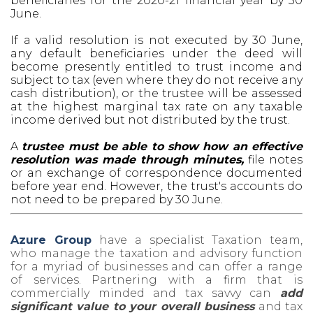
beneficiaries for the 2020-21 financial year by 30
June.
If a valid resolution is not executed by 30 June,
any default beneficiaries under the deed will
become presently entitled to trust income and
subject to tax (even where they do not receive any
cash distribution), or the trustee will be assessed
at the highest marginal tax rate on any taxable
income derived but not distributed by the trust.
A
trustee must be able to show how an effective
resolution was made through minutes,
file notes
or an exchange of correspondence documented
before year end. However, the trust's accounts do
not need to be prepared by 30 June.
Azure Group
have a specialist Taxation team,
who manage the taxation and advisory function
for a myriad of businesses and can offer a range
of services. Partnering with a firm that is
commercially minded and tax savvy can
add
significant value to your overall business
and tax