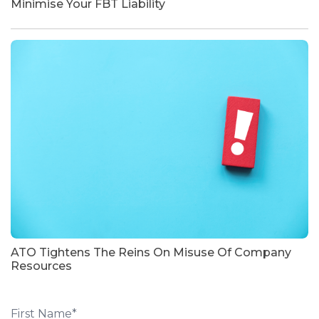
Minimise Your FBT Liability
ATO Tightens The Reins On Misuse Of Company
Resources
First Name
*