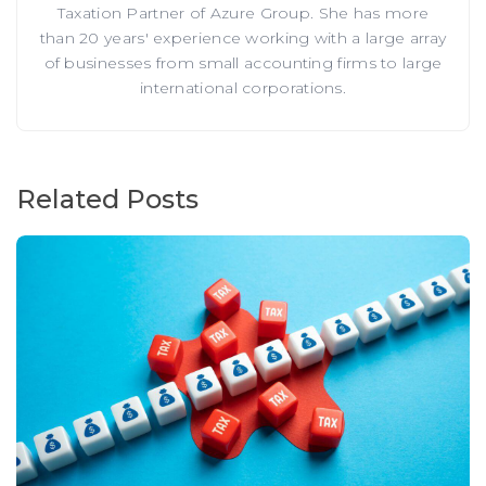
Taxation Partner of Azure Group. She has more
than 20 years' experience working with a large array
of businesses from small accounting firms to large
international corporations.
Related Posts