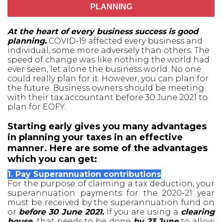
PLANNING
At the heart of every business success is good
planning.
COVID-19 affected every business and
individual, some more adversely than others. The
speed of change was like nothing the world had
ever seen, let alone the business world. No one
could really plan for it. However, you can plan for
the future. Business owners should be meeting
with their tax accountant before 30 June 2021 to
plan for EOFY.
Starting early gives you many advantages
in planning your taxes in an effective
manner. Here are some of the advantages
which you can get:
1. Pay Superannuation contributions
For the purpose of claiming a tax deduction, your
superannuation payments for the 2020-21 year
must be received by the superannuation fund on
or
before 30 June 2021.
If you are using a
clearing
house,
that needs to be done
by 23 June
to allow