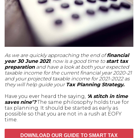
As we are quickly approaching the end of
financial
year 30 June 2021
, now is a good time to
start tax
preparation
and have a look at both your expected
taxable income for the current financial year 2020-21
and your projected taxable income for 2021-2022 as
they will help guide your
Tax Planning Strategy.
Have you ever heard the saying,
‘A stitch in time
saves nine’?
The same philosophy holds true for
tax planning. It should be started as early as
possible so that you are not in a rush at EOFY
time.
DOWNLOAD OUR GUIDE TO SMART TAX