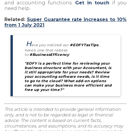
and accounting functions.
Get in touch
if you
need help.
Related:
Super Guarantee rate increases to 10%
from 1 July 2021
H
ave you noticed our
#EOFYTaxTips
...
here's one that relates
to
#BusinessEfficency
"EOFY
is a perfect time for
reviewing your
business structure
with your Accountant, is
it still appropriate for your needs? Review
your
accounting software needs,
is it time
to go to the cloud? What add-on options
can
make your business more efficient
and
free up your time?"
This article is intended to provide general information
only, and is not to be regarded as legal or financial
advice. The content is based on current facts,
circumstances, and assumptions, and its accuracy may