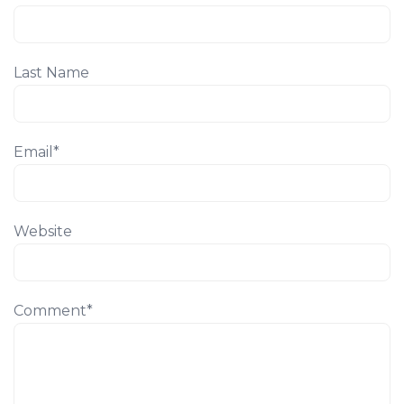
Last Name
Email
*
Website
Comment
*