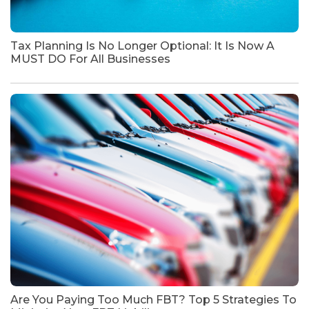
Tax Planning Is No Longer Optional: It Is Now A
MUST DO For All Businesses
Are You Paying Too Much FBT? Top 5 Strategies To