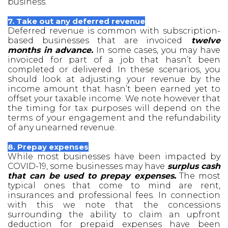
business.
7. Take out any deferred revenue
Deferred revenue is common with subscription-
based businesses that are invoiced
twelve
months in advance.
In some cases, you may have
invoiced for part of a job that hasn’t been
completed or delivered. In these scenarios, you
should look at adjusting your revenue by the
income amount that hasn’t been earned yet to
offset your taxable income. We note however that
the timing for tax purposes will depend on the
terms of your engagement and the refundability
of any unearned revenue.
8. Prepay expenses
While most businesses have been impacted by
COVID-19, some businesses may have
surplus cash
that can be used to prepay expenses.
The most
typical ones that come to mind are rent,
insurances and professional fees. In connection
with this we note that the concessions
surrounding the ability to claim an upfront
deduction for prepaid expenses have been