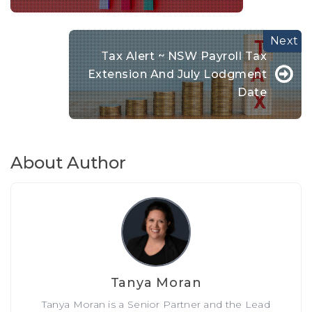
Tax Alert ~ NSW Payroll Tax
Extension And July Lodgment
Date
About Author
Tanya Moran
Tanya Moran is a Senior Partner and the Lead