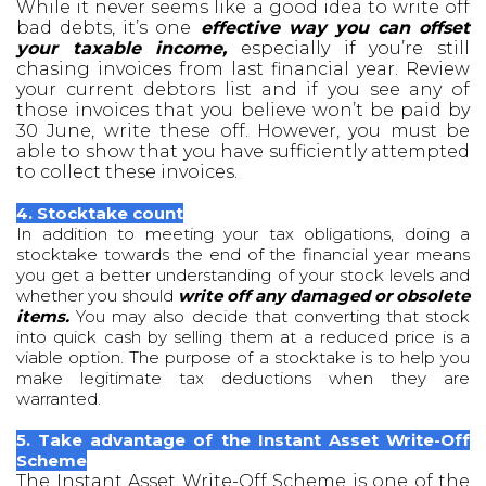
While it never seems like a good idea to write off
bad debts, it’s one
effective way you can offset
your taxable income,
especially if you’re still
chasing invoices from last financial year. Review
your current debtors list and if you see any of
those invoices that you believe won’t be paid by
30 June, write these off. However, you must be
able to show that you have sufficiently attempted
to collect these invoices.
4. Stocktake count
In addition to meeting your tax obligations, doing a
stocktake towards the end of the financial year means
you get a better understanding of your stock levels and
whether you should
write off any damaged or obsolete
items.
You may also decide that converting that stock
into quick cash by selling them at a reduced price is a
viable option. The purpose of a stocktake is to help you
make legitimate tax deductions when they are
warranted.
5. Take advantage of the Instant Asset Write-Off
Scheme
The Instant Asset Write-Off Scheme is one of the