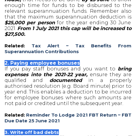
enough time for funds to be disbursed to the
relevant superannuation funds. Remember also
that the maximum superannuation deduction is
$25,000 per person
for the year ending 30 June
2021.
From 1 July 2021 this cap will be
increased to
$27,500.
Related:
Tax Alert ~ Tax Benefits From
Superannuation Contributions
2. Paying employee bonuses
If you pay staff bonuses and you want to
bring
expenses into the 2021-22 year,
ensure they are
qualified and
documented
in a properly
authorised resolution (e.g. Board minute) prior to
year end. This enables a deduction to be incurred
for employee bonuses where such amounts are
not paid or credited until the subsequent year.
Related:
Reminder To Lodge 2021 FBT Return ~ FBT
Due Date 25 June 2021
3. Write off bad debts