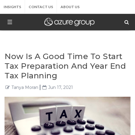
INSIGHTS
CONTACT US
ABOUT US
Now Is A Good Time To Start
Tax Preparation And Year End
Tax Planning
Tanya Moran
Jun 17, 2021