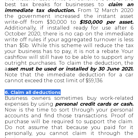
best tax breaks for businesses to
claim an
immediate tax deduction.
From 12 March 2020
the government increased the instant asset
write-off from $30,000 to
$150,000 per asset.
Additionally, if installed ready for use after 6
October 2020, there is no cap on the immediate
write off rules if your aggregated turnover is less
than $5b. While this scheme will reduce the tax
your business has to pay, it is not a rebate. Your
cashflow will still have to be able to support any
outright purchases. To claim the deduction, the
a
sset must be used or installed by 30 June 2021.
Note that the immediate deduction for a car
cannot exceed the cost limit of $59,136.
6. Claim all deductions
Business owners sometimes buy work-related
expenses by using
personal credit cards or cash.
Now is the time to sort through your personal
accounts and find those transactions. Proof of
purchase will be required to support the claim.
Do not assume that because you paid for it
personally, you cannot claim it through the