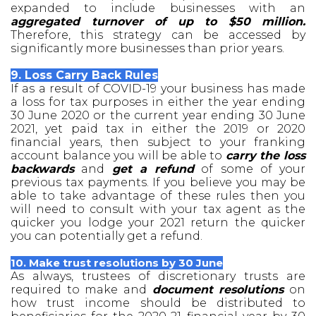
expanded to include businesses with an
aggregated turnover of up to $50 million.
Therefore, this strategy can be accessed by
significantly more businesses than prior years.
9. Loss Carry Back Rules
If as a result of COVID-19 your business has made
a loss for tax purposes in either the year ending
30 June 2020 or the current year ending 30 June
2021, yet paid tax in either the 2019 or 2020
financial years, then subject to your franking
account balance you will be able to
carry the loss
backwards
and
get a refund
of some of your
previous tax payments. If you believe you may be
able to take advantage of these rules then you
will need to consult with your tax agent as the
quicker you lodge your 2021 return the quicker
you can potentially get a refund.
10. Make trust resolutions by 30 June
As always, trustees of discretionary trusts are
required to make and
document resolutions
on
how trust income should be distributed to