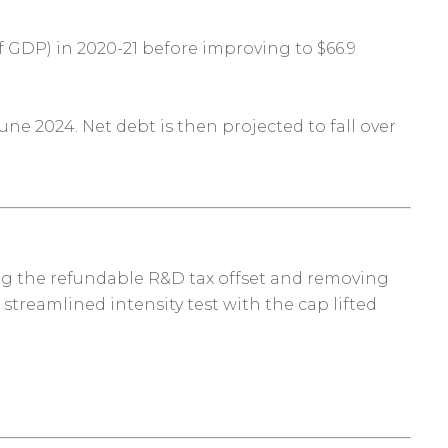
of GDP) in 2020-21 before improving to $66.9
une 2024. Net debt is then projected to fall over
ing the refundable R&D tax offset and removing
streamlined intensity test with the cap lifted