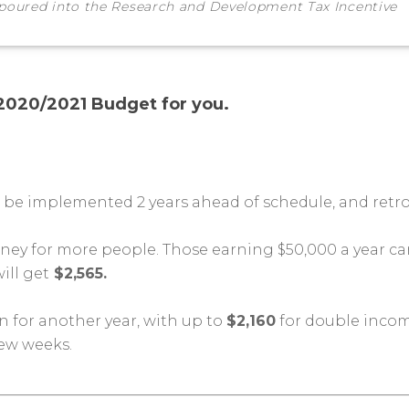
 poured into the Research and Development Tax Incentive
 2020/2021 Budget for you.
l be implemented 2 years ahead of schedule, and retro
ey for more people. Those earning $50,000 a year ca
ill get
$2,565.
 for another year, with up to
$2,160
for double incom
few weeks.