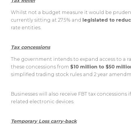
Tax Relief
Whilst not a budget measure it would be prudent
currently sitting at 27.5% and
legislated to redu
rate entities.
Tax concessions
The government intends to expand access to a ran
these
concessions from
$10 million to $50 millio
simplified trading stock rules and 2 year amendme
Businesses will also receive FBT tax concessions i
related electronic devices.
Temporary Loss carry-back