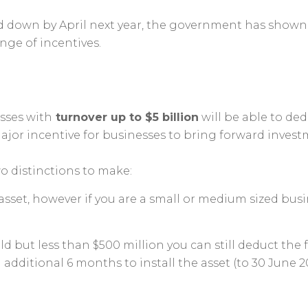
 down by April next year, the government has shown i
nge of incentives.
esses with
turnover up to $5 billion
will be able to ded
a major incentive for businesses to bring forward invest
wo distinctions to make:
sset, however if you are a small or medium sized busine
ld but less than $500 million you can still deduct the 
ditional 6 months to install the asset (to 30 June 20