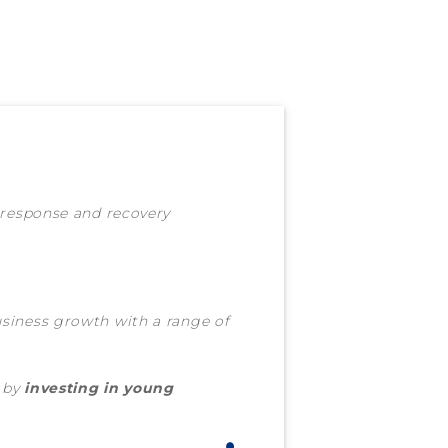
 response and recovery
iness growth with a range of
 by
investing in young