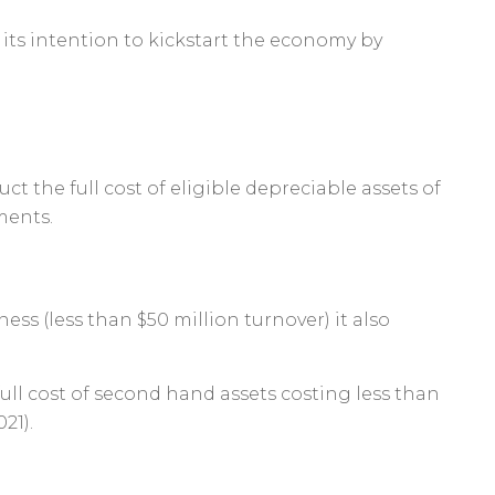
ts intention to kickstart the economy by
uct the full cost of eligible depreciable assets of
ments.
ss (less than $50 million turnover) it also
full cost of second hand assets costing less than
21).