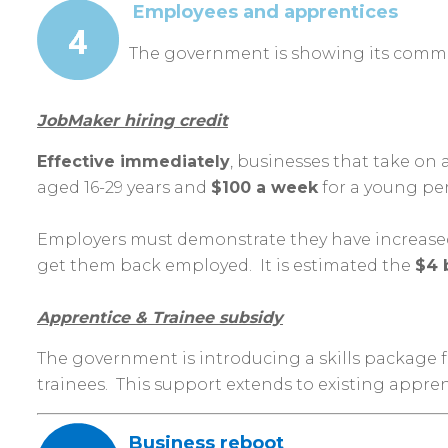
Employees and apprentices
The government is showing its commit
JobMaker hiring credit
Effective immediately
, businesses that take on 
aged 16-29 years and
$100 a week
for a young per
Employers must demonstrate they have increased t
get them bac
k employed. It is estimated the
$4 
Apprentice & Trainee subsidy
The government is introducing a skills package 
trainees. This support extends to existing appr
Business reboot