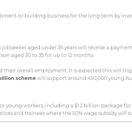
ment to building business for the long term by inve
a jobseeker aged under 35 years will receive a paymen
son aged 30 to 35 for up to 12 months.
heir overall employment. It is expected this will tri
billion scheme
will support around 450,000 young Aust
for young workers, including a $1.2 billion package f
entices and trainees where the 50% wage subsidy will