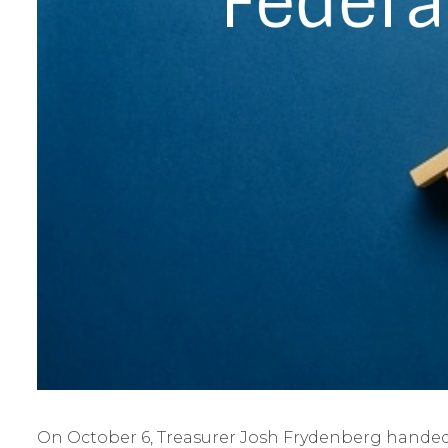
On October 6, Treasurer Josh Frydenberg handed