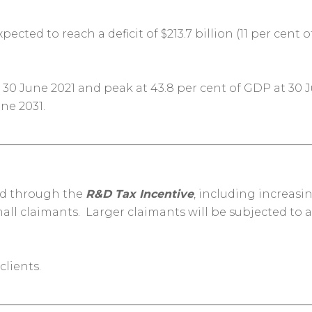
cted to reach a deficit of $213.7 billion (11 per cent 
 30 June 2021 and peak at 43.8 per cent of GDP at 30 J
une 2031
.
ted through the
R&D Tax Incentive
, including increas
ll claimants. Larger claimants will be subjected to a 
clients.