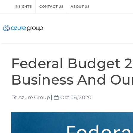
INSIGHTS
CONTACT US
ABOUT US
Federal Budget 2
Business And O
Azure Group
Oct 08, 2020