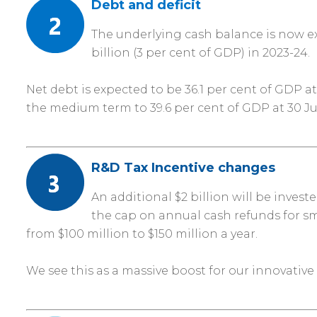
Debt and deficit
The underlying cash balance is now expe
billion (3 per cent of GDP) in 2023-24.
Net debt is expected to be 36.1 per cent of GDP at
the medium term to 39.6 per cent of GDP at 30 J
R&D Tax Incentive changes
An additional $2 billion will be inves
the cap on annual cash refunds for sma
from $100 million to $150 million a year.
We see this as a massive boost for our innovative 