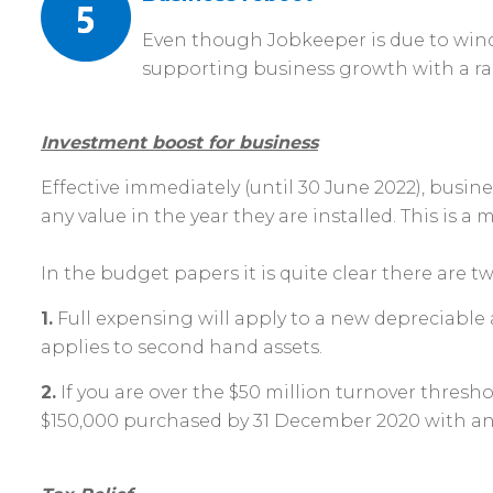
Even though Jobkeeper is due to wind
supporting business growth with a ra
Investment boost for business
Effective immediately (until 30 June 2022), busin
any value in the year they are installed. This is 
In the budget papers it is quite clear there are t
1.
Full expensing will apply to a new depreciable a
applies to second hand assets.
2.
If you are over the $50 million turnover thresho
$150,000 purchased by 31 December 2020 with an ad