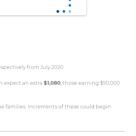
spectively from July 2020.
n expect an extra
$1,080
, those earning $90,000
e families. Increments of these could begin