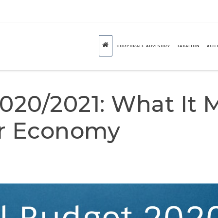
CORPORATE ADVISORY
TAXATION
ACC
020/2021: What It 
ur Economy