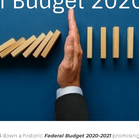
 down a historic
Federal Budget 2020-2021
promising 