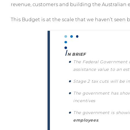
revenue, customers and building the Australian 
This Budget is at the scale that we haven’t seen 
I
N BRIEF
The Federal Government d
assistance value to an e
Stage 2 tax cuts will be
The government has show
incentives
The government is showin
employees
.