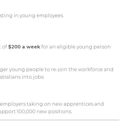
sting in young employees.
t of
$200 a week
for an eligible young person
gger young people to re-join the workforce and
ralians into jobs.
or employers taking on new apprentices and
 support 100,000 new positions.