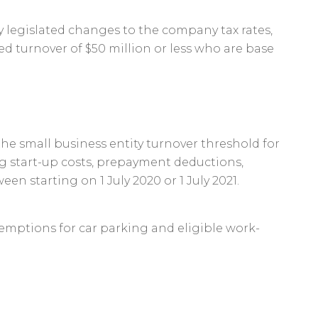
 legislated changes to the company tax rates,
d turnover of $50 million or less who are base
he small business entity turnover threshold for
ng start-up costs, prepayment deductions,
n starting on 1 July 2020 or 1 July 2021.
 exemptions for car parking and eligible work-