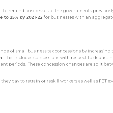
 to remind businesses of the governments previously
ce to 25% by 2021-22
for businesses with an aggregate
ge of small business tax concessions by increasing t
n
. This includes concessions with respect to deducti
nt periods. These concession changes are split betwee
f they pay to retrain or reskill workers as well as FBT