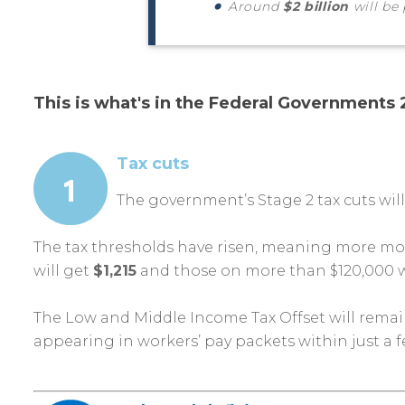
Around
$2 billion
will be
This is what's in the Federal Governments
Tax cuts
The government’s Stage 2 tax cuts wil
The tax thresholds have risen, meaning more mon
will get
$1,215
and those on more than $120,000 w
The Low and Middle Income Tax Offset will remain
appearing in workers’ pay packets within just a 