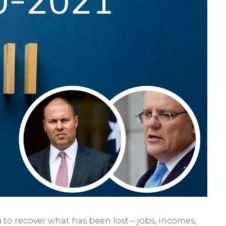
to recover what has been lost – jobs, incomes,