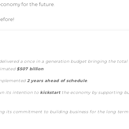
economy for the future.
before!
elivered a once in a generation budget bringing the total
stimated
$507 billion
 implemented
2 years ahead of schedule
.
n its intention to
kickstart
the economy by supporting bus
g its commitment to building business for the long term