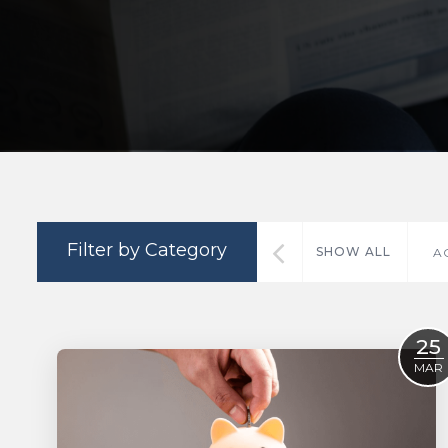
Filter by Category
SHOW ALL
A
25
MAR