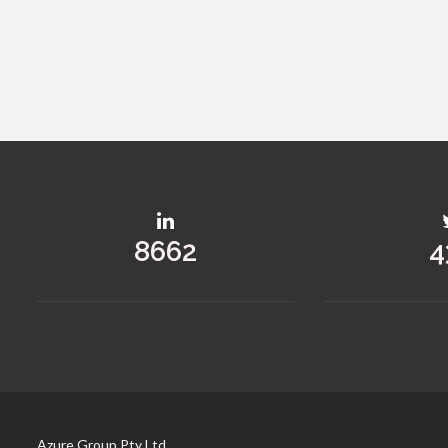
12522
6
Azure Group Pty Ltd