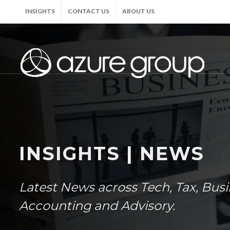
INSIGHTS
CONTACT US
ABOUT US
INSIGHTS | NEWS
Latest News across Tech, Tax, Bus
Accounting and Advisory.