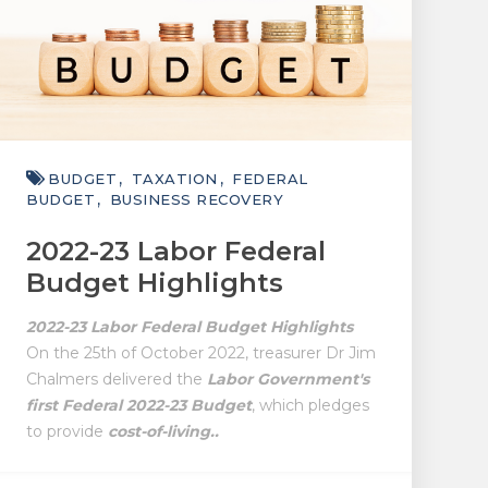
BUDGET
TAXATION
FEDERAL
BUDGET
BUSINESS RECOVERY
2022-23 Labor Federal
Budget Highlights
2022-23 Labor Federal Budget Highlights
On the 25th of October 2022, treasurer Dr Jim
Chalmers delivered the
Labor Government's
first Federal 2022-23 Budget
, which pledges
to provide
cost-of-living..