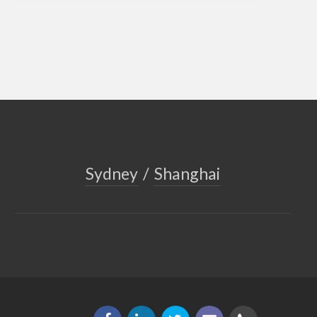
Sydney
/
Shanghai