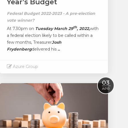
Year’s Budget
Federal Budget 2022-2023 - A pre-election
vote winner?
th
At 7.30pm on
Tuesday March 29
, 2022,
with
a federal election likely to be called within a
few months, Treasurer
Josh
Frydenberg
delivered his
..
Azure Group
Read More
03
APR