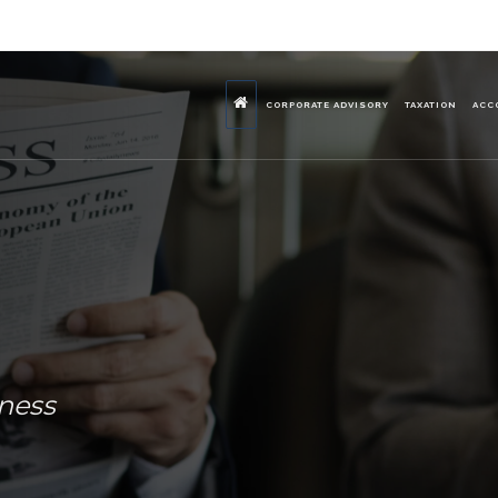
CORPORATE ADVISORY
TAXATION
ACC
iness