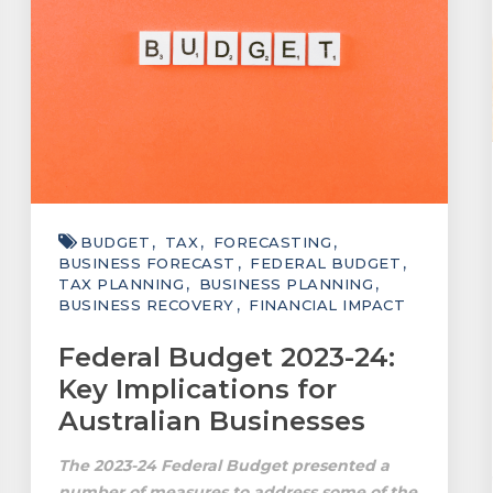
BUDGET
TAX
FORECASTING
BUSINESS FORECAST
FEDERAL BUDGET
TAX PLANNING
BUSINESS PLANNING
BUSINESS RECOVERY
FINANCIAL IMPACT
Federal Budget 2023-24:
Key Implications for
Australian Businesses
The 2023-24 Federal Budget presented a
number of measures to address some of the