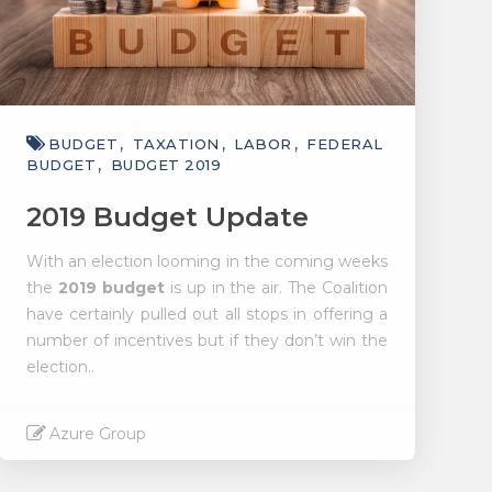
BUDGET
TAXATION
LABOR
FEDERAL
BUDGET
BUDGET 2019
2019 Budget Update
With an election looming in the coming weeks
the
2019 budget
is up in the air. The Coalition
have certainly pulled out all stops in offering a
number of incentives but if they don’t win the
election..
Azure Group
Read More