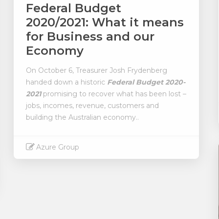
Federal Budget
2020/2021: What it means
for Business and our
Economy
On October 6, Treasurer Josh Frydenberg
handed down a historic
Federal Budget 2020-
2021
promising to recover what has been lost –
jobs, incomes, revenue, customers and
building the Australian economy..
Azure Group
Read More