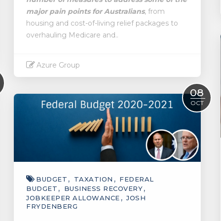
major pain points for Australians
, from
housing and cost-of-living relief packages to
overhauling Medicare and..
Azure Group
Read More
08
OCT
BUDGET
TAXATION
FEDERAL
BUDGET
BUSINESS RECOVERY
JOBKEEPER ALLOWANCE
JOSH
FRYDENBERG