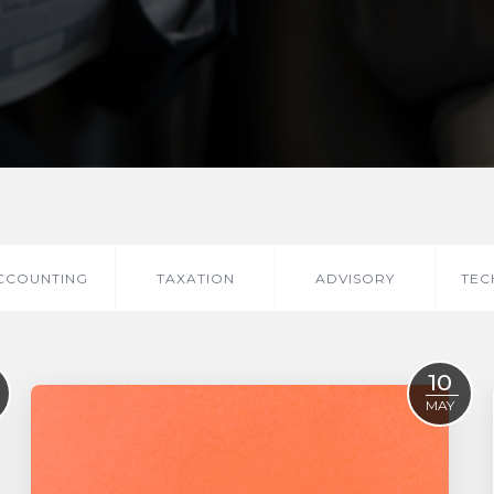
CCOUNTING
TAXATION
ADVISORY
TEC
10
MAY