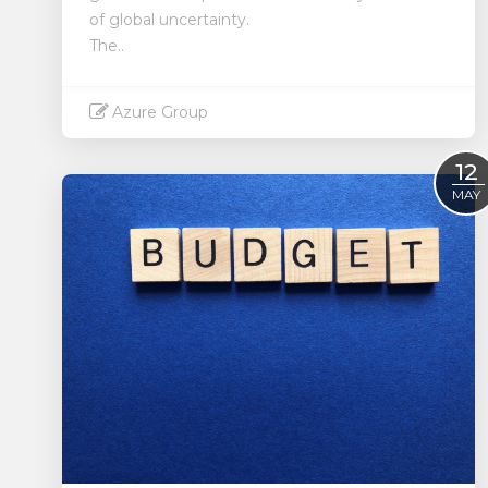
of global uncertainty.
The..
Azure Group
Read More
12
MAY