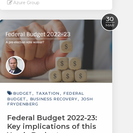
Azure Group
Read More
30
MAR
BUDGET
TAXATION
FEDERAL
BUDGET
BUSINESS RECOVERY
JOSH
FRYDENBERG
Federal Budget 2022-23:
Key implications of this