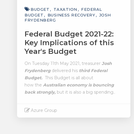
BUDGET
TAXATION
FEDERAL
BUDGET
BUSINESS RECOVERY
JOSH
FRYDENBERG
Federal Budget 2021-22:
Key Implications of this
Year's Budget
On Tuesday 11th May 2021, treasurer
Josh
Frydenberg
delivered his
third Federal
Budget.
This Budget is all about
how the
Australian economy is bouncing
back strongly,
but it is also a big spending..
Azure Group
Read More