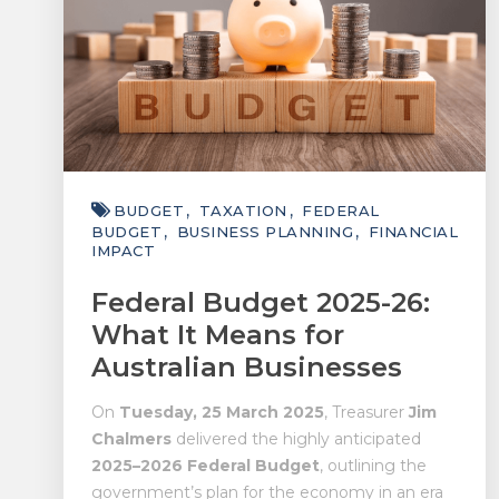
BUDGET
TAXATION
FEDERAL
BUDGET
BUSINESS PLANNING
FINANCIAL
IMPACT
Federal Budget 2025-26:
What It Means for
Australian Businesses
On
Tuesday, 25 March 2025
, Treasurer
Jim
Chalmers
delivered the highly anticipated
2025–2026 Federal Budget
, outlining the
government’s plan for the economy in an era