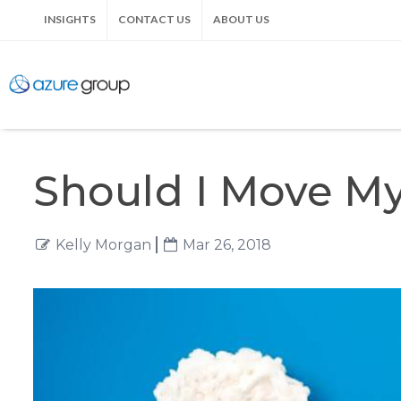
INSIGHTS
CONTACT US
ABOUT US
Should I Move My
Kelly Morgan
Mar 26, 2018