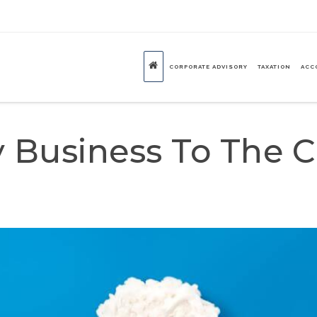
CORPORATE ADVISORY
TAXATION
ACC
 Business To The 