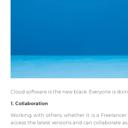
Cloud software is the new black. Everyone is doin
1. Collaboration
Working with others, whether it is a Freelancer
access the latest versions and can collaborate a