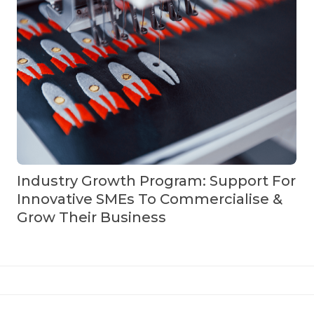
Industry Growth Program: Support For
Innovative SMEs To Commercialise &
Grow Their Business