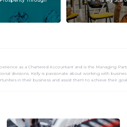
 Prosperity Through
Is My Star
xperience as a Chartered Accountant and is the Managing Par
onal divisions. Kelly is passionate about working with business
nities in their business and assist them to achieve their goal