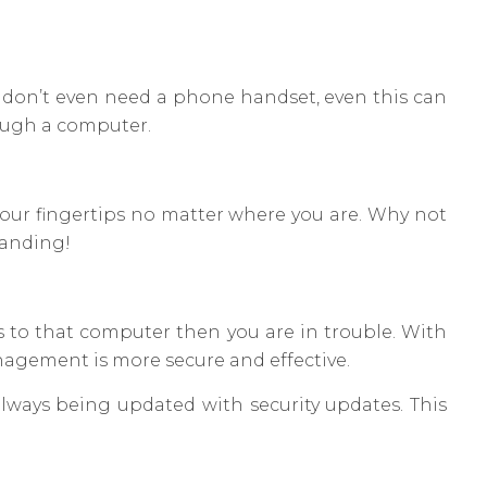
u don’t even need a phone handset, even this can
rough a computer.
your fingertips no matter where you are. Why not
tanding!
s to that computer then you are in trouble. With
nagement is more secure and effective.
always being updated with security updates. This