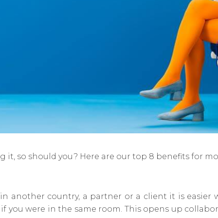
g it, so should you? Here are our top 8 benefits for m
 in another country, a partner or a client it is easi
s if you were in the same room. This opens up collab