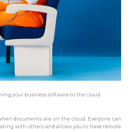
oving your business software to the cloud.
er when documents are on the cloud. Everyone can
orating with others and allows you to have remote