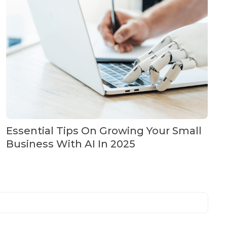
Essential Tips On Growing Your Small
Business With AI In 2025