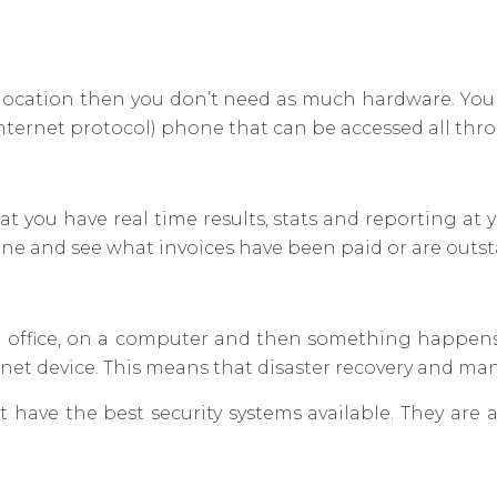
cal location then you don’t need as much hardware. Yo
internet protocol) phone that can be accessed all th
 you have real time results, stats and reporting at 
ne and see what invoices have been paid or are outs
in an office, on a computer and then something happen
rnet device. This means that disaster recovery and ma
t have the best security systems available. They are 