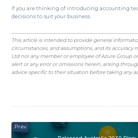
If you are thinking of introducing accounting t
decisions to suit your business.
This article is intended to provide general informatio
circumstances, and assumptions, and its accuracy ma
Ltd nor any member or employee of Azure Group or as
alert or any error or omissions herein, arising thro
advice specific to their situation before taking any ac