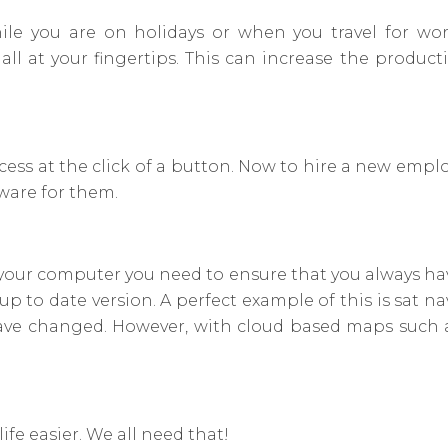
e you are on holidays or when you travel for wor
l at your fingertips. This can increase the producti
ss at the click of a button. Now to hire a new employ
ware for them.
your computer you need to ensure that you always have
 to date version. A perfect example of this is sat n
have changed. However, with cloud based maps such 
ife easier. We all need that!