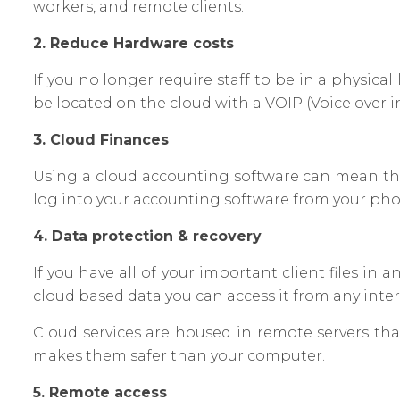
workers, and remote clients.
2. Reduce Hardware costs
If you no longer require staff to be in a physi
be located on the cloud with a VOIP (Voice over 
3. Cloud Finances
Using a cloud accounting software can mean that
log into your accounting software from your pho
4. Data protection & recovery
If you have all of your important client files 
cloud based data you can access it from any inte
Cloud services are housed in remote servers tha
makes them safer than your computer.
5. Remote access