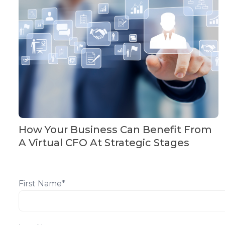
How Your Business Can Benefit From
A Virtual CFO At Strategic Stages
First Name
*