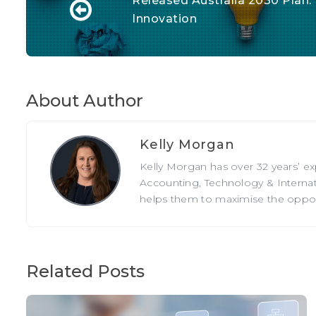
Released Australia 2030 Plan:
Innovation
About Author
Kelly Morgan
Kelly Morgan has over 32 years’ e
Accounting, Technology & Internati
helps them to maximise the opportu
Related Posts