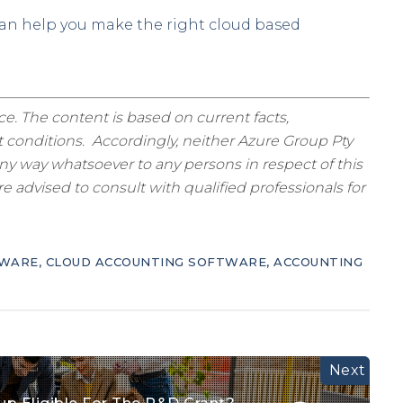
can help you make the right cloud based
ice. The content is based on current facts,
 conditions. Accordingly, neither Azure Group Pty
ny way whatsoever to any persons in respect of this
 advised to consult with qualified professionals for
TWARE
,
CLOUD ACCOUNTING SOFTWARE
,
ACCOUNTING