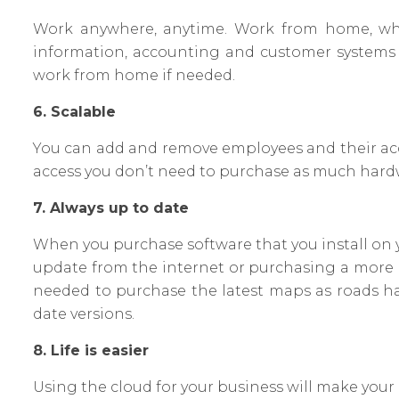
Work anywhere, anytime. Work from home, whil
information, accounting and customer systems al
work from home if needed.
6. Scalable
You can add and remove employees and their acce
access you don’t need to purchase as much hard
7. Always up to date
When you purchase software that you install on 
update from the internet or purchasing a more up
needed to purchase the latest maps as roads 
date versions.
8. Life is easier
Using the cloud for your business will make your l