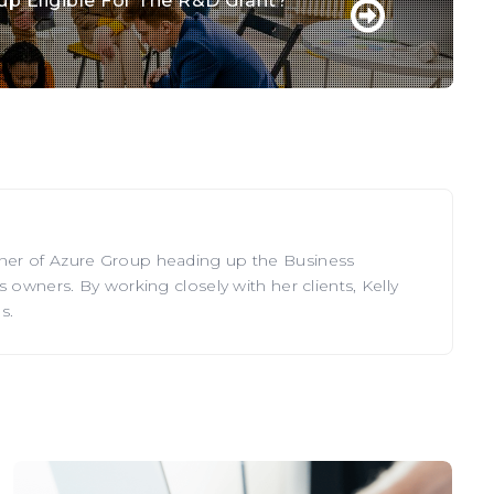
tup Eligible For The R&D Grant?
tner of Azure Group heading up the Business
 owners. By working closely with her clients, Kelly
s.