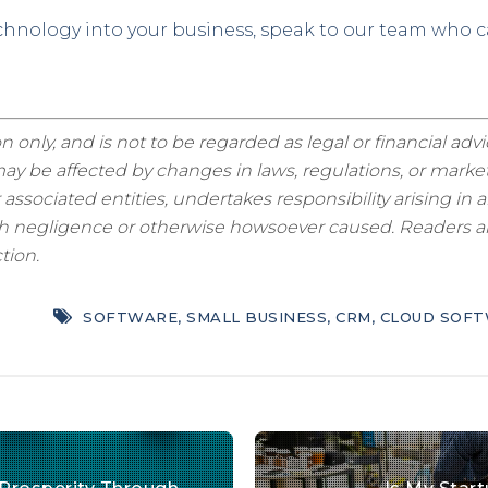
echnology into your business, speak to our team who 
n only, and is not to be regarded as legal or financial adv
y be affected by changes in laws, regulations, or market
sociated entities, undertakes responsibility arising in a
ugh negligence or otherwise howsoever caused. Readers are
tion.
SOFTWARE
,
SMALL BUSINESS
,
CRM
,
CLOUD SOF