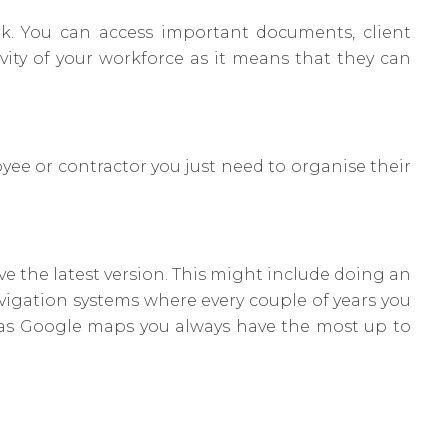
k. You can access important documents, client
vity of your workforce as it means that they can
ee or contractor you just need to organise their
 the latest version. This might include doing an
avigation systems where every couple of years you
as Google maps you always have the most up to