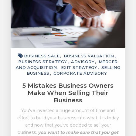
BUSINESS SALE
BUSINESS VALUATION
BUSINESS STRATEGY
ADVISORY
MERGER
AND ACQUISITION
EXIT STRATEGY
SELLING
BUSINESS
CORPORATE ADVISORY
5 Mistakes Business Owners
Make When Selling Their
Business
You've invested a huge amount of time and
effort to build your business into what it is today
and now that you've decided to sell your
business,
you want to make sure that you get