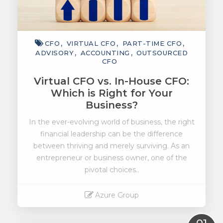
CFO
VIRTUAL CFO
PART-TIME CFO
ADVISORY
ACCOUNTING
OUTSOURCED
CFO
Virtual CFO vs. In-House CFO:
Which is Right for Your
Business?
In the ever-evolving world of business, the right
financial leadership can be the difference
between thriving and merely surviving. As an
entrepreneur or business owner, one of the
pivotal choices..
Azure Group
Read More
01