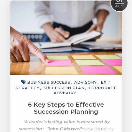
AUG
BUSINESS SUCCESS
ADVISORY
EXIT
STRATEGY
SUCCESSION PLAN
CORPORATE
ADVISORY
6 Key Steps to Effective
Succession Planning
"A leader’s lasting value is measured by
succession" - John C Maxwell
Every company