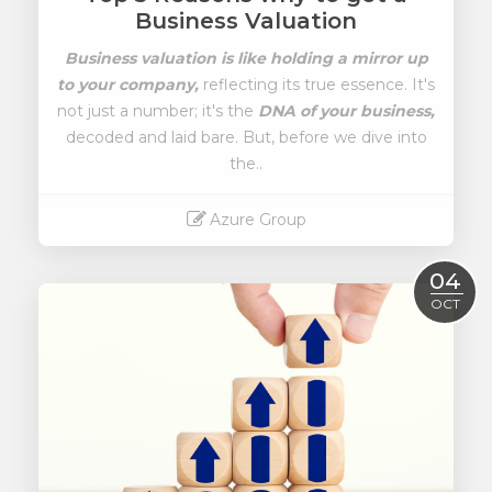
Business Valuation
Business valuation is like holding a mirror up
to your company,
reflecting its true essence. It's
not just a number; it's the
DNA of your business,
decoded and laid bare. But, before we dive into
the..
Azure Group
Read More
04
OCT