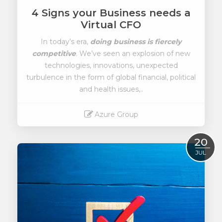
4 Signs your Business needs a
Virtual CFO
In today’s era,
doing business is fiercely
competitive
. We’ve seen an explosion of new
technologies, innovations, unexpected
turbulence in the form of global financial, political
and health issues,..
Azure Group
Read More
20
JUL