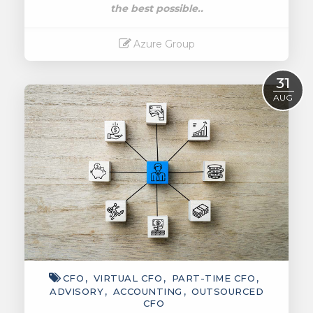
the best possible..
Azure Group
Read More
31
AUG
CFO
VIRTUAL CFO
PART-TIME CFO
ADVISORY
ACCOUNTING
OUTSOURCED
CFO