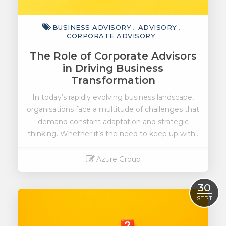
BUSINESS ADVISORY
ADVISORY
CORPORATE ADVISORY
The Role of Corporate Advisors
in Driving Business
Transformation
In today’s rapidly evolving business landscape,
organisations face a multitude of challenges that
demand constant adaptation and strategic
thinking. Whether it’s the need to keep up with..
Azure Group
Read More
30
SEPT