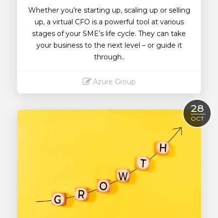
Whether you’re starting up, scaling up or selling
up, a virtual CFO is a powerful tool at various
stages of your SME’s life cycle. They can take
your business to the next level – or guide it
through..
Azure Group
Read More
28
OCT