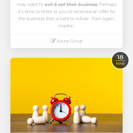
may want to
exit & sell their business.
Perhaps
it’s time to retire or you’ve received an offer for
the business that is hard to refuse. Then again,
maybe..
Azure Group
Read More
18
MAR