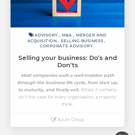
ADVISORY
M&A
MERGER AND
ACQUISITION
SELLING BUSINESS
CORPORATE ADVISORY
Selling your business: Do’s and
Don’ts
Most companies walk a well-trodden path
through the business life cycle, from start up,
to maturity, and finally exit.
Whilst it certainly
isn’t the case for every organisation, a majority
think..
Azure Group
Read More