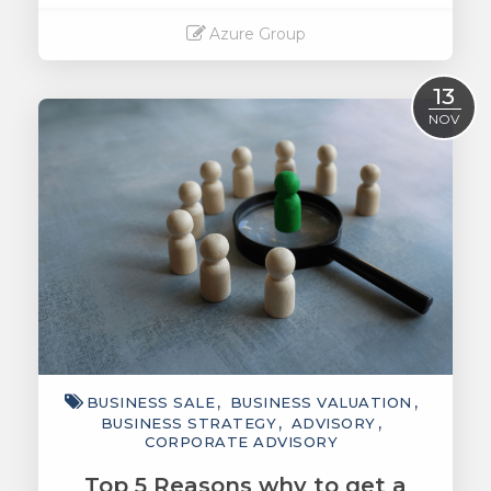
Azure Group
Read More
13
NOV
BUSINESS SALE
BUSINESS VALUATION
BUSINESS STRATEGY
ADVISORY
CORPORATE ADVISORY
Top 5 Reasons why to get a