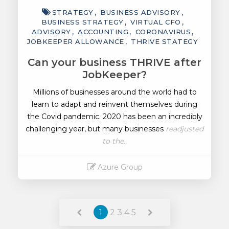
STRATEGY
BUSINESS ADVISORY
BUSINESS STRATEGY
VIRTUAL CFO
ADVISORY
ACCOUNTING
CORONAVIRUS
JOBKEEPER ALLOWANCE
THRIVE STATEGY
Can your business THRIVE after
JobKeeper?
Millions of businesses around the world had to
learn to adapt and reinvent themselves during
the Covid pandemic. 2020 has been an incredibly
challenging year, but many businesses
readjusted
to the..
Azure Group
Read More
1
2
3
4
5