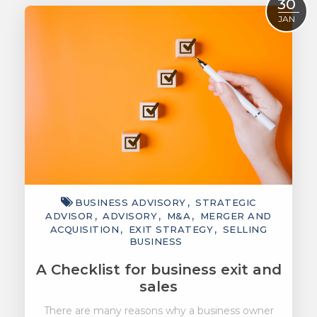
30
JAN
BUSINESS ADVISORY
STRATEGIC
ADVISOR
ADVISORY
M&A
MERGER AND
ACQUISITION
EXIT STRATEGY
SELLING
BUSINESS
A Checklist for business exit and
sales
There are many reasons why a business owner