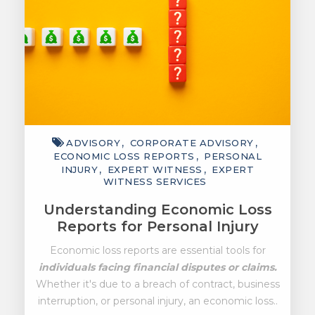
ADVISORY
CORPORATE ADVISORY
ECONOMIC LOSS REPORTS
PERSONAL
INJURY
EXPERT WITNESS
EXPERT
WITNESS SERVICES
Understanding Economic Loss
Reports for Personal Injury
Economic loss reports are essential tools for
individuals facing financial disputes or claims.
Whether it's due to a breach of contract, business
interruption, or personal injury, an economic loss..