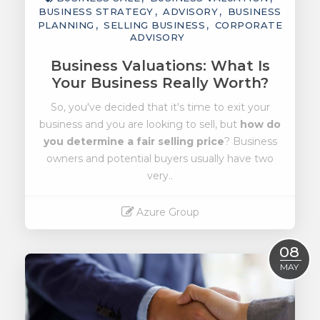
BUSINESS STRATEGY
ADVISORY
BUSINESS
PLANNING
SELLING BUSINESS
CORPORATE
ADVISORY
Business Valuations: What Is
Your Business Really Worth?
So, you've decided that it's time to exit your
business and you are looking to sell, but
how do
you determine a fair selling price
? Business
owners and potential buyers usually have two
very..
Azure Group
Read More
08
MAY