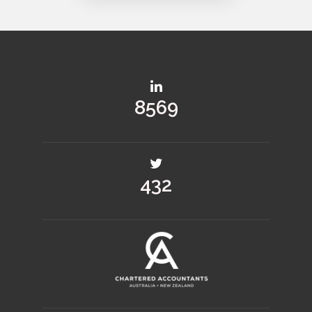
12430
628