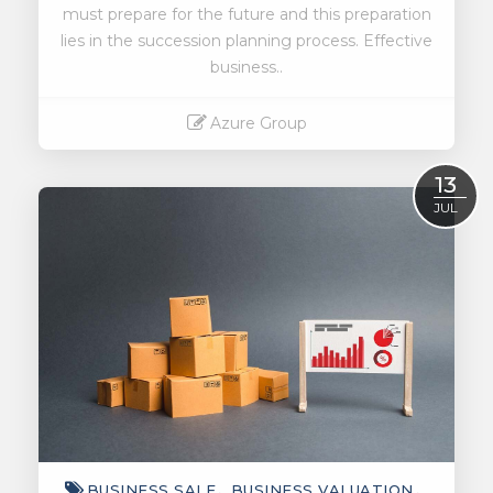
must prepare for the future and this preparation
lies in the succession planning process. Effective
business..
Azure Group
Read More
13
JUL
BUSINESS SALE
BUSINESS VALUATION