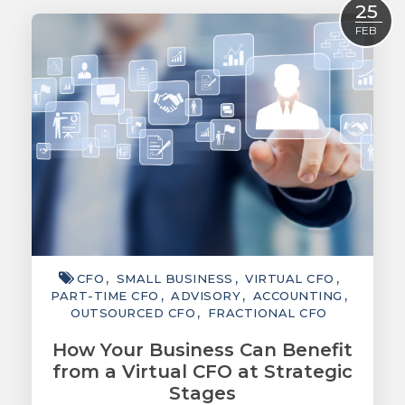
25
ACCOUNTING
FEB
TAXATION
ADVISORY
TECHNOLOGY
INTERNATIONAL
WEALTH
SMART TIPS
CHAMBER
CFO
SMALL BUSINESS
VIRTUAL CFO
PART-TIME CFO
ADVISORY
ACCOUNTING
MEDIA
OUTSOURCED CFO
FRACTIONAL CFO
How Your Business Can Benefit
from a Virtual CFO at Strategic
Stages