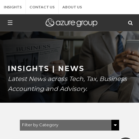
INSIGHTS
CONTACT US
ABOUT US
INSIGHTS | NEWS
Latest News across Tech, Tax, Business
Accounting and Advisory.
Filter by Category
Show All