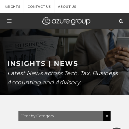
INSIGHTS
CONTACT US
ABOUT US
INSIGHTS | NEWS
Latest News across Tech, Tax, Business
Accounting and Advisory.
Filter by Category
Show All