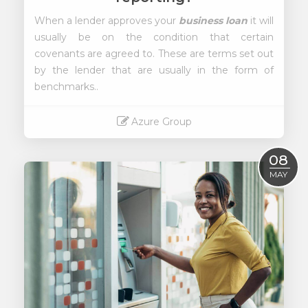
When a lender approves your
business loan
it will
usually be on the condition that certain
covenants are agreed to. These are terms set out
by the lender that are usually in the form of
benchmarks..
Azure Group
Read More
08
MAY