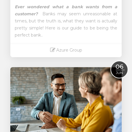
Ever wondered what a bank wants from a
customer?
Banks may seem unreasonable at
times, but the truth is, what they want is actually
pretty simple!
Here is our guide to be being the
perfect bank..
Azure Group
Read More
06
JUN