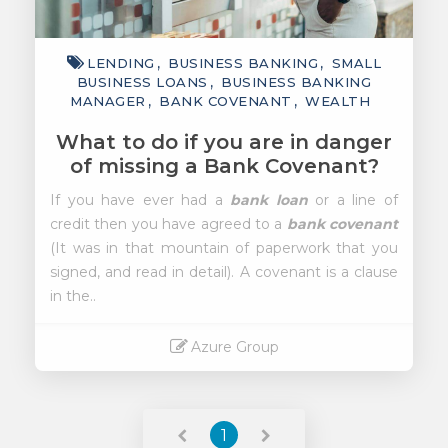
LENDING
BUSINESS BANKING
SMALL
BUSINESS LOANS
BUSINESS BANKING
MANAGER
BANK COVENANT
WEALTH
What to do if you are in danger
of missing a Bank Covenant?
If you have ever had a
bank loan
or a line of
credit then you have agreed to a
bank covenant
(It was in that mountain of paperwork that you
signed, and read in detail). A covenant is a clause
in the..
Azure Group
Read More
1