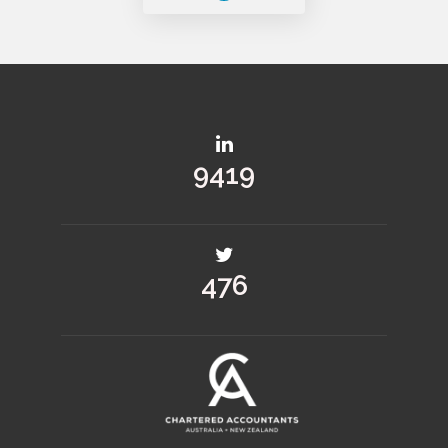
11380
575