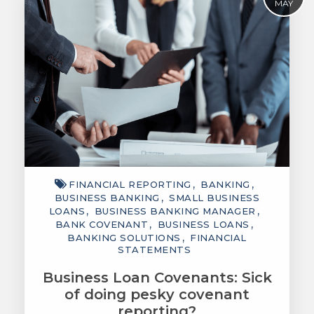
MAY
FINANCIAL REPORTING
BANKING
BUSINESS BANKING
SMALL BUSINESS
LOANS
BUSINESS BANKING MANAGER
BANK COVENANT
BUSINESS LOANS
BANKING SOLUTIONS
FINANCIAL
STATEMENTS
Business Loan Covenants: Sick
of doing pesky covenant
reporting?