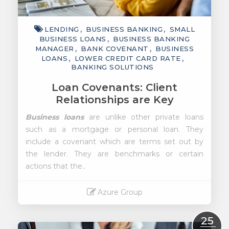
LENDING
BUSINESS BANKING
SMALL
BUSINESS LOANS
BUSINESS BANKING
MANAGER
BANK COVENANT
BUSINESS
LOANS
LOWER CREDIT CARD RATE
BANKING SOLUTIONS
Loan Covenants: Client
Relationships are Key
Business loans
are unlike other private loans
such as a mortgage or personal loan. They
include a covenant which are terms set out by
the lender. They are benchmarks or certain
actions that the..
Azure Group
Read More
25