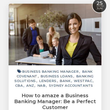
25
ACCOUNTING
JUN
TAXATION
ADVISORY
TECHNOLOGY
INTERNATIONAL
WEALTH
SMART TIPS
BUSINESS BANKING MANAGER
BANK
CHAMBER
COVENANT
BUSINESS LOANS
BANKING
SOLUTIONS
LENDERS
BANK
WESTPAC
MEDIA
CBA
ANZ
NAB
SYDNEY ACCOUNTANTS
How to amaze a Business
Banking Manager: Be a Perfect
Customer