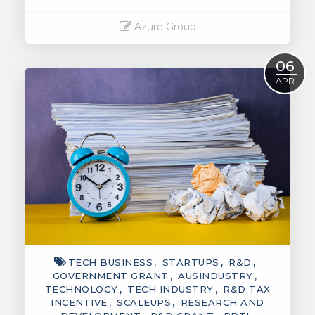
Azure Group
Read More
06
APR
TECH BUSINESS
STARTUPS
R&D
GOVERNMENT GRANT
AUSINDUSTRY
TECHNOLOGY
TECH INDUSTRY
R&D TAX
INCENTIVE
SCALEUPS
RESEARCH AND