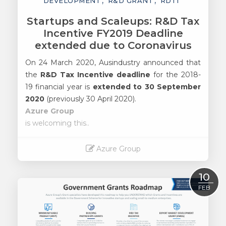
DEVELOPMENT
R&D GRANT
RDTI
Startups and Scaleups: R&D Tax
Incentive FY2019 Deadline
extended due to Coronavirus
On 24 March 2020, Ausindustry announced that
the
R&D Tax Incentive deadline
for the 2018-
19 financial year is
extended to 30 September
2020
(previously 30 April 2020).
Azure Group
is welcoming this..
Azure Group
Read More
10
FEB