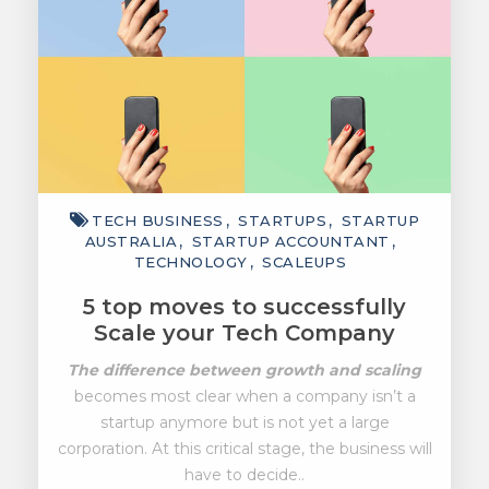
TECH BUSINESS
STARTUPS
STARTUP
AUSTRALIA
STARTUP ACCOUNTANT
TECHNOLOGY
SCALEUPS
5 top moves to successfully
Scale your Tech Company
The difference between growth and scaling
becomes most clear when a company isn’t a
startup anymore but is not yet a large
corporation. At this critical stage, the business will
have to decide..