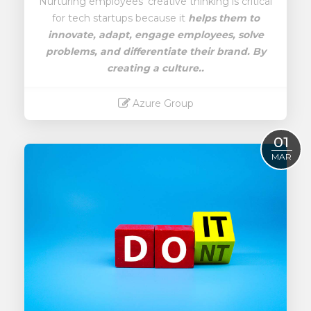
Nurturing employees' creative thinking is critical
for tech startups because it
helps them to
innovate, adapt, engage employees, solve
problems, and differentiate their brand.
By
creating a culture..
Azure Group
Read More
01
MAR