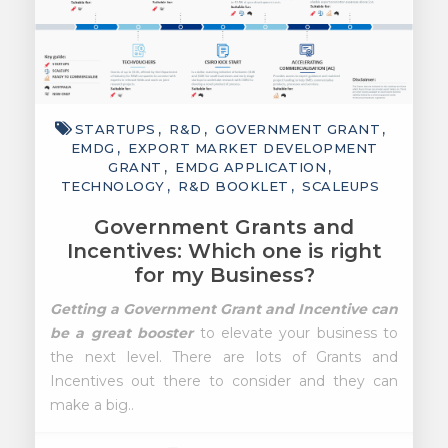
STARTUPS
R&D
GOVERNMENT GRANT
EMDG
EXPORT MARKET DEVELOPMENT
GRANT
EMDG APPLICATION
TECHNOLOGY
R&D BOOKLET
SCALEUPS
Government Grants and
Incentives: Which one is right
for my Business?
Getting a Government Grant and Incentive can
be a great booster
to elevate your business to
the next level. There are lots of Grants and
Incentives out there to consider and they can
make a big..