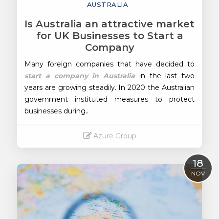
AUSTRALIA
Is Australia an attractive market
for UK Businesses to Start a
Company
Many foreign companies that have decided to
start a company in Australia
in the last two
years are growing steadily. In 2020 the Australian
government instituted measures to protect
businesses during..
Azure Group
Read More
18
NOV