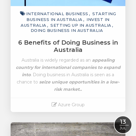
INTERNATIONAL BUSINESS
STARTING
BUSINESS IN AUSTRALIA
INVEST IN
AUSTRALIA
SETTING UP IN AUSTRALIA
DOING BUSINESS IN AUSTRALIA
6 Benefits of Doing Business in
Australia
Australia is widely regarded as an
appealing
country for international companies to expand
into
. Doing business in Australia is seen as a
chance to
seize unique opportunities in a low-
risk market..
Azure Group
Read More
13
JUL