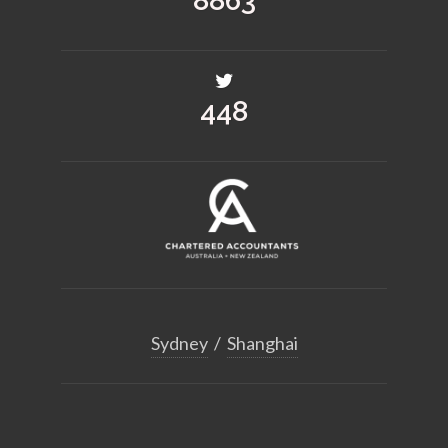
12862
650
Sydney
/
Shanghai