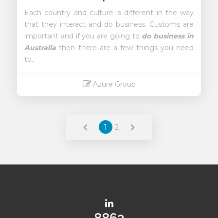
Each country and culture is different in the way
that they interact and do business. Customs are
important and if you are going to
do business in
Australia
then there are a few things you need
to..
Azure Group
Read More
1
2