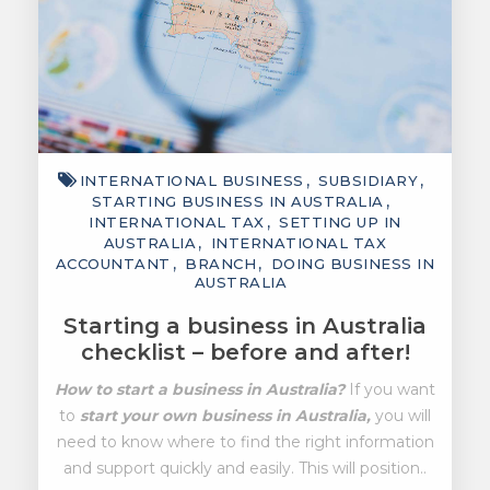
INTERNATIONAL BUSINESS
SUBSIDIARY
STARTING BUSINESS IN AUSTRALIA
INTERNATIONAL TAX
SETTING UP IN
AUSTRALIA
INTERNATIONAL TAX
ACCOUNTANT
BRANCH
DOING BUSINESS IN
AUSTRALIA
Starting a business in Australia
checklist – before and after!
How to start a business in Australia?
If you want
to
start your own business in Australia,
you will
need to know where to find the right information
and support quickly and easily. This will position..