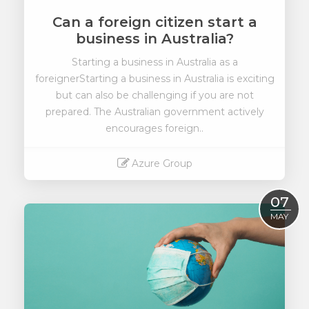
Can a foreign citizen start a
business in Australia?
Starting a business in Australia as a
foreigner
Starting a business in Australia is exciting
but can also be challenging if you are not
prepared. The Australian government actively
encourages foreign..
Azure Group
Read More
07
MAY