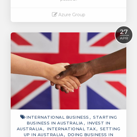
Azure Group
Read More
27
APR
INTERNATIONAL BUSINESS
STARTING
BUSINESS IN AUSTRALIA
INVEST IN
AUSTRALIA
INTERNATIONAL TAX
SETTING
UP IN AUSTRALIA
DOING BUSINESS IN