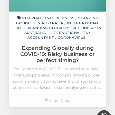
INTERNATIONAL BUSINESS
STARTING
BUSINESS IN AUSTRALIA
INTERNATIONAL
TAX
EXPANDING GLOBALLY
SETTING UP IN
AUSTRALIA
INTERNATIONAL TAX
ACCOUNTANT
CORONAVIRUS
Expanding Globally during
COVID-19: Risky business or
perfect timing?
The Coronavirus (COVID-19) is unsettling supply
chains, sapping sales of products, shaking global
stock markets, throwing travel into chaos, sinking
businesses worldwide, and intensifying fears of a..
Azure Group
Read More
10