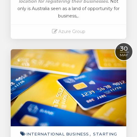
location for registering their businesses.
Not
only is Australia seen as a land of opportunity for
business,..
Azure Group
Read More
30
MAY
INTERNATIONAL BUSINESS
STARTING