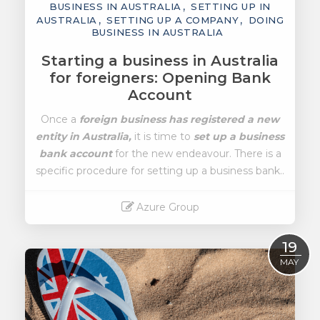
BUSINESS IN AUSTRALIA
SETTING UP IN
AUSTRALIA
SETTING UP A COMPANY
DOING
BUSINESS IN AUSTRALIA
Starting a business in Australia
for foreigners: Opening Bank
Account
Once a
foreign business has registered a new
entity in Australia,
it is time to
set up a business
bank account
for the new endeavour. There is a
specific procedure for setting up a business bank..
Azure Group
Read More
19
MAY