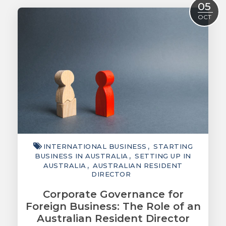
05
ACCOUNTING
OCT
TAXATION
ADVISORY
TECHNOLOGY
INTERNATIONAL
WEALTH
SMART TIPS
INTERNATIONAL BUSINESS
STARTING
CHAMBER
BUSINESS IN AUSTRALIA
SETTING UP IN
AUSTRALIA
AUSTRALIAN RESIDENT
MEDIA
DIRECTOR
Corporate Governance for
Foreign Business: The Role of an
Australian Resident Director