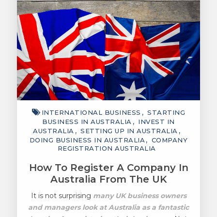
INTERNATIONAL BUSINESS
STARTING
BUSINESS IN AUSTRALIA
INVEST IN
AUSTRALIA
SETTING UP IN AUSTRALIA
DOING BUSINESS IN AUSTRALIA
COMPANY
REGISTRATION AUSTRALIA
How To Register A Company In
Australia From The UK
It is not surprising
many UK business owners
and managers look at Australia as a fantastic