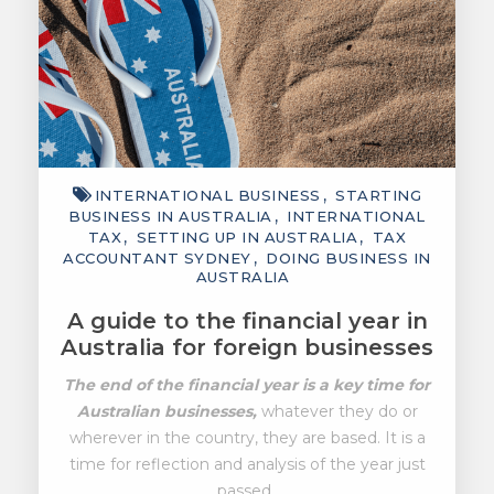
INTERNATIONAL BUSINESS
STARTING
BUSINESS IN AUSTRALIA
INTERNATIONAL
TAX
SETTING UP IN AUSTRALIA
TAX
ACCOUNTANT SYDNEY
DOING BUSINESS IN
AUSTRALIA
A guide to the financial year in
Australia for foreign businesses
The end of the financial year is a key time for
Australian businesses,
whatever they do or
wherever in the country, they are based. It is a
time for reflection and analysis of the year just
passed..