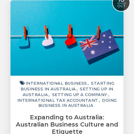
OCT
INTERNATIONAL BUSINESS
STARTING
BUSINESS IN AUSTRALIA
SETTING UP IN
AUSTRALIA
SETTING UP A COMPANY
INTERNATIONAL TAX ACCOUNTANT
DOING
BUSINESS IN AUSTRALIA
Expanding to Australia:
Australian Business Culture and
Etiquette