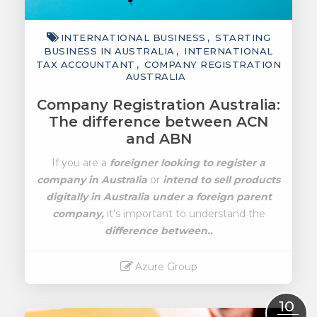
INTERNATIONAL BUSINESS
STARTING
BUSINESS IN AUSTRALIA
INTERNATIONAL
TAX ACCOUNTANT
COMPANY REGISTRATION
AUSTRALIA
Company Registration Australia:
The difference between ACN
and ABN
If you are a
foreigner looking to register a
company in Australia
or
intend to sell products
digitally in Australia under a foreign parent
company,
it's important to understand the
difference between..
Azure Group
Read More
10