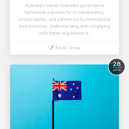
Australia's robust corporate governance
framework is known for its transparency,
accountability, and adherence to international
best practices. Understanding and complying
with these regulations is..
Azure Group
Read More
28
APR