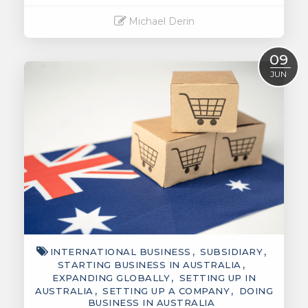
Michael Derin
Read More
09
JUN
INTERNATIONAL BUSINESS
SUBSIDIARY
STARTING BUSINESS IN AUSTRALIA
EXPANDING GLOBALLY
SETTING UP IN
AUSTRALIA
SETTING UP A COMPANY
DOING
BUSINESS IN AUSTRALIA