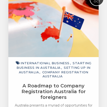
OCT
INTERNATIONAL BUSINESS
STARTING
BUSINESS IN AUSTRALIA
SETTING UP IN
AUSTRALIA
COMPANY REGISTRATION
AUSTRALIA
A Roadmap to Company
Registration Australia for
foreigners
Australia presents a myriad of opportunities for