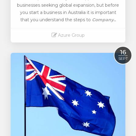
businesses seeking global expansion, but before
you start a business in Australia it is important
that you understand the steps to
Company..
Azure Group
Read More
16
SEPT