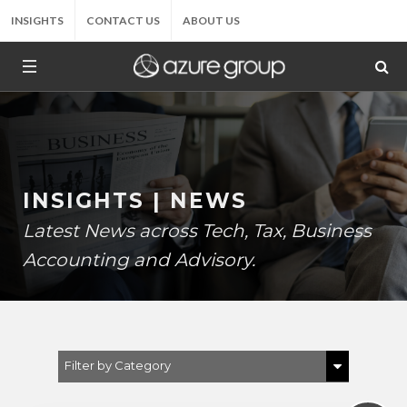
INSIGHTS
CONTACT US
ABOUT US
INSIGHTS | NEWS
Latest News across Tech, Tax, Business
Accounting and Advisory.
Filter by Category
Show All