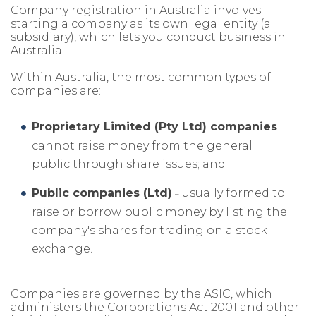
Company registration in Australia involves
starting a company as its own legal entity (a
subsidiary), which lets you conduct business in
Australia.
Within Australia, the most common types of
companies are:
Proprietary Limited (Pty Ltd) companies
–
cannot raise money from the general
public through share issues; and
Public companies (Ltd)
usually formed to
–
raise or borrow public money by listing the
company's shares for trading on a stock
exchange.
Companies are governed by the ASIC, which
administers the Corporations Act 2001 and other