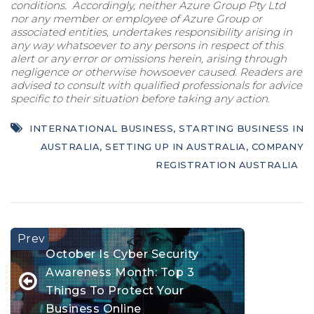
conditions. Accordingly, neither Azure Group Pty Ltd
nor any member or employee of Azure Group or
associated entities, undertakes responsibility arising in
any way whatsoever to any persons in respect of this
alert or any error or omissions herein, arising through
negligence or otherwise howsoever caused. Readers are
advised to consult with qualified professionals for advice
specific to their situation before taking any action.
INTERNATIONAL BUSINESS
,
STARTING BUSINESS IN
AUSTRALIA
,
SETTING UP IN AUSTRALIA
,
COMPANY
REGISTRATION AUSTRALIA
October Is Cyber Security
Awareness Month: Top 3
Things To Protect Your
Business Online