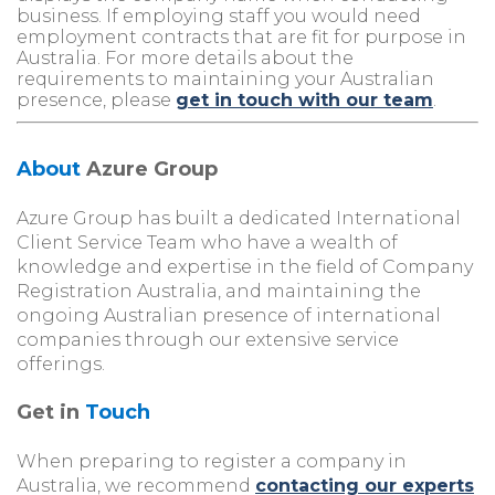
business. If employing staff you would need
employment contracts that are fit for purpose in
Australia. For more details about the
requirements to maintaining your Australian
presence, please
get in touch with our team
.
About
Azure Group
Azure Group has built a dedicated International
Client Service Team who have a wealth of
knowledge and expertise in the field of Company
Registration Australia, and maintaining the
ongoing Australian presence of international
companies through our extensive service
offerings.
Get in
Touch
When preparing to register a company in
Australia, we recommend
contacting our experts