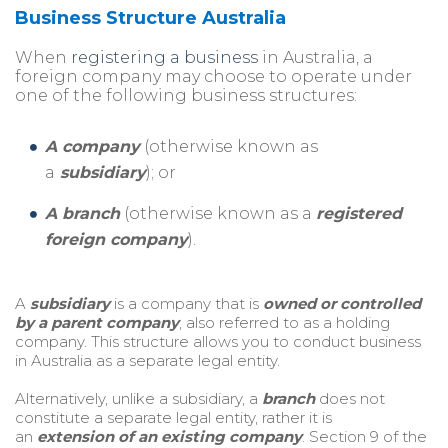
Business Structure Australia
When
registering a business
in Au
st
ralia, a
fo
reign company may choose to operate under
one of the following business
st
ructu
res:
A company
(otherwise known as
a
subsidiary
); or
A branch
(otherwise known as a
registered
foreign company
).
A
subsidiary
is a company that is
owned or controlled
by a parent company
, also referred to as a holding
company. This structure allows you to conduct business
in Australia as a separate legal entity.
Alternatively, unlike a subsidiary, a
branch
does not
constitute a separate legal entity, rather it is
an
extension of an existing company
. Section 9 of the