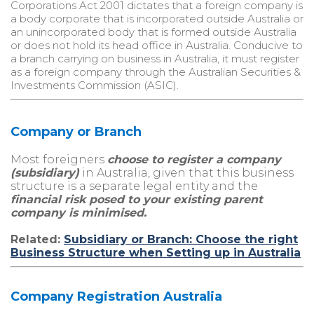
Corporations Act 2001 dictates that a foreign company is
a body corporate that is incorporated outside Australia or
an unincorporated body that is formed outside Australia
or does not hold its head office in Australia. Conducive to
a branch carrying on business in Australia, it must register
as a foreign company through the Australian Securities &
Investments Commission (ASIC).
Company or Branch
Most foreigners
choose to register a company
(subsidiary)
in Australia, given that this business
structure is a separate legal entity and the
financial risk posed to your existing parent
company is minimised.
Related:
Subsidiary or Branch: Choose the right
Business Structure when Setting up in Australia
Company Registration Australia