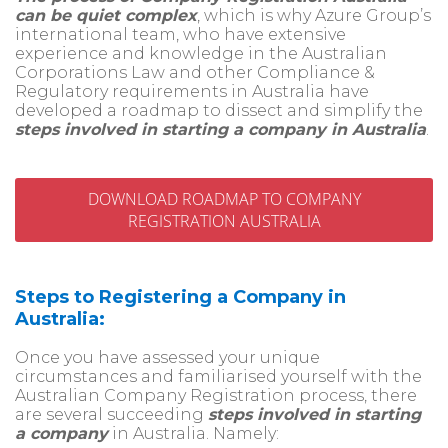
can be quiet complex
, which is why Azure Group’s
international team, who have extensive
experience and knowledge in the Australian
Corporations Law and other Compliance &
Regulatory requirements in Australia
have
developed a roadmap to dissect and simplify the
steps involved in starting a company in Australia
.
DOWNLOAD ROADMAP TO COMPANY
REGISTRATION AUSTRALIA
Steps to Registering a Company in
Australia:
Once you have assessed your unique
circumstances and familiarised yourself with the
Australian Company Registration process, there
are several succeeding
steps involved in starting
a company
in Australia. Namely: