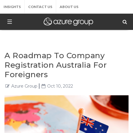
INSIGHTS
CONTACT US
ABOUT US
A Roadmap To Company
Registration Australia For
Foreigners
Azure Group
Oct 10, 2022