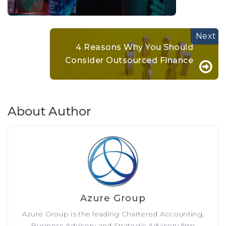
4 Reasons Why You Should
Consider Outsourced Finance
About Author
Azure Group
Azure Group is the leading Chartered Accounting,
Business Advisory and Strategic Advisory firm