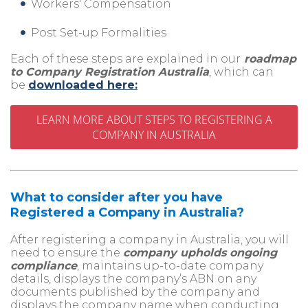
Workers' Compensation
Post Set-up Formalities
Each of these steps are explained in our
roadmap
to Company Registration Australia
, which can
be
downloaded here:
LEARN MORE ABOUT STEPS TO REGISTERING A
COMPANY IN AUSTRALIA
What to consider after you have
Registered a Company in Australia?
After registering a company in Australia, you will
need to ensure the
company upholds ongoing
compliance
, maintains up-to-date company
details, displays the company’s ABN on any
documents published by the company and
displays the company name when conducting