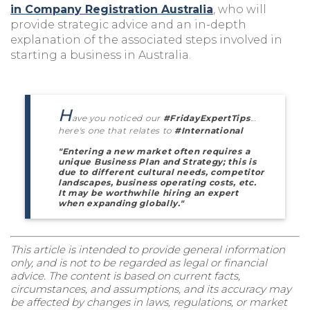
in Company Registration Australia
, who will
provide strategic advice and an in-depth
explanation of the associated steps involved in
starting a business in Australia.
H
ave you noticed our
#FridayExpertTips
...
here's one that relates to
#International
"Entering a new market often requires a
unique Business Plan and Strategy; this is
due to different cultural needs, competitor
landscapes, business operating costs, etc.
It may be worthwhile hiring an expert
when expanding globally."
This article is intended to provide general information
only, and is not to be regarded as legal or financial
advice. The content is based on current facts,
circumstances, and assumptions, and its accuracy may
be affected by changes in laws, regulations, or market