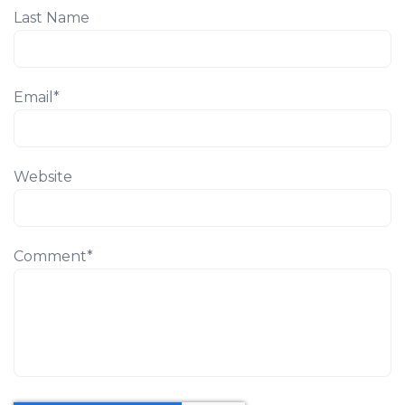
Last Name
Email
*
Website
Comment
*