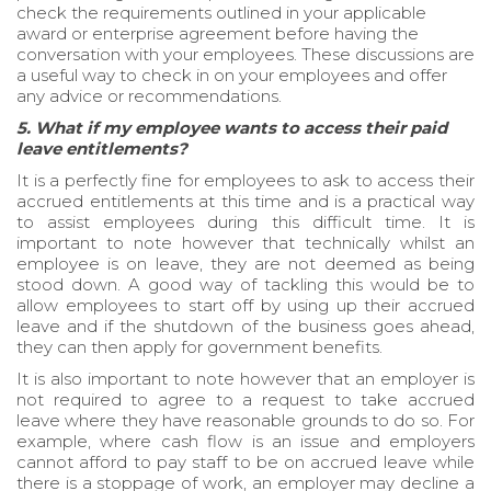
check the requirements outlined in your applicable
award or enterprise agreement before having the
conversation with your employees. These discussions are
a useful way to check in on your employees and offer
any advice or recommendations.
5. What if my employee wants to access their paid
leave entitlements?
It is a perfectly fine for employees to ask to access their
accrued entitlements at this time and is a practical way
to assist employees during this difficult time. It is
important to note however that technically whilst an
employee is on leave, they are not deemed as being
stood down. A good way of tackling this would be to
allow employees to start off by using up their accrued
leave and if the shutdown of the business goes ahead,
they can then apply for government benefits.
It is also important to note however that an employer is
not required to agree to a request to take accrued
leave where they have reasonable grounds to do so. For
example, where cash flow is an issue and employers
cannot afford to pay staff to be on accrued leave while
there is a stoppage of work, an employer may decline a