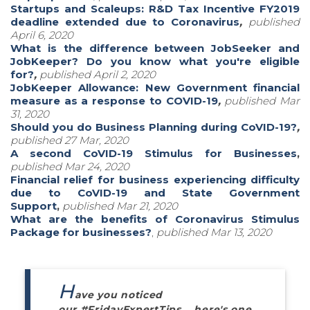
Startups and Scaleups: R&D Tax Incentive FY2019
deadline extended due to Coronavirus
,
published
April 6, 2020
What is the difference between JobSeeker and
JobKeeper? Do you know what you're eligible
for?
,
published April 2, 2020
JobKeeper Allowance: New Government financial
measure as a response to COVID-19
,
published Mar
31, 2020
Should you do Business Planning during CoVID-19?
,
published 27 Mar, 2020
A second CoVID-19 Stimulus for Businesses
,
pub
lished Mar 24, 2020
Financial relief for business experiencing difficulty
due to CoVID-19 and State Government
Support
,
published Mar 21, 2020
What are the benefits of Coronavirus Stimulus
Package for businesses?
,
published Mar 13, 2020
H
ave you noticed
our #FridayExpertTips... here's one