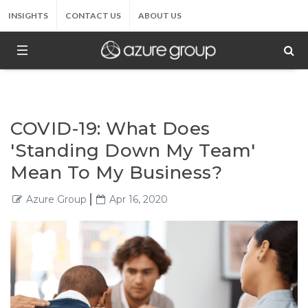
INSIGHTS
CONTACT US
ABOUT US
COVID-19: What Does
'Standing Down My Team'
Mean To My Business?
Azure Group
Apr 16, 2020