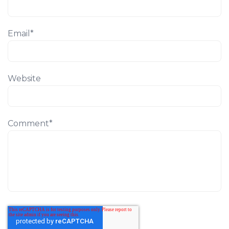
Email
*
Website
Comment
*