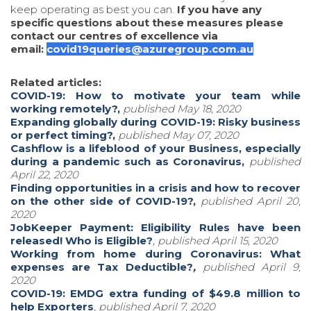
keep operating as best you can.
If you have any
specific questions about these measures please
contact our centres of excellence via
email:
covid19queries@azuregroup.com.au
Related articles:
COVID-19: How to motivate your team while
working remotely?,
published May 18, 2020
Expanding globally during COVID-19: Risky business
or perfect timing?,
published May 07, 2020
Cashflow is a lifeblood of your Business, especially
during a pandemic such as Coronavirus
,
published
April 22, 2020
Finding opportunities in a crisis and how to recover
on the other side of COVID-19?,
published April 20,
2020
JobKeeper Payment: Eligibility Rules have been
released! Who is Eligible?
,
published April 15, 2020
Working from home during Coronavirus: What
expenses are Tax Deductible?
,
published April 9,
2020
COVID-19: EMDG extra funding of $49.8 million to
help Exporters
,
pu
blished April 7, 2020