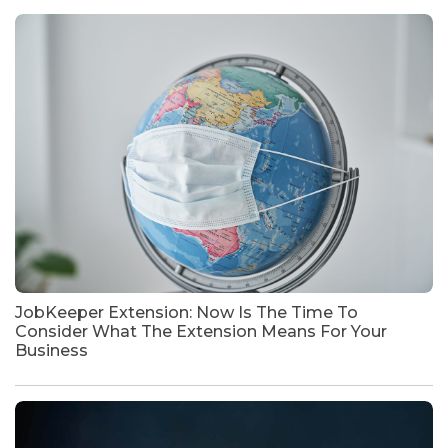
JobKeeper Extension: Now Is The Time To
Consider What The Extension Means For Your
Business