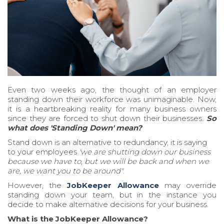
Even two weeks ago, the thought of an employer
standing down their workforce was unimaginable. Now,
it is a heartbreaking reality for many business owners
since they are forced to shut down their businesses.
So
what does 'Standing Down' mean?
Stand down is an alternative to redundancy, it is saying
to your employees
'we are shutting down our business
because we have to, but we will be back and when we
are, we want you to be around"
.
However, the
JobKeeper Allowance
may override
standing down your team, but in the instance you
decide to make alternative decisions for your business.
What is the JobKeeper Allowance?