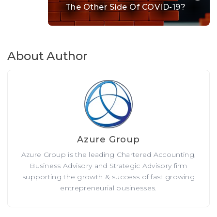
The Other Side Of COVID-19?
About Author
Azure Group
Azure Group is the leading Chartered Accounting,
Business Advisory and Strategic Advisory firm
supporting the growth & success of fast growing
entrepreneurial businesses.