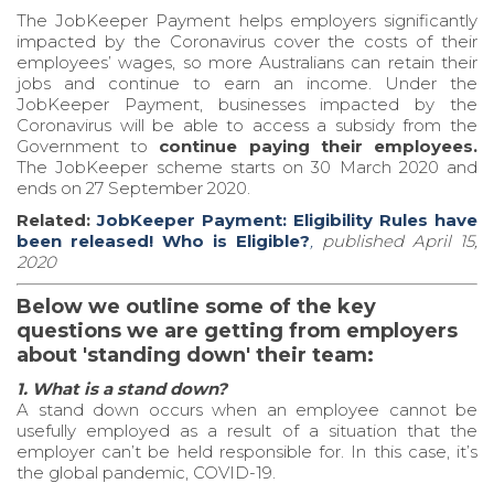
The JobKeeper Payment helps employers significantly
impacted by the Coronavirus cover the costs of their
employees’ wages, so more Australians can retain their
jobs and continue to earn an income. Under the
JobKeeper Payment, businesses impacted by the
Coronavirus will be able to access a subsidy from the
Government to
continue paying their employees.
The JobKeeper scheme starts on 30 March 2020 and
ends on 27 September 2020.
Related:
JobKeeper Payment: Eligibility Rules have
been released! Who is Eligible?
,
published April 15,
2020
Below we outline some of the key
questions we are getting from employers
about 'standing down' their team:
1. What is a stand down?
A stand down occurs when an employee cannot be
usefully employed as a result of a situation that the
employer can’t be held responsible for. In this case, it’s
the global pandemic, COVID-19.