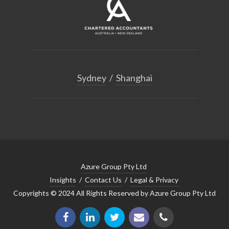
Sydney
/
Shanghai
Azure Group Pty Ltd
Insights
/
Contact Us
/
Legal & Privacy
Copyrights © 2024 All Rights Reserved by Azure Group Pty Ltd