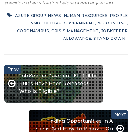
specific to their situation before taking any action.
AZURE GROUP NEWS
,
HUMAN RESOURCES
,
PEOPLE
AND CULTURE
,
GOVERNMENT
,
ACCOUNTING
,
CORONAVIRUS
,
CRISIS MANAGEMENT
,
JOBKEEPER
ALLOWANCE
,
STAND DOWN
JobKeeper Payment: Eligibility
Rules Have Been Released!
Who Is Eligible?
Finding Opportunities In A
Crisis And How To Recover On