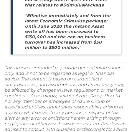
that relates to #StimulusPackage
"Effective immediately and from the
latest Economic Stimulus package:
Until June 2020 the Instant Asset
write off has been increased to
$150,000 and the cap on business
turnover has increased from $50
million to $500 million."
This article is intended to provide general information
only, and is not to be regarded as legal or financial
advice. The content is based on current facts,
circumstances, and assumptions, and its accuracy may
be affected by changes in laws, regulations, or market
conditions. Accordingly, neither Azure Group Pty Ltd
nor any member or employee of Azure Group or
associated entities, undertakes responsibility arising in
any way whatsoever to any persons in respect of this
alert or any error or omissions herein, arising through
negligence or otherwise howsoever caused. Readers are
advised to consult with qualified professionals for advice