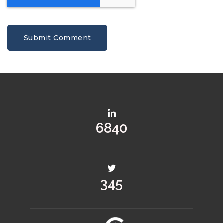
9094
459