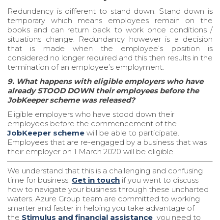
Redundancy is different to stand down. Stand down is
temporary which means employees remain on the
books and can return back to work once conditions /
situations change. Redundancy however is a decision
that is made when the employee’s position is
considered no longer required and this then results in the
termination of an employee’s employment.
9. What happens with eligible employers who have
already STOOD DOWN their employees before the
JobKeeper scheme was released?
Eligible employers who have stood down their
employees before the commencement of the
JobKeeper scheme
will be able to participate.
Employees that are re-engaged by a business that was
their employer on 1 March 2020 will be eligible.
We understand that this is a challenging and confusing
time for business.
Get in touch
if you want to discuss
how to navigate your business through these uncharted
waters.
Azure Group
team are committed to working
smarter and faster in helping you take advantage of
the
Stimulus and financial assistance
you need to