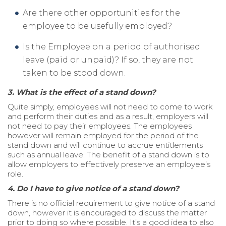
Are there other opportunities for the
employee to be usefully employed?
Is the Employee on a period of authorised
leave (paid or unpaid)? If so, they are not
taken to be stood down.
3. What is the effect of a stand down?
Quite simply, employees will not need to come to work
and perform their duties and as a result, employers will
not need to pay their employees. The employees
however will remain employed for the period of the
stand down and will continue to accrue entitlements
such as annual leave. The benefit of a stand down is to
allow employers to effectively preserve an employee’s
role.
4. Do I have to give notice of a stand down?
There is no official requirement to give notice of a stand
down, however it is encouraged to discuss the matter
prior to doing so where possible. It’s a good idea to also