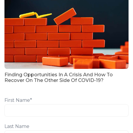
Finding Opportunities In A Crisis And How To
Recover On The Other Side Of COVID-19?
First Name
*
Last Name