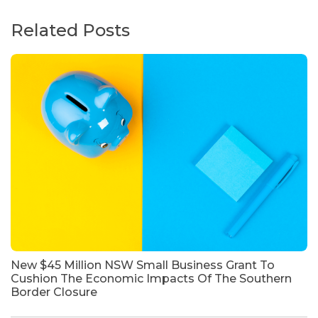
Related Posts
New $45 Million NSW Small Business Grant To
Cushion The Economic Impacts Of The Southern
Border Closure