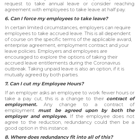
request to take annual leave or consider reaching
agreement with employees to take leave at half pay.
6. Can I force my employees to take leave?
In certain limited circumstances, employers can require
employees to take accrued leave. This is all dependent
of course on the specific terms of the applicable award,
enterprise agreement, employment contract and your
leave policies. Employers and employees are
encouraged to explore the options of taking their
accrued leave entitlements during the Coronavirus
outbreak. Taking unpaid leave is also an option, if it is
mutually agreed by both parties.
7. Can I cut my Employee Hours?
If an employer asks an employee to work fewer hours or
take a pay cut, this is a change to their
contract of
employment.
Any change to a contract of
employment
must be agreed upon by both the
employer and employee.
If the employee does not
agree to the reduction, redundancy could then be a
good option in this instance.
8. Where does redundancy fit into all of this?