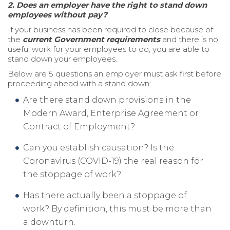
2.
Does an employer have the right to stand down
employees without pay?
If your business has been required to close because of
the
current Government requirements
and there is no
useful work for your employees to do, you are able to
stand down your employees.
Below are 5 questions an employer must ask first before
proceeding ahead with a stand down:
Are there stand down provisions in the
Modern Award, Enterprise Agreement or
Contract of Employment?
Can you establish causation? Is the
Coronavirus (COVID-19) the real reason for
the stoppage of work?
Has there actually been a stoppage of
work? By definition, this must be more than
a downturn.