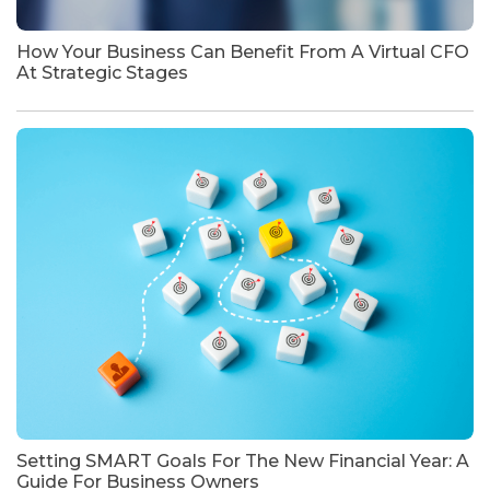
How Your Business Can Benefit From A Virtual CFO
At Strategic Stages
Setting SMART Goals For The New Financial Year: A
Guide For Business Owners