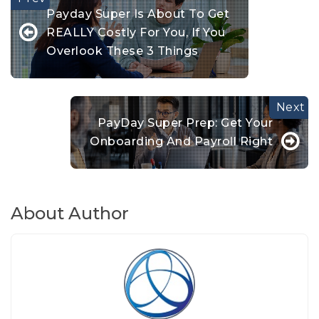
Payday Super Is About To Get
REALLY Costly For You, If You
Overlook These 3 Things
PayDay Super Prep: Get Your
Onboarding And Payroll Right
About Author