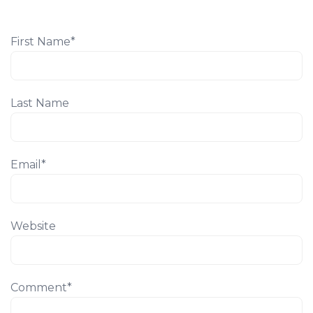
First Name
*
Last Name
Email
*
Website
Comment
*