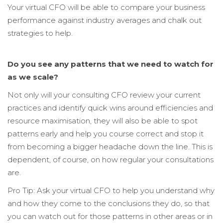
Your virtual CFO
will be able to compare your business
performance against industry averages and chalk out
strategies to help.
Do you see any patterns that we need to watch for
as we scale?
Not only will your
consulting CFO review your current
practices and identify quick wins around efficiencies and
resource maximisation, they will also be able to spot
patterns early and help you course correct and stop it
from becoming a bigger headache down the line. This is
dependent, of course, on how regular your consultations
are.
Pro Tip: Ask your virtual CFO to help you understand why
and how they come to the conclusions they do, so that
you can watch out for those patterns in other areas or in