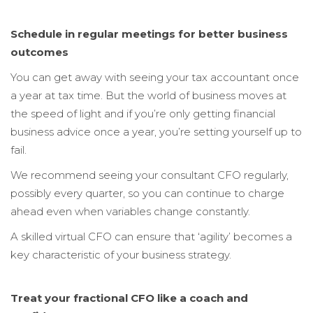
Schedule in regular meetings for better business
outcomes
You can get away with seeing your tax accountant once
a year at tax time. But the world of business moves at
the speed of light and if you’re only getting financial
business advice once a year, you’re setting yourself up to
fail.
We recommend seeing your consultant CFO regularly,
possibly every quarter, so you can continue to charge
ahead even when variables change constantly.
A skilled virtual CFO can ensure that ‘agility’ becomes a
key characteristic of your business strategy.
Treat your fractional CFO like a coach and