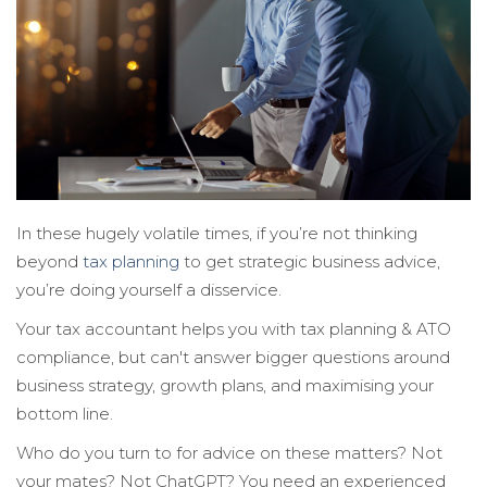
In these hugely volatile times, if you’re not thinking
beyond
tax planning
to get strategic business advice,
you’re doing yourself a disservice.
Your tax accountant helps you with tax planning & ATO
compliance, but can't answer bigger questions around
business strategy, growth plans, and maximising your
bottom line.
Who do you turn to for advice on these matters? Not
your mates? Not ChatGPT? You need an experienced