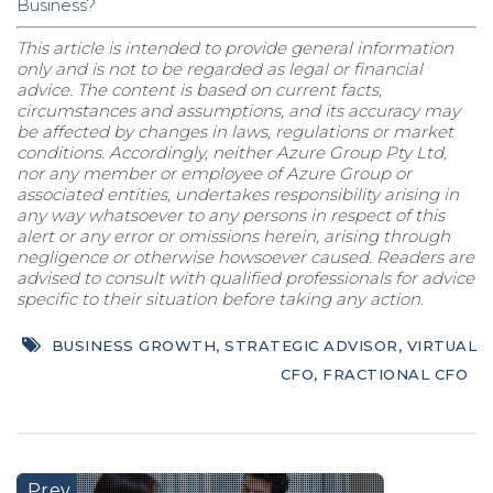
Business?
This article is intended to provide general information
only and is not to be regarded as legal or financial
advice. The content is based on current facts,
circumstances and assumptions, and its accuracy may
be affected by changes in laws, regulations or market
conditions. Accordingly, neither Azure Group Pty Ltd,
nor any member or employee of Azure Group or
associated entities, undertakes responsibility arising in
any way whatsoever to any persons in respect of this
alert or any error or omissions herein, arising through
negligence or otherwise howsoever caused. Readers are
advised to consult with qualified professionals for advice
specific to their situation before taking any action.
BUSINESS GROWTH
,
STRATEGIC ADVISOR
,
VIRTUAL
CFO
,
FRACTIONAL CFO