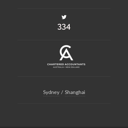
455
Sydney
/
Shanghai