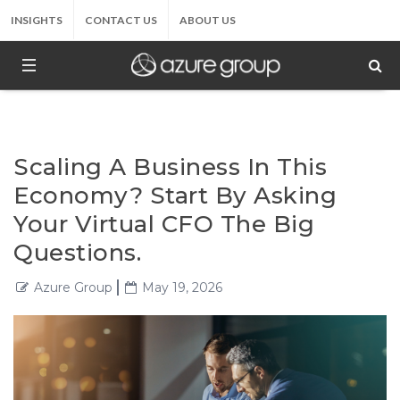
INSIGHTS
CONTACT US
ABOUT US
Scaling A Business In This
Economy? Start By Asking
Your Virtual CFO The Big
Questions.
Azure Group
May 19, 2026