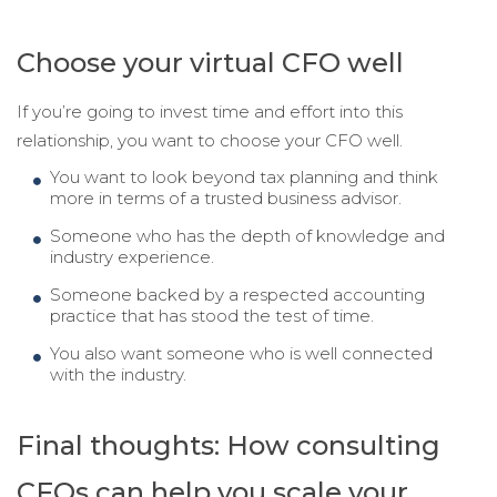
Choose your virtual
CFO well
If you’re going to invest time and effort into this
relationship, you want to choose your CFO well.
You want to look beyond tax planning and think
more in terms of a trusted business advisor.
Someone who has the depth of knowledge and
industry experience.
Someone backed by a respected accounting
practice that has stood the test of time.
You also want someone who is well connected
with the industry.
Final thoughts: How consulting
CFOs can help you scale your