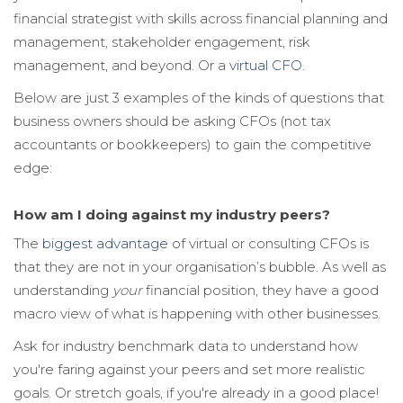
financial strategist with skills across financial planning and
management, stakeholder engagement, risk
management, and beyond. Or a
virtual CFO
.
Below are just 3 examples of the kinds of questions that
business owners shoul
d be asking CFOs (not tax
accountants or bookkeepers) to gain the competitive
edge:
How am I doing against my industry peers?
The
biggest advantage
of virtual or consulting CFOs is
that they are not in your organisation’s bubble. As well as
understanding
your
financial position, they have a good
macro view of what is happening with other businesses.
Ask
for industry benchmark data
to understand how
you're faring against your peers and set more realistic
goals. Or stretch goals, if you're already in a good place!