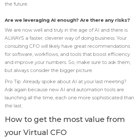
the future.
Are we leveraging AI enough? Are there any risks?
We are now well and truly in the age of AI and there is
ALWAYS a faster, cleverer way of doing business. Your
consulting CFO will likely have great recommendations
for software, workflows, and tools that boost efficiency
and improve your numbers. So, make sure to ask them,
but always consider the bigger picture.
Pro Tip: Already spoke about AI at your last meeting?
Ask again because new AI and automation tools are
launching all the time, each one more sophisticated than
the last.
How to get the most value from
your Virtual CFO