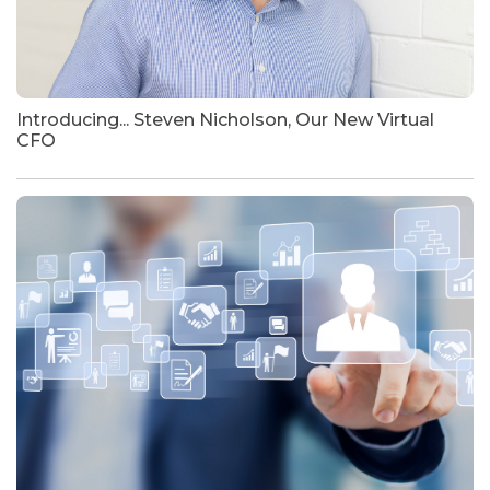
Introducing... Steven Nicholson, Our New Virtual
CFO