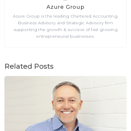
Azure Group
Azure Group is the leading Chartered Accounting,
Business Advisory and Strategic Advisory firm
supporting the growth & success of fast growing
entrepreneurial businesses.
Related Posts