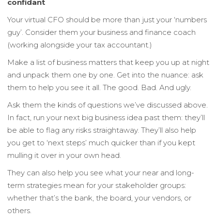
confidant
Your virtual CFO should be more than just your ‘numbers
guy’. Consider them your business and finance coach
(working alongside your tax accountant.)
Make a list of business matters that keep you up at night
and unpack them one by one. Get into the nuance: ask
them to help you see it all. The good. Bad. And ugly.
Ask them the kinds of questions we’ve discussed above.
In fact, run your next big business idea past them: they’ll
be able to flag any risks straightaway. They’ll also help
you get to ‘next steps’ much quicker than if you kept
mulling it over in your own head.
They can also help you see what your near and long-
term strategies mean for your stakeholder groups:
whether that’s the bank, the board, your vendors, or
others.