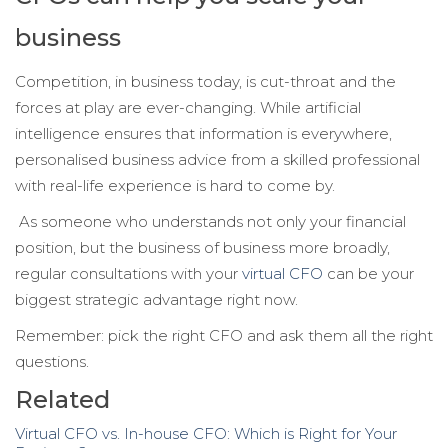
business
Competition, in business today, is cut-throat and the
forces at play are ever-changing. While artificial
intelligence ensures that information is everywhere,
personalised business advice from a skilled professional
with real-life experience is hard to come by.
As someone who understands not only your financial
position, but the business of business more broadly,
regular consultations with your
virtual CFO
can be your
biggest strategic advantage right now.
Remember: pick the right CFO and ask them all the right
questions.
Related
Virtual CFO vs. In-house CFO: Which is Right for Your