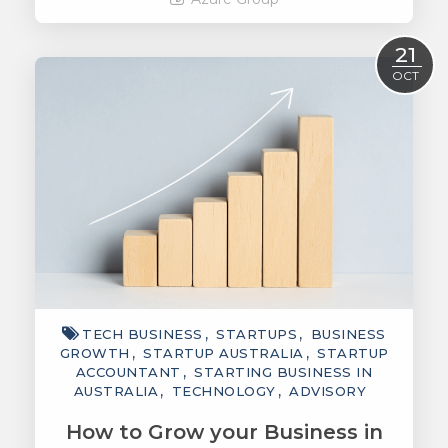
Read More
21
OCT
TECH BUSINESS
STARTUPS
BUSINESS
GROWTH
STARTUP AUSTRALIA
STARTUP
ACCOUNTANT
STARTING BUSINESS IN
AUSTRALIA
TECHNOLOGY
ADVISORY
How to Grow your Business in