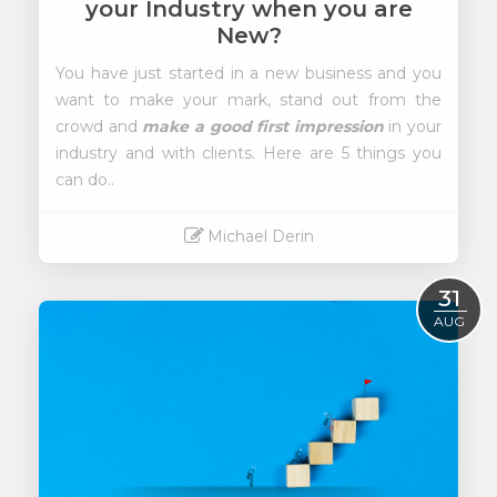
your Industry when you are
New?
You have just started in a new business and you
want to make your mark, stand out from the
crowd and
make a good first impression
in your
industry and with clients. Here are 5 things you
can do..
Michael Derin
Read More
31
AUG