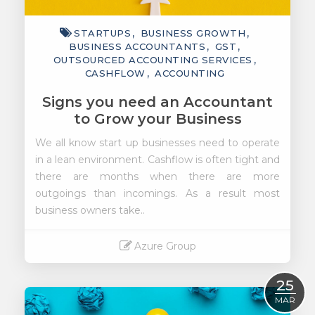
STARTUPS
BUSINESS GROWTH
BUSINESS ACCOUNTANTS
GST
OUTSOURCED ACCOUNTING SERVICES
CASHFLOW
ACCOUNTING
Signs you need an Accountant
to Grow your Business
We all know start up businesses need to operate
in a lean environment. Cashflow is often tight and
there are months when there are more
outgoings than incomings. As a result most
business owners take..
Azure Group
Read More
25
MAR