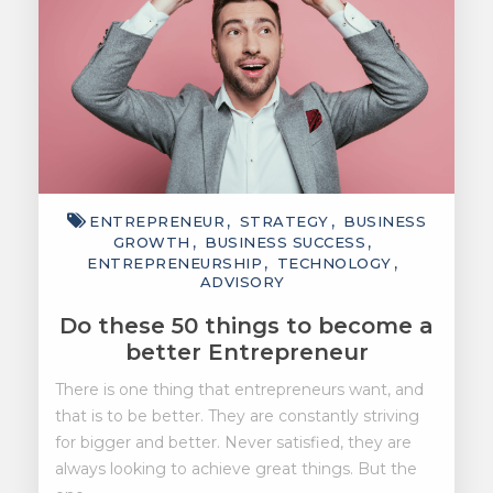
ENTREPRENEUR
STRATEGY
BUSINESS
GROWTH
BUSINESS SUCCESS
ENTREPRENEURSHIP
TECHNOLOGY
ADVISORY
Do these 50 things to become a
better Entrepreneur
There is one thing that entrepreneurs want, and
that is to be better. They are constantly striving
for bigger and better. Never satisfied, they are
always looking to achieve great things. But the