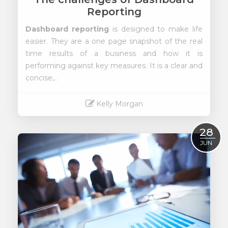
Reporting
Dashboard reporting
is designed to make life
easier. They are a one page snapshot of the real
time results of a business and how it is
performing against key measures. It is a clear and
concise,..
Kelly Morgan
Read More
28
JUN