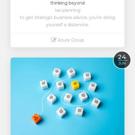
thinking beyond
tax planning
to get strategic business advice, you’re doing
yourself a disservice.
Azure Group
Read More
24
JUN