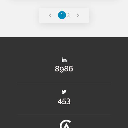
Read More
1
2
13264
670