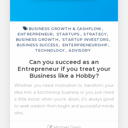
BUSINESS GROWTH & CASHFLOW
ENTREPRENEUR
STARTUPS
STRATEGY
BUSINESS GROWTH
STARTUP INVESTORS
BUSINESS SUCCESS
ENTERPRENEURSHIP
TECHNOLOGY
ADVISORY
Can you succeed as an
Entrepreneur if you treat your
Business like a Hobby?
Whether you need motivation to transform your
idea into a functioning business or you just need
a little boost when you’re down, it’s always good
to seek wisdom from bright and successful minds
who..
Michael Derin