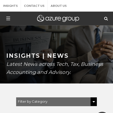
INSIGHTS
CONTACT US
ABOUT US
INSIGHTS | NEWS
Latest News across Tech, Tax, Business
Accounting and Advisory.
Filter by Category
Show All