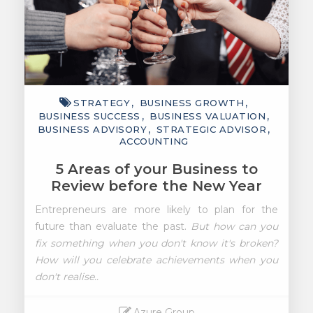
STRATEGY
BUSINESS GROWTH
BUSINESS SUCCESS
BUSINESS VALUATION
BUSINESS ADVISORY
STRATEGIC ADVISOR
ACCOUNTING
5 Areas of your Business to
Review before the New Year
Entrepreneurs are more likely to plan for the
future
than evaluate the past.
But how can you
fix something when you don't know it's broken?
How will you celebrate achievements when you
don't realise..
Azure Group