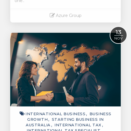
one..
Azure Group
Read More
13
NOV
INTERNATIONAL BUSINESS
BUSINESS
GROWTH
STARTING BUSINESS IN
AUSTRALIA
INTERNATIONAL TAX
INTERNATIONAL TAX SPECIALIST