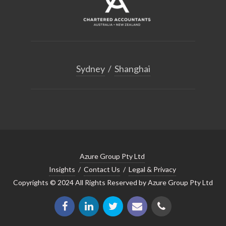
Sydney
/
Shanghai
Azure Group Pty Ltd
Insights
/
Contact Us
/
Legal & Privacy
Copyrights © 2024 All Rights Reserved by Azure Group Pty Ltd