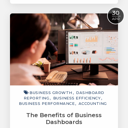
Read More
30
APR
BUSINESS GROWTH
DASHBOARD
REPORTING
BUSINESS EFFICIENCY
BUSINESS PERFORMANCE
ACCOUNTING
The Benefits of Business
Dashboards