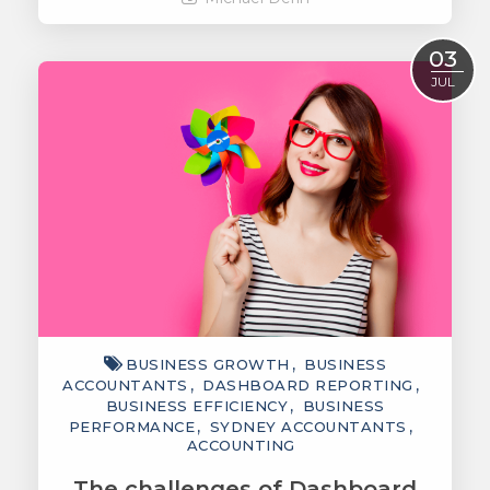
Read More
03
JUL
BUSINESS GROWTH
BUSINESS
ACCOUNTANTS
DASHBOARD REPORTING
BUSINESS EFFICIENCY
BUSINESS
PERFORMANCE
SYDNEY ACCOUNTANTS
ACCOUNTING
The challenges of Dashboard