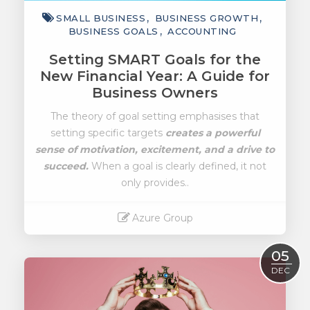
SMALL BUSINESS
BUSINESS GROWTH
BUSINESS GOALS
ACCOUNTING
Setting SMART Goals for the
New Financial Year: A Guide for
Business Owners
The theory of goal setting emphasises that
setting specific targets
creates a powerful
sense of motivation, excitement, and a drive to
succeed.
When a goal is clearly defined, it not
only provides..
Azure Group
Read More
05
DEC