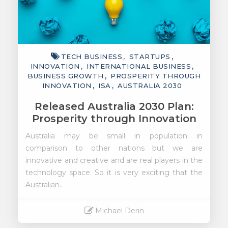
TECH BUSINESS
STARTUPS
INNOVATION
INTERNATIONAL BUSINESS
BUSINESS GROWTH
PROSPERITY THROUGH
INNOVATION
ISA
AUSTRALIA 2030
Released Australia 2030 Plan:
Prosperity through Innovation
Australia may be small in population in
comparison to other nations but we are
innovative and creative and are real players in the
technology space. So it is very exciting that the
Australian..
Michael Derin