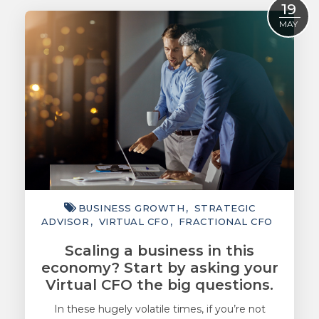
19
ACCOUNTING
MAY
TAXATION
ADVISORY
TECHNOLOGY
INTERNATIONAL
WEALTH
SMART TIPS
BUSINESS GROWTH
STRATEGIC
CHAMBER
ADVISOR
VIRTUAL CFO
FRACTIONAL CFO
MEDIA
Scaling a business in this
economy? Start by asking your
Virtual CFO the big questions.
In these hugely volatile times, if you’re not