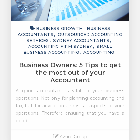
BUSINESS GROWTH
BUSINESS
ACCOUNTANTS
OUTSOURCED ACCOUNTING
SERVICES
SYDNEY ACCOUNTANTS
ACCOUNTING FIRM SYDNEY
SMALL
BUSINESS ACCOUNTING
ACCOUNTING
Business Owners: 5 Tips to get
the most out of your
Accountant
A good accountant is vital to your business
operations. Not only for planning accounting and
tax, but for advice on almost all aspects of your
operations. Therefore ensuring that you have a
good..
Azure Group