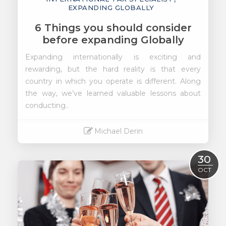
EXPANDING GLOBALLY
6 Things you should consider
before expanding Globally
Expanding internationally is exciting and
rewarding, but the hard reality is that every
country in which you operate is different.
Along
the way, we’ve learned valuable lessons about
conducting..
Michael Derin
Read More
30
OCT