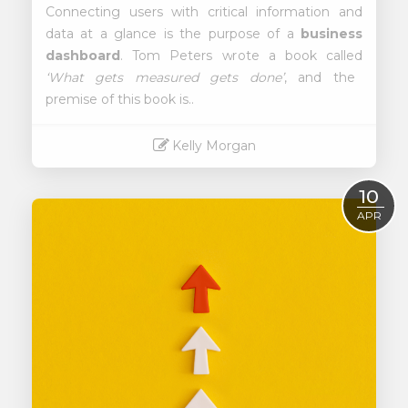
Connecting users with critical information and
data at a glance is the purpose of a
business
dashboard
. Tom Peters wrote a book called
‘What gets measured gets done’
, and the
premise of this book is..
Kelly Morgan
Read More
10
APR