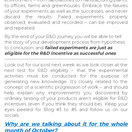
to offices, farms and greenhouses. Embrace the failures
of your experiments as well as the successes, and never
discard the results. Failed experiments, properly
observed, evaluated and recorded – can be improved
and repeated.
By the end of your R&D journey you will be able to tell
the story of your development process from hypothesis
to conclusion, and
failed experiments are just as
eligible for the R&D incentive as successful ones
.
Look out for our post next week as we look closer at the
next test for R&D eligibility – that the experimental
activities must be conducted for the purpose of
generating new knowledge. It’s closely related to the
concept of a scientific progression of work – and should
help explain why improvements you discovered by
ordinary testing of your products aren’t eligible for R&D
incentives (even if you think they should be). Keep your
eyes peeled for Blog #3 to #5 and follow us on our
socials.
Why are we talking about it for the whole
month of October?