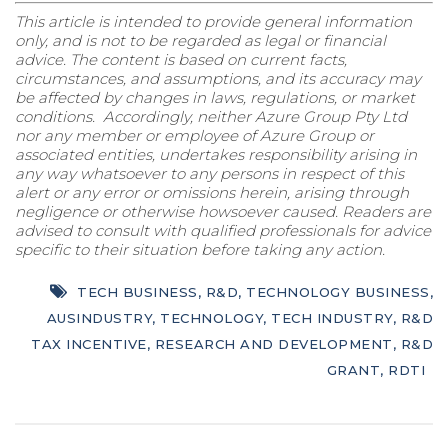
This article is intended to provide general information
only, and is not to be regarded as legal or financial
advice. The content is based on current facts,
circumstances, and assumptions, and its accuracy may
be affected by changes in laws, regulations, or market
conditions. Accordingly, neither Azure Group Pty Ltd
nor any member or employee of Azure Group or
associated entities, undertakes responsibility arising in
any way whatsoever to any persons in respect of this
alert or any error or omissions herein, arising through
negligence or otherwise howsoever caused. Readers are
advised to consult with qualified professionals for advice
specific to their situation before taking any action.
TECH BUSINESS
,
R&D
,
TECHNOLOGY BUSINESS
,
AUSINDUSTRY
,
TECHNOLOGY
,
TECH INDUSTRY
,
R&D
TAX INCENTIVE
,
RESEARCH AND DEVELOPMENT
,
R&D
GRANT
,
RDTI