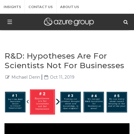
INSIGHTS
CONTACT US
ABOUT US
R&D: Hypotheses Are For
Scientists Not For Businesses
Michael Derin
Oct 11, 2019