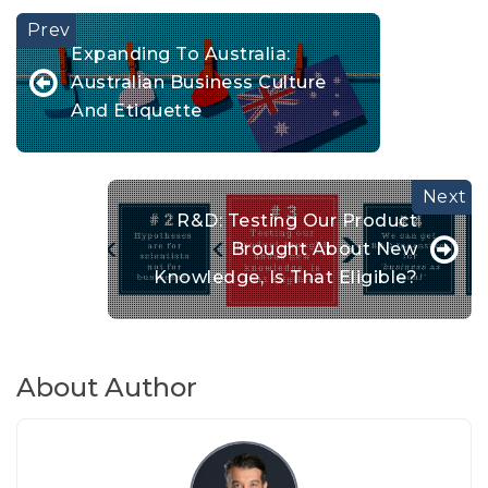
Expanding To Australia:
Australian Business Culture
And Etiquette
R&D: Testing Our Product
Brought About New
Knowledge, Is That Eligible?
About Author