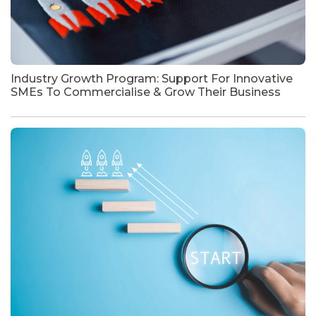
Industry Growth Program: Support For Innovative
SMEs To Commercialise & Grow Their Business