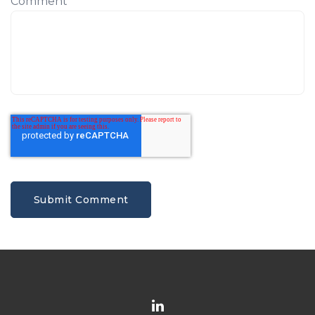
Comment
*