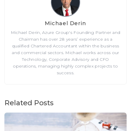
Michael Derin
Michael Derin, Azure Group's Founding Partner and
Chairman has over 28 years’ experience as a
qualified Chartered Accountant within the business
and commercial sectors. Michael works across our
Technology, Corporate Advisory and CFO
operations, managing highly complex projects to
success.
Related Posts