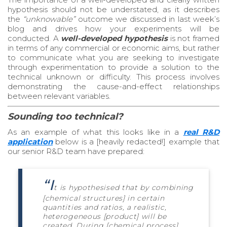
hypothesis should not be understated, as it describes
the
“unknowable”
outcome we discussed in last week’s
blog and drives how your experiments will be
conducted. A
well-developed hypothesis
is not framed
in terms of any commercial or economic aims, but rather
to communicate what you are seeking to investigate
through experimentation to provide a solution to the
technical unknown or difficulty. This process involves
demonstrating the cause-and-effect relationships
between relevant variables.
Sounding too technical?
As an example of what this looks like in a
real R&D
application
below
is a [heavily redacted!] example that
our senior R&D team have prepared:
“I
t is hypothesised that by combining
[chemical structures] in certain
quantities and ratios, a realistic,
heterogeneous [product] will be
created. During [chemical process],