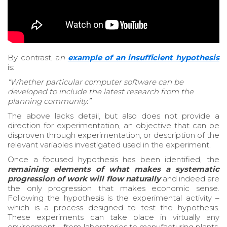
By contrast, a
n
example of an insufficient hypothesis
is:
“Whether particular computer software can be
developed to include the latest research from the
planning community.”
The above lacks detail, but also does not provide a
direction for experimentation, an objective that can be
disproven through experimentation, or description of the
relevant variables investigated used in the experiment.
Once a focused hypothesis has been identified, the
remaining elements of what makes a systematic
progression of work will flow naturally
and indeed are
the only progression that makes economic sense.
Following the hypothesis is the experimental activity –
which is a process designed to test the hypothesis.
These experiments can take place in virtually any
environment – from laboratories to manufacturing plants,