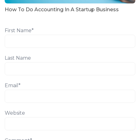
How To Do Accounting In A Startup Business
First Name
*
Last Name
Email
*
Website