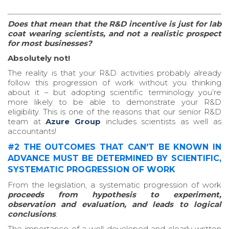
Does that mean that the R&D incentive is just for lab
coat wearing scientists, and not a realistic prospect
for most businesses?
Absolutely not!
The reality is that your R&D activities probably already
follow this progression of work without you thinking
about it – but adopting scientific terminology you’re
more likely to be able to demonstrate your R&D
eligibility. This is one of the reasons that our senior R&D
team at
Azure Group
includes scientists as well as
accountants!
#2 THE OUTCOMES THAT CAN'T BE KNOWN IN
ADVANCE MUST BE DETERMINED BY SCIENTIFIC,
SYSTEMATIC PROGRESSION OF WORK
From the legislation, a systematic progression of work
proceeds from hypothesis to experiment,
observation and evaluation, and leads to logical
conclusions
.
The importance of a well-developed and clearly written