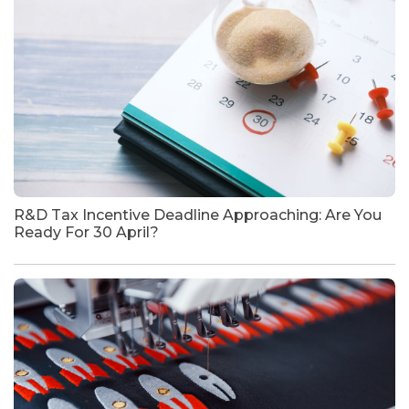
R&D Tax Incentive Deadline Approaching: Are You
Ready For 30 April?