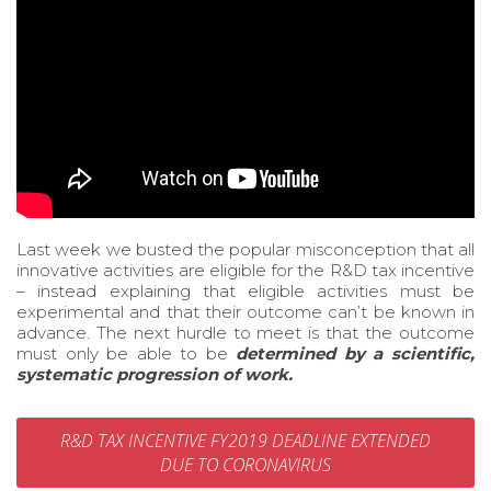
Last week we busted the popular misconception that all
innovative activities are eligible for the R&D tax incentive
– instead explaining that eligible activities must be
experimental and that their outcome can’t be known in
advance. The next hurdle to meet is that the outcome
must only be able to be
determined by a
scientific,
systematic progression of work.
R&D TAX INCENTIVE FY2019 DEADLINE EXTENDED
DUE TO CORONAVIRUS