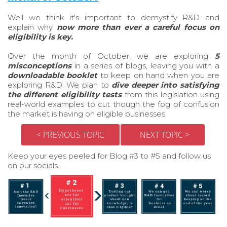
Well we think it's important to demystify R&D and
explain why
now
more than ever a careful focus on
eligibility is key.
Over the month of October, we are exploring
5
misconceptions
in a series of blogs, leaving you with a
downloadable booklet
to keep on hand when you are
exploring R&D. We plan to
dive deeper into satisfying
the different eligibility tests
from this legislation using
real-world examples to cut though the fog of confusion
the market is having on eligible businesses.
< PREVIOUS TOPIC
NEXT TOPIC >
Keep your eyes peeled for Blog #3 to #5 and follow us
on our socials.