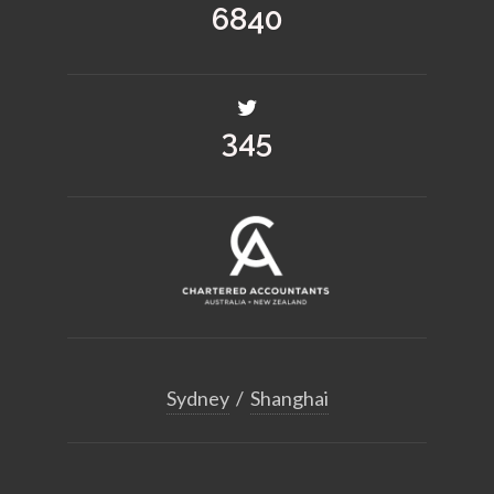
8955
452
Sydney
/
Shanghai