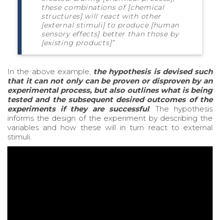
these combinations of [chemical
structures] will react with other
[external stimuli] to produce [human
sensory effects] better than those by
[existing products]”
In the above example,
the hypothesis is devised such
that it can not only can be proven or disproven by an
experimental process, but also outlines what is being
tested and the subsequent desired outcomes of the
experiments if they are successful
.
The hypothesis
informs the design of the experiment by describing the
variables and how these will in turn react to external
stimuli.