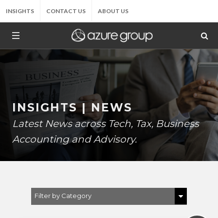
INSIGHTS
CONTACT US
ABOUT US
INSIGHTS | NEWS
Latest News across Tech, Tax, Business
Accounting and Advisory.
Filter by Category
Show All