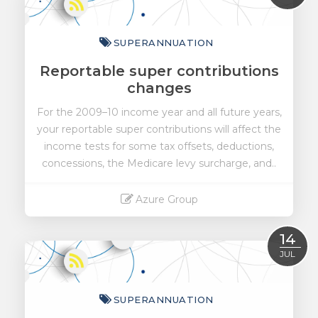
SUPERANNUATION
Reportable super contributions
changes
For the 2009–10 income year and all future years,
your reportable super contributions will affect the
income tests for some tax offsets, deductions,
concessions, the Medicare levy surcharge, and..
Azure Group
Read More
14
JUL
SUPERANNUATION