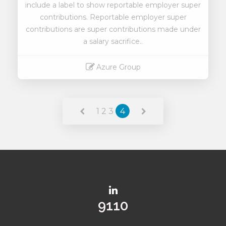
include a label to show reportable employer super
contributions. Reportable employer super
contributions are super contributions made under
a salary sacrifice..
Azure Group
Read More
1
2
3
4
9975