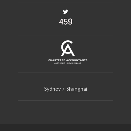
504
Sydney
/
Shanghai