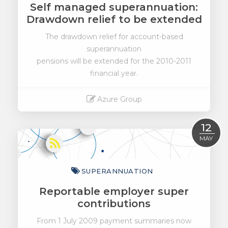
Self managed superannuation:
Drawdown relief to be extended
The drawdown relief for account-based
superannuation
pensions will be extended for the 2010-2011
financial year.
Azure Group
Read More
12
MAY
SUPERANNUATION
Reportable employer super
contributions
From 1 July 2009 payment summaries now