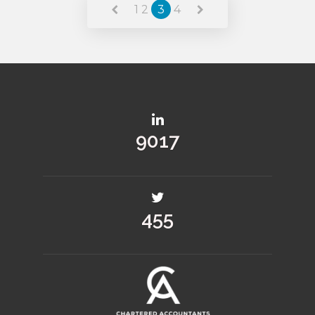
1
2
3
4
10407
526