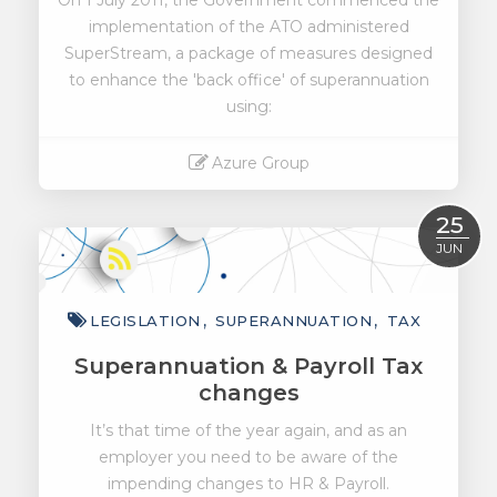
On 1 July 2011, the Government commenced the
implementation of the ATO administered
SuperStream, a package of measures designed
to enhance the 'back office' of superannuation
using:
Azure Group
Read More
25
JUN
LEGISLATION
SUPERANNUATION
TAX
Superannuation & Payroll Tax
changes
It’s that time of the year again, and as an
employer you need to be aware of the
impending changes to HR & Payroll.