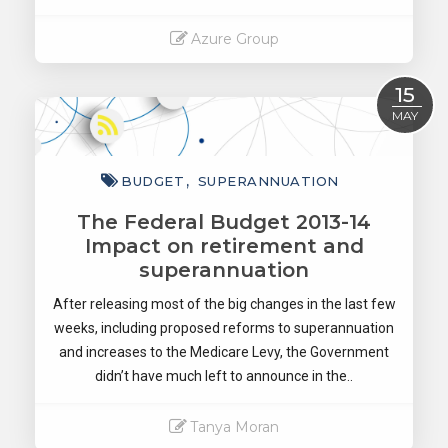
Azure Group
Read More
15
MAY
BUDGET
SUPERANNUATION
The Federal Budget 2013-14
Impact on retirement and
superannuation
After releasing most of the big changes in the last few
weeks, including proposed reforms to superannuation
and increases to the Medicare Levy, the Government
didn’t have much left to announce in the..
Tanya Moran