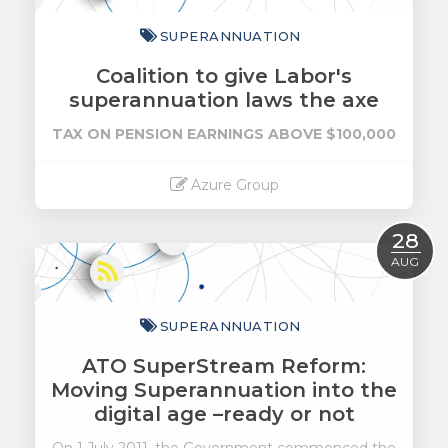
SUPERANNUATION
Coalition to give Labor's
superannuation laws the axe
TAX ON PENSION EARNINGS ABOVE $100,000
Azure Group
Read More
28
AUG
SUPERANNUATION
ATO SuperStream Reform:
Moving Superannuation into the
digital age –ready or not