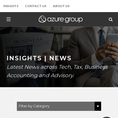
INSIGHTS
CONTACT US
ABOUT US
INSIGHTS | NEWS
Latest News across Tech, Tax, Business
Accounting and Advisory.
Filter by Category
Show All