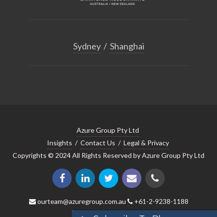
Sydney
/
Shanghai
Azure Group Pty Ltd
Insights
/
Contact Us
/
Legal & Privacy
Copyrights © 2024 All Rights Reserved by Azure Group Pty Ltd
ourteam@azuregroup.com.au
+61-2-9238-1188