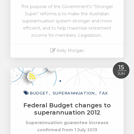
The purpose of the Government's “Stronger
Super” reforms is to make the Australian
superannuation system stronger and more
efficient, and to help maximise retirement
income for members. Legislation..
Kelly Morgan
Read More
15
JUN
BUDGET
SUPERANNUATION
TAX
Federal Budget changes to
superannuation 2012
Superannuation guarantee increase
confirmed from 1 July 2013