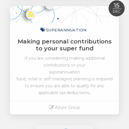
Read More
15
DEC
SUPERANNUATION
Making personal contributions
to your super fund
If you are considering making additional
contributions to your
superannuation
fund, retail or self managed, planning is required
to ensure you are able to qualify for any
applicable tax deductions..
Azure Group
Read More