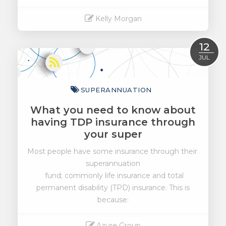
Kelly Morgan
Read More
12
JUL
SUPERANNUATION
What you need to know about
having TDP insurance through
your super
Most people have some insurance through their
superannuation
fund; commonly life insurance and total
permanent disability (TPD) insurance. This is
because:
Azure Group