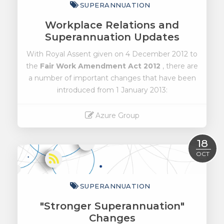
SUPERANNUATION
Workplace Relations and
Superannuation Updates
With Royal Assent given on 4 December 2012 to
the
Fair Work Amendment Act 2012
, there are
a number of important changes that have been
introduced from 1 January 2013:
Azure Group
Read More
18
OCT
SUPERANNUATION
"Stronger Superannuation"
Changes