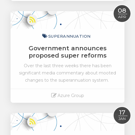
Read More
08
APR
SUPERANNUATION
Government announces
proposed super reforms
Over the last three weeks there has been
significant media commentary about mooted
changes to the superannuation system.
Azure Group
Read More
17
JAN