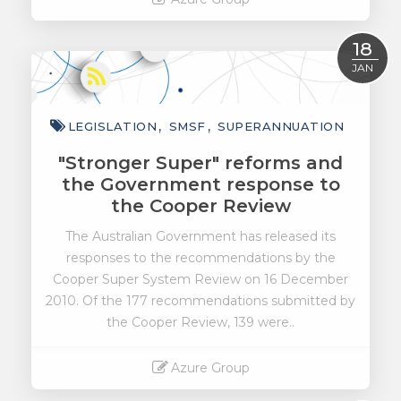
Read More
18
JAN
LEGISLATION
SMSF
SUPERANNUATION
"Stronger Super" reforms and
the Government response to
the Cooper Review
The Australian Government has released its
responses to the recommendations by the
Cooper Super System Review on 16 December
2010. Of the 177 recommendations submitted by
the Cooper Review, 139 were..
Azure Group