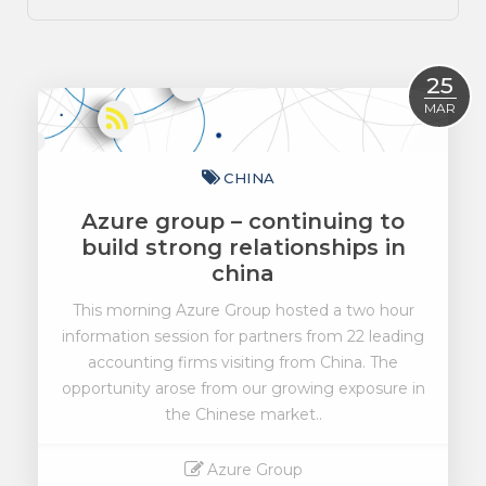
25
MAR
CHINA
Azure group – continuing to
build strong relationships in
china
This morning Azure Group hosted a two hour
information session for partners from 22 leading
accounting firms visiting from China. The
opportunity arose from our growing exposure in
the Chinese market..
Azure Group