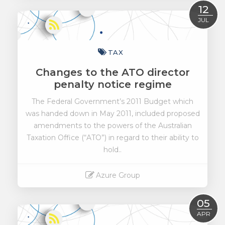
Read More
12
JUL
TAX
Changes to the ATO director
penalty notice regime
The Federal Government’s 2011 Budget which
was handed down in May 2011, included proposed
amendments to the powers of the Australian
Taxation Office (“ATO”) in regard to their ability to
hold..
Azure Group
Read More
05
APR