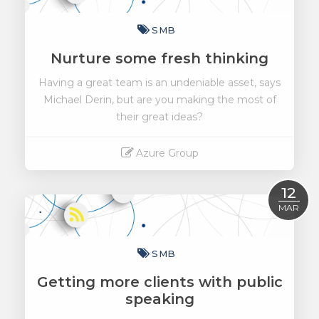
SMB
Nurture some fresh thinking
Having a great team is an undeniable asset, says
Michael Derin, but are you making the most of
their great ideas?
Azure Group
Read More
12
MAR
SMB
Getting more clients with public
speaking