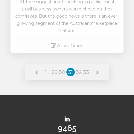
At the suggestion of speaking in public, most
small business owners would choke on their
cornflakes. But the good news is there is an ever-
growing segment of the Australian marketplace
that are..
Azure Group
Read More
1
...
29
30
31
32
33
11395