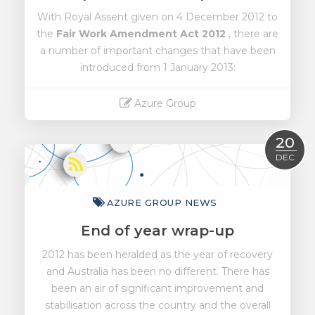
With Royal Assent given on 4 December 2012 to
the
Fair Work Amendment Act 2012
, there are
a number of important changes that have been
introduced from 1 January 2013:
Azure Group
Read More
20
DEC
AZURE GROUP NEWS
End of year wrap-up
2012 has been heralded as the year of recovery
and Australia has been no different. There has
been an air of significant improvement and
stabilisation across the country and the overall