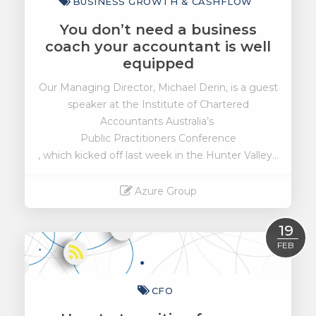
BUSINESS GROWTH & CASHFLOW
You don’t need a business
coach your accountant is well
equipped
Our Managing Director, Michael Derin, is a guest
speaker at the Institute of Chartered
Accountants Australia’s
Public Practitioners Conference
, which kicked off last week in the Hunter Valley...
Azure Group
Read More
19
FEB
CFO