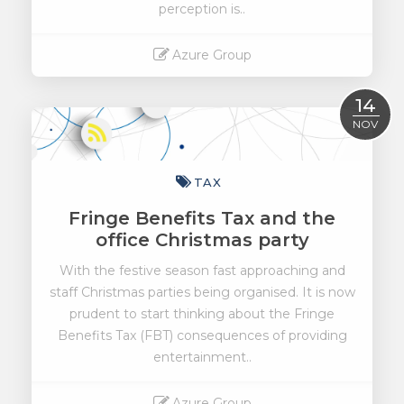
perception is..
Azure Group
Read More
14
NOV
TAX
Fringe Benefits Tax and the
office Christmas party
With the festive season fast approaching and
staff Christmas parties being organised. It is now
prudent to start thinking about the Fringe
Benefits Tax (FBT) consequences of providing
entertainment..
Azure Group