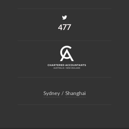
575
Sydney
/
Shanghai