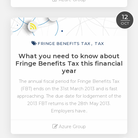
Read More
12
OCT
FRINGE BENEFITS TAX
TAX
What you need to know about
Fringe Benefits Tax this financial
year
The annual fiscal period for Fringe Benefits Tax
(FBT) ends on the 31st March 2013 and is fast
approaching. The due date for lodgement of the
2013 FBT returns is the 28th May 2013.
Employers have..
Azure Group