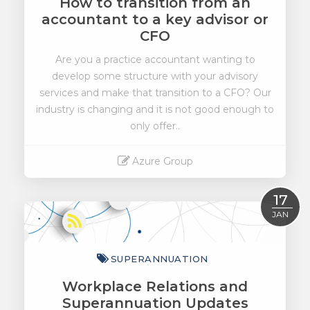
How to transition from an
accountant to a key advisor or
CFO
Are you a practice accountant wanting to
develop some structure with your advisory
services and make that transition to a CFO? Our
industry is changing and it is not good enough to
only offer..
Azure Group
Read More
17
JAN
SUPERANNUATION
Workplace Relations and
Superannuation Updates