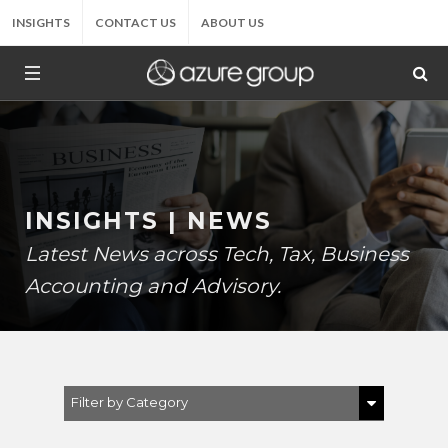
INSIGHTS
CONTACT US
ABOUT US
INSIGHTS | NEWS
Latest News across Tech, Tax, Business
Accounting and Advisory.
Filter by Category
Show All