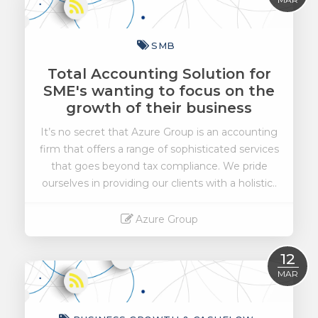
SMB
Total Accounting Solution for
SME's wanting to focus on the
growth of their business
It’s no secret that Azure Group is an accounting
firm that offers a range of sophisticated services
that goes beyond tax compliance. We pride
ourselves in providing our clients with a holistic..
Azure Group
Read More
12
MAR