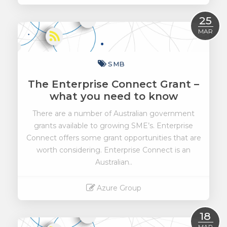
Read More
25
MAR
SMB
The Enterprise Connect Grant –
what you need to know
There are a number of Australian government
grants available to growing SME’s. Enterprise
Connect offers some grant opportunities that are
worth considering. Enterprise Connect is an
Australian..
Azure Group
Read More
18
MAR