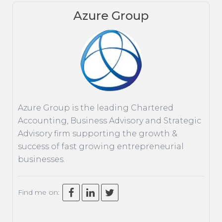
Azure Group
ACCOUNTING
TAXATION
ADVISORY
TECHNOLOGY
INTERNATIONAL
Azure Group is the leading Chartered
WEALTH
Accounting, Business Advisory and Strategic
SMART TIPS
Advisory firm supporting the growth &
success of fast growing entrepreneurial
CHAMBER
businesses.
MEDIA
Find me on: