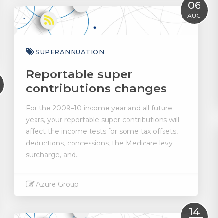
Read More
06
AUG
SUPERANNUATION
Reportable super
contributions changes
For the 2009–10 income year and all future
years, your reportable super contributions will
affect the income tests for some tax offsets,
deductions, concessions, the Medicare levy
surcharge, and..
Azure Group
Read More
14