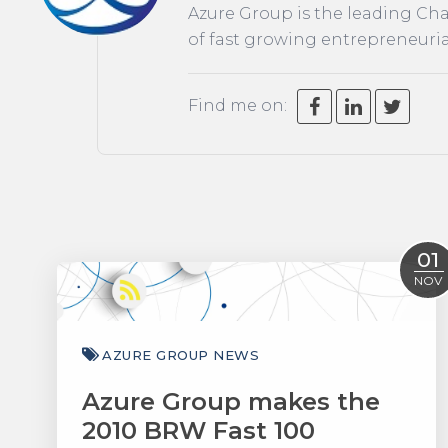
Azure Group is the leading Cha
of fast growing entrepreneuria
Find me on:
01
NOV
AZURE GROUP NEWS
Azure Group makes the
2010 BRW Fast 100