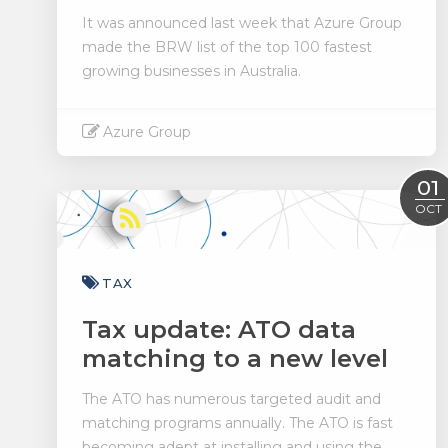
It was announced last week that Azure Group
made the BRW list of the top 100 fastest
growing businesses in Australia.
Azure Group
Read More
01
OCT
TAX
Tax update: ATO data
matching to a new level
The ATO has numerous targeted audit and
matching programs annually. The ATO is fast
becoming adept at installing and using the