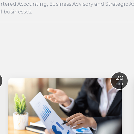
rtered Accounting, Business Advisory and Strategic A
l businesses.
20
OCT