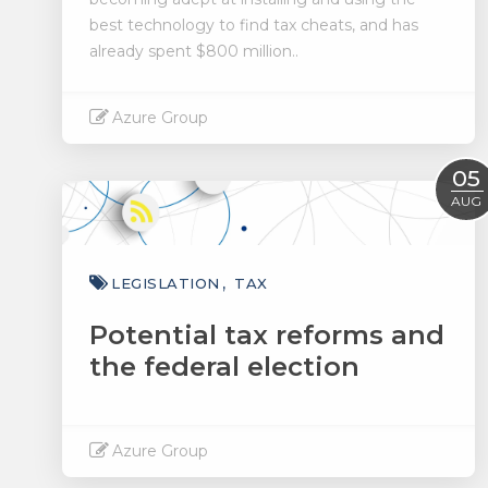
best technology to find tax cheats, and has
already spent $800 million..
Azure Group
Read More
05
AUG
LEGISLATION
TAX
Potential tax reforms and
the federal election
Azure Group