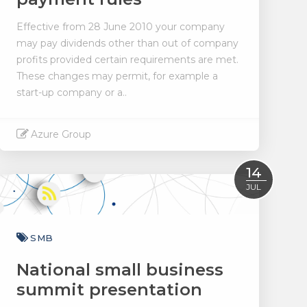
Effective from 28 June 2010 your company
may pay dividends other than out of company
profits provided certain requirements are met.
These changes may permit, for example a
start-up company or a..
Azure Group
Read More
14
JUL
SMB
National small business
summit presentation