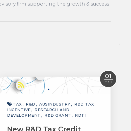
dvisory firm supporting the growth & success
01
OCT
TAX
R&D
AUSINDUSTRY
R&D TAX
INCENTIVE
RESEARCH AND
DEVELOPMENT
R&D GRANT
RDTI
New R&D Tax Credit