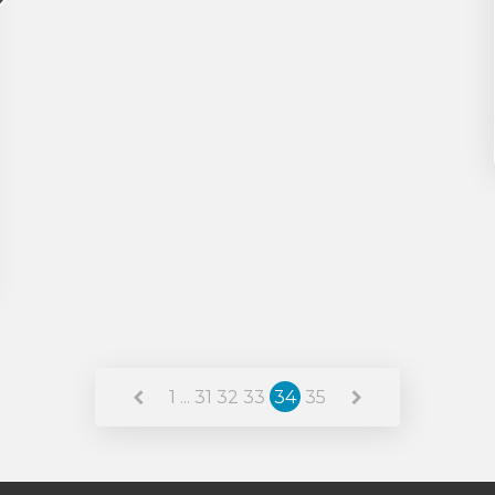
1
...
31
32
33
34
35