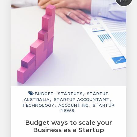
FEB
BUDGET
STARTUPS
STARTUP
AUSTRALIA
STARTUP ACCOUNTANT
TECHNOLOGY
ACCOUNTING
STARTUP
NEWS
Budget ways to scale your
Business as a Startup