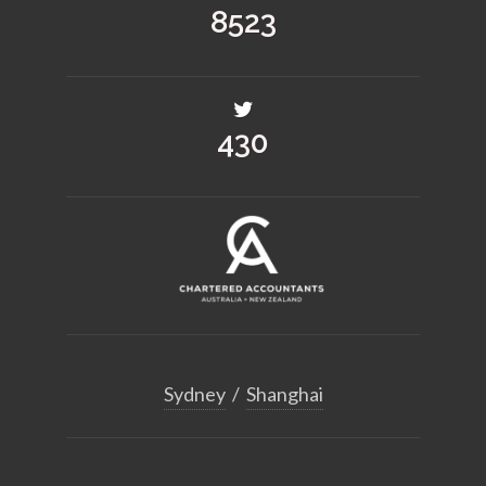
12507
632
Sydney
/
Shanghai