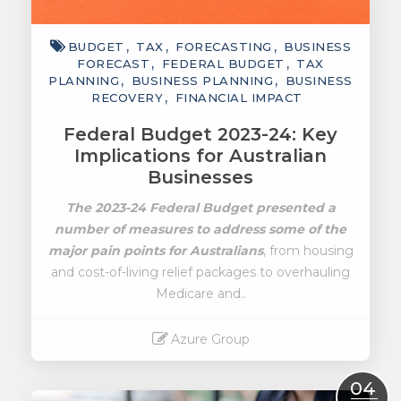
BUDGET
TAX
FORECASTING
BUSINESS
FORECAST
FEDERAL BUDGET
TAX
PLANNING
BUSINESS PLANNING
BUSINESS
RECOVERY
FINANCIAL IMPACT
Federal Budget 2023-24: Key
Implications for Australian
Businesses
The 2023-24 Federal Budget presented a
number of measures to address some of the
major pain points for Australians
, from housing
and cost-of-living relief packages to overhauling
Medicare and..
Azure Group
Read More
04