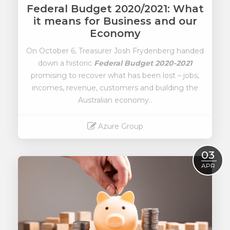
Federal Budget 2020/2021: What
it means for Business and our
Economy
On October 6, Treasurer Josh Frydenberg handed
down a historic
Federal Budget 2020-2021
promising to recover what has been lost – jobs,
incomes, revenue, customers and building the
Australian economy..
Azure Group
Read More
03
APR