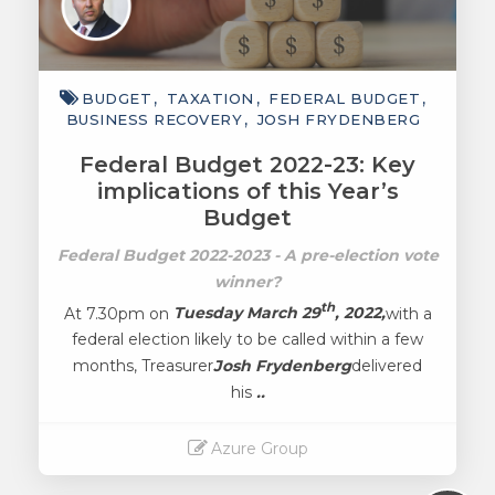
BUDGET
TAXATION
FEDERAL BUDGET
BUSINESS RECOVERY
JOSH FRYDENBERG
Federal Budget 2022-23: Key
implications of this Year’s
Budget
Federal Budget 2022-2023 - A pre-election vote
winner?
th
At 7.30pm on
Tuesday March 29
, 2022,
with a
federal election likely to be called within a few
months, Treasurer
Josh Frydenberg
delivered
his
..
Azure Group