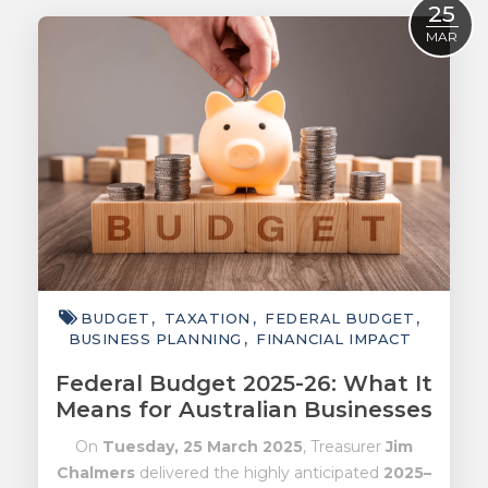
25
ACCOUNTING
MAR
TAXATION
ADVISORY
TECHNOLOGY
INTERNATIONAL
WEALTH
SMART TIPS
BUDGET
TAXATION
FEDERAL BUDGET
CHAMBER
BUSINESS PLANNING
FINANCIAL IMPACT
MEDIA
Federal Budget 2025-26: What It
Means for Australian Businesses
On
Tuesday, 25 March 2025
, Treasurer
Jim
Chalmers
delivered the highly anticipated
2025–