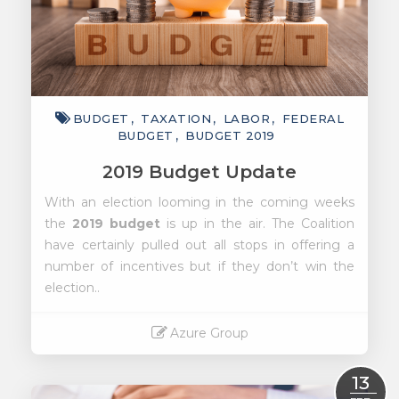
BUDGET
TAXATION
LABOR
FEDERAL
BUDGET
BUDGET 2019
2019 Budget Update
With an election looming in the coming weeks
the
2019 budget
is up in the air. The Coalition
have certainly pulled out all stops in offering a
number of incentives but if they don’t win the
election..
Azure Group
Read More
13