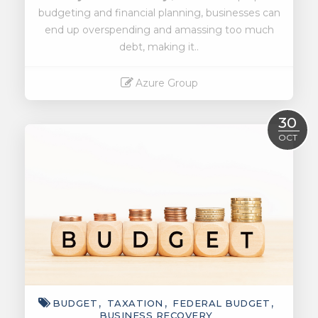
budgeting and financial planning, businesses can
end up overspending and amassing too much
debt, making it..
Azure Group
Read More
30
OCT
BUDGET
TAXATION
FEDERAL BUDGET
BUSINESS RECOVERY