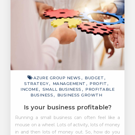
AZURE GROUP NEWS
BUDGET
STRATEGY
MANAGEMENT
PROFIT
INCOME
SMALL BUSINESS
PROFITABLE
BUSINESS
BUSINESS GROWTH
Is your business profitable?
Running a small business can often feel like a
mouse on a wheel. Lots of activity, lots of money
in and then lots of money out. So, how do you