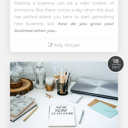
Starting a business can be a roller coaster of
emotions. But there comes a day when the dust
has settled where you have to start generating
new business, but
how do you grow your
business when you..
Kelly Morgan
Read More
18
DEC