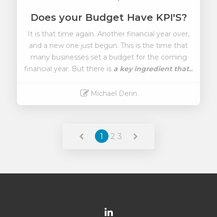
Does your Budget Have KPI'S?
It is that time again. Another financial year over,
and a new one just begun. This is the time that
many businesses set a budget for the coming
financial year. But there is
a key ingredient that..
Michael Derin
Read More
1
2
3