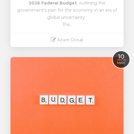
2026 Federal Budget
, outlining the
government’s plan for the economy in an era of
global uncertainty.
The..
Azure Group
Read More
10
MAY