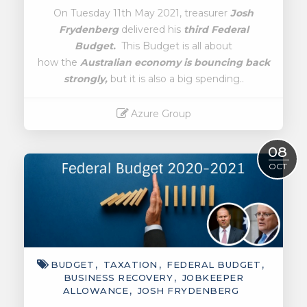
On Tuesday 11th May 2021, treasurer
Josh
Frydenberg
delivered his
third Federal
Budget.
This Budget is all about
how the
Australian economy is bouncing back
strongly,
but it is also a big spending..
Azure Group
Read More
08
OCT
BUDGET
TAXATION
FEDERAL BUDGET
BUSINESS RECOVERY
JOBKEEPER
ALLOWANCE
JOSH FRYDENBERG