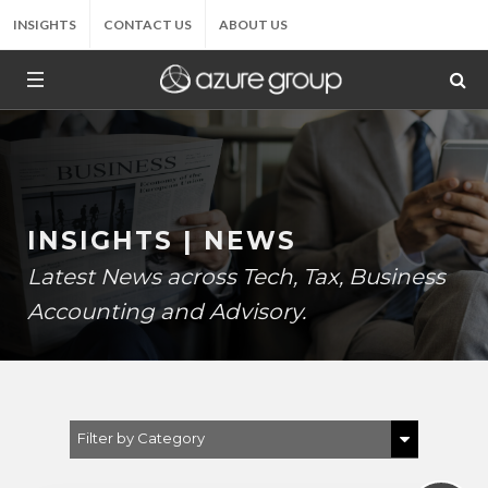
INSIGHTS
CONTACT US
ABOUT US
INSIGHTS | NEWS
Latest News across Tech, Tax, Business
Accounting and Advisory.
Filter by Category
Show All