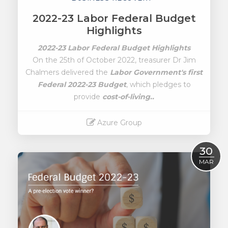
2022-23 Labor Federal Budget
Highlights
2022-23 Labor Federal Budget Highlights
On the 25th of October 2022, treasurer Dr Jim
Chalmers delivered the
Labor Government's first
Federal 2022-23 Budget
, which pledges to
provide
cost-of-living..
Azure Group
Read More
30
MAR