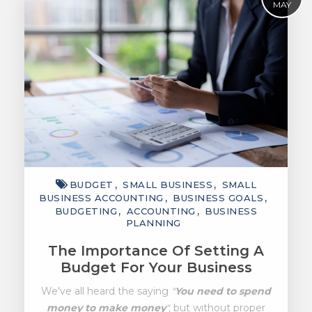
MAY
BUDGET
SMALL BUSINESS
SMALL
BUSINESS ACCOUNTING
BUSINESS GOALS
BUDGETING
ACCOUNTING
BUSINESS
PLANNING
The Importance Of Setting A
Budget For Your Business
We've all heard the saying
"
You need to spend
money to make money
",
but without proper