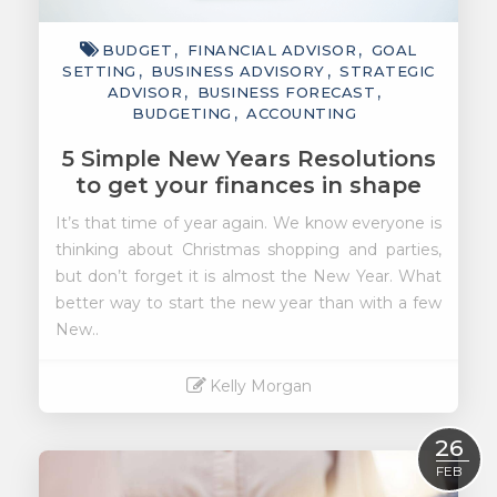
BUDGET
FINANCIAL ADVISOR
GOAL
SETTING
BUSINESS ADVISORY
STRATEGIC
ADVISOR
BUSINESS FORECAST
BUDGETING
ACCOUNTING
5 Simple New Years Resolutions
to get your finances in shape
It’s that time of year again. We know everyone is
thinking about Christmas shopping and parties,
but don’t forget it is almost the New Year. What
better way to start the new year than with a few
New..
Kelly Morgan
Read More
26
FEB