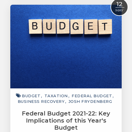
Read More
12
MAY
BUDGET
TAXATION
FEDERAL BUDGET
BUSINESS RECOVERY
JOSH FRYDENBERG
Federal Budget 2021-22: Key
Implications of this Year's
Budget