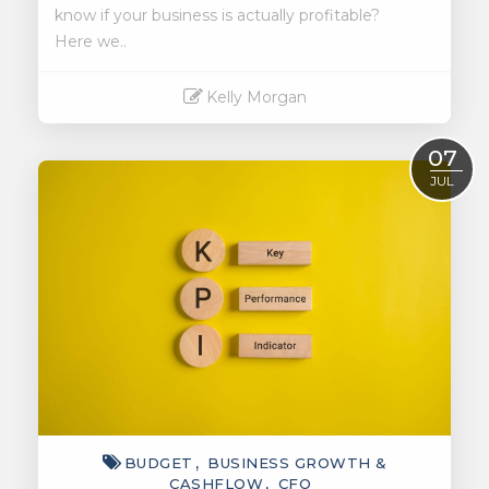
know if your business is actually profitable?
Here we..
Kelly Morgan
Read More
07
JUL
BUDGET
BUSINESS GROWTH &
CASHFLOW
CFO