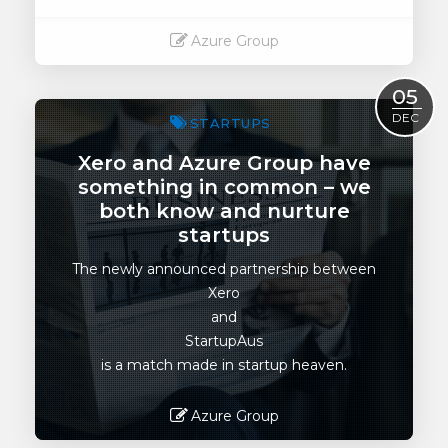
Azure Group
Read More
05
DEC
STARTUPS
Xero and Azure Group have
something in common – we
both know and nurture
startups
The newly announced partnership between
Xero
and
StartupAus
is a match made in startup heaven.
Azure Group