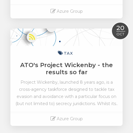
Azure Group
Read More
20
OCT
TAX
ATO's Project Wickenby - the
results so far
Project Wickenby, launched 8 years ago, is a
cross-agency taskforce designed to tackle tax
evasion and avoidance with a particular focus on
(but not limited to) secrecy juridictions. Whilst its..
Azure Group