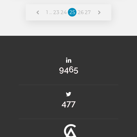
Read More
1
...
23
24
25
26
27
11488
580