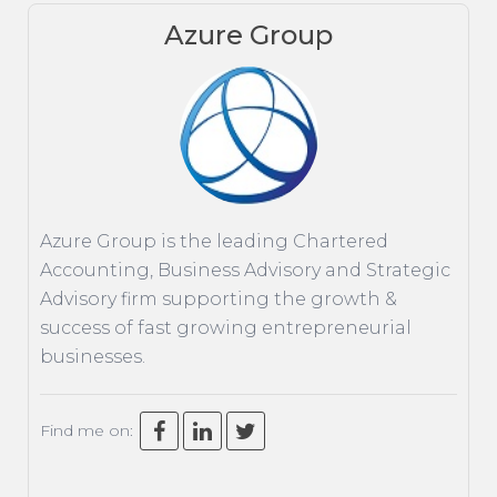
Azure Group
ACCOUNTING
TAXATION
ADVISORY
TECHNOLOGY
INTERNATIONAL
Azure Group is the leading Chartered
WEALTH
Accounting, Business Advisory and Strategic
SMART TIPS
Advisory firm supporting the growth &
success of fast growing entrepreneurial
CHAMBER
businesses.
MEDIA
Find me on: