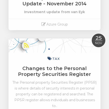
Update - November 2014
Investment update from van Eyk
Azure Group
Read More
25
NOV
TAX
Changes to the Personal
Property Securities Register
The Personal property Securities Register (PPSR)
is where details of security interests in personal
property can be registered and searched. The
PPSR register allows individuals and businesses
to..