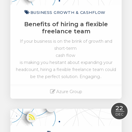
BUSINESS GROWTH & CASHFLOW
Benefits of hiring a flexible
freelance team
If your business is on the brink of growth and
short-term
cash flow
is making you hesitant about expanding your
headcount, hiring a flexible freelance team could
be the perfect solution. Engaging..
Azure Group
Read More
22
DEC