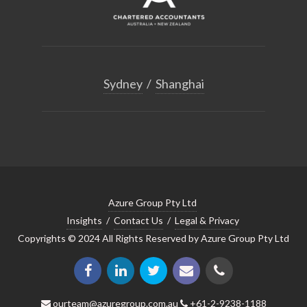
Sydney
/
Shanghai
Azure Group Pty Ltd
Insights
/
Contact Us
/
Legal & Privacy
Copyrights © 2024 All Rights Reserved by Azure Group Pty Ltd
ourteam@azuregroup.com.au
+61-2-9238-1188