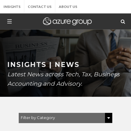
INSIGHTS
CONTACT US
ABOUT US
INSIGHTS | NEWS
Latest News across Tech, Tax, Business
Accounting and Advisory.
Filter by Category
Show All