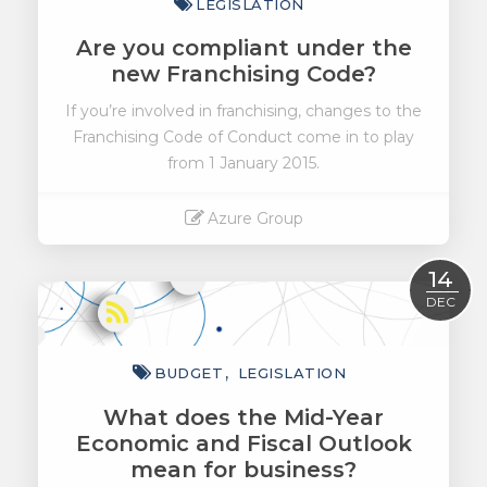
LEGISLATION
Are you compliant under the
new Franchising Code?
If you’re involved in franchising, changes to the
Franchising Code of Conduct come in to play
from 1 January 2015.
Azure Group
Read More
14
DEC
BUDGET
LEGISLATION
What does the Mid-Year
Economic and Fiscal Outlook
mean for business?