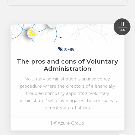
11
JAN
SMB
The pros and cons of Voluntary
Administration
Voluntary administration is an insolvency
procedure where the directors of a financially
troubled company appoints a ‘voluntary
administrator’ who investigates the company’s
current state of affairs..
Azure Group