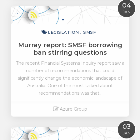
Read More
04
JAN
LEGISLATION
SMSF
Murray report: SMSF borrowing
ban stirring questions
The recent Financial Systems Inquiry report saw a
number of recommendations that could
significantly change the economic landscape of
Australia. One of the most talked about
recommendations was that..
Azure Group
Read More
03
JAN