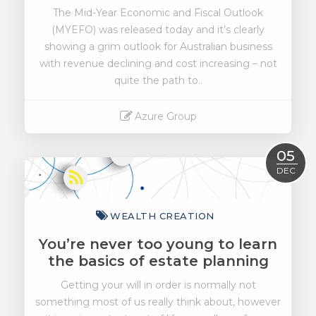
The Mid-Year Economic and Fiscal Outlook
(MYEFO) was released today and it’s clearly
showing a grim outlook for Australian business
with revenue declining and cost increasing – not
quite the path to..
Azure Group
Read More
05
DEC
WEALTH CREATION
You’re never too young to learn
the basics of estate planning
Getting your will in order is normally not
something most of us really think about, however