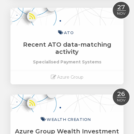
Read More
27
NOV
ATO
Recent ATO data-matching
activity
Specialised Payment Systems
Azure Group
Read More
26
NOV
WEALTH CREATION
Azure Group Wealth Investment