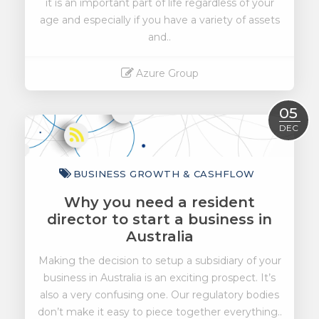
it is an important part of life regardless of your
age and especially if you have a variety of assets
and..
Azure Group
Read More
05
DEC
BUSINESS GROWTH & CASHFLOW
Why you need a resident
director to start a business in
Australia
Making the decision to setup a subsidiary of your
business in Australia is an exciting prospect. It’s
also a very confusing one. Our regulatory bodies
don’t make it easy to piece together everything..